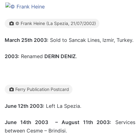
© Frank Heine (La Spezia, 21/07/2002)
March 25th 2003:
Sold to Sancak Lines, Izmir, Turkey.
2003:
Renamed
DERIN DENIZ
.
Ferry Publication Postcard
June 12th 2003:
Left La Spezia.
June 14th 2003 – August 11th 2003:
Services
between Cesme – Brindisi.