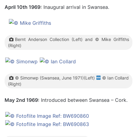
April 10th 1969:
Inaugural arrival in Swansea.
Bernt Anderson Collection (Left) and © Mike Griffiths
(Right)
© Simonwp (Swansea, June 1971)(Left)
© Ian Collard
(Right)
May 2nd 1969:
Introduced between Swansea – Cork.