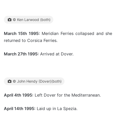
© Ken Larwood (both)
March 15th 1995:
Meridian Ferries collapsed and she
returned to Corsica Ferries.
March 27th 1995:
Arrived at Dover.
© John Hendy (Dover)(both)
April 4th 1995:
Left Dover for the Mediterranean.
April 14th 1995:
Laid up in La Spezia.