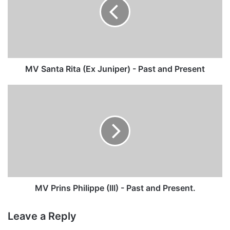
(Ex
Juniper)
-
Past
and
Present
MV Santa Rita (Ex Juniper) - Past and Present
MV
Prins
Philippe
(III)
-
Past
and
Present.
MV Prins Philippe (III) - Past and Present.
Leave a Reply