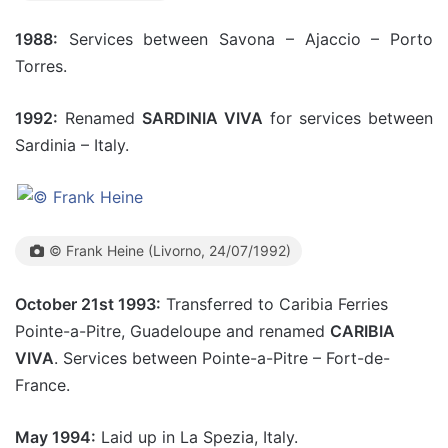
1988:
Services between Savona – Ajaccio – Porto
Torres.
1992:
Renamed
SARDINIA VIVA
for services between
Sardinia – Italy.
© Frank Heine (Livorno, 24/07/1992)
October 21st 1993:
Transferred to Caribia Ferries
Pointe-a-Pitre, Guadeloupe and renamed
CARIBIA
VIVA
. Services between Pointe-a-Pitre – Fort-de-
France.
May 1994:
Laid up in La Spezia, Italy.