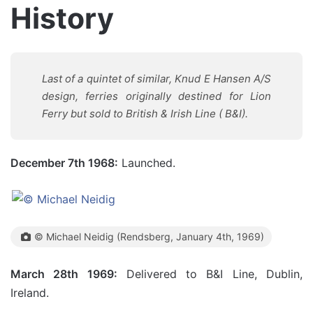
History
Last of a quintet of similar, Knud E Hansen A/S
design, ferries originally destined for Lion
Ferry but sold to British & Irish Line ( B&I).
December 7th 1968:
Launched.
© Michael Neidig (Rendsberg, January 4th, 1969)
March 28th 1969:
Delivered to B&I Line, Dublin,
Ireland.