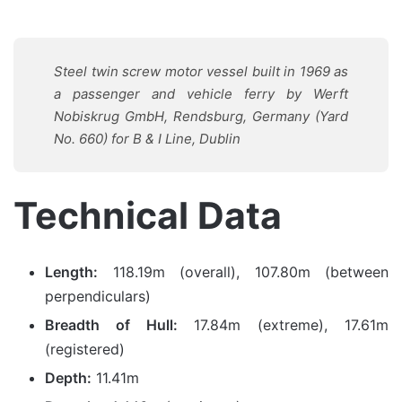
Steel twin screw motor vessel built in 1969 as
a passenger and vehicle ferry by Werft
Nobiskrug GmbH, Rendsburg, Germany (Yard
No. 660) for B & I Line, Dublin
Technical Data
Length:
118.19m (overall), 107.80m (between
perpendiculars)
Breadth of Hull:
17.84m (extreme), 17.61m
(registered)
Depth:
11.41m