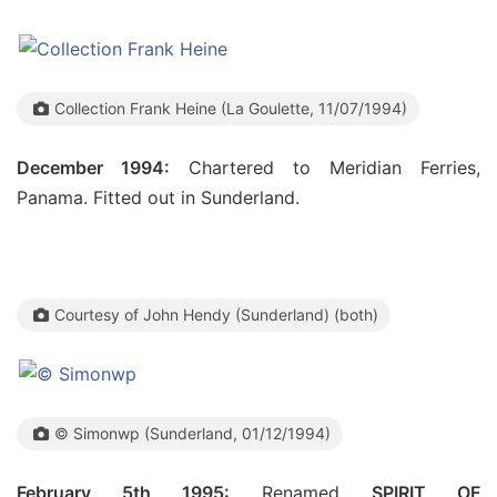
Collection Frank Heine (La Goulette, 11/07/1994)
December 1994:
Chartered to Meridian Ferries,
Panama. Fitted out in Sunderland.
Courtesy of John Hendy (Sunderland) (both)
© Simonwp (Sunderland, 01/12/1994)
February 5th 1995:
Renamed
SPIRIT OF