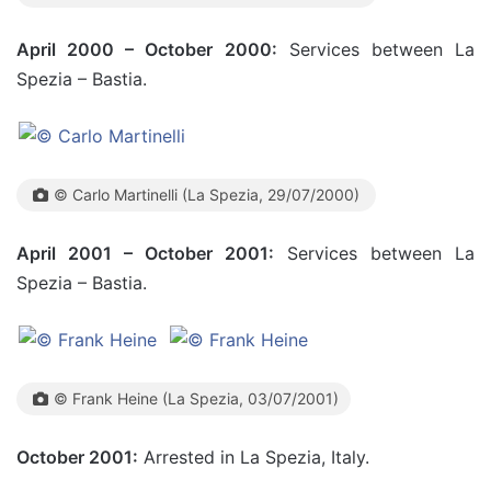
April 2000 – October 2000:
Services between La
Spezia – Bastia.
© Carlo Martinelli (La Spezia, 29/07/2000)
April 2001 – October 2001:
Services between La
Spezia – Bastia.
© Frank Heine (La Spezia, 03/07/2001)
October 2001:
Arrested in La Spezia, Italy.