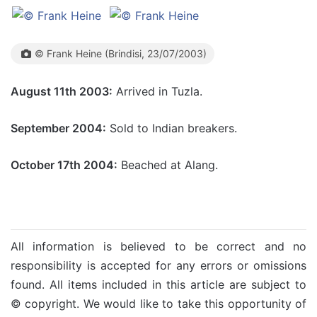
© Frank Heine (Brindisi, 23/07/2003)
August 11th 2003:
Arrived in Tuzla.
September 2004:
Sold to Indian breakers.
October 17th 2004:
Beached at Alang.
All information is believed to be correct and no
responsibility is accepted for any errors or omissions
found. All items included in this article are subject to
© copyright. We would like to take this opportunity of