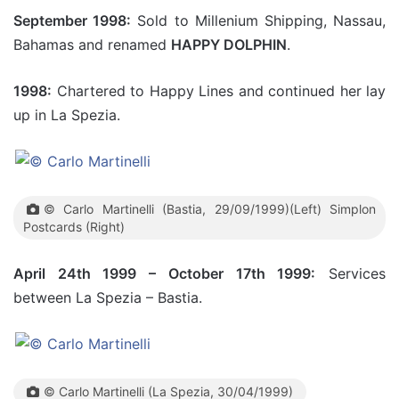
September 1998:
Sold to Millenium Shipping, Nassau,
Bahamas and renamed
HAPPY DOLPHIN
.
1998:
Chartered to Happy Lines and continued her lay
up in La Spezia.
© Carlo Martinelli (Bastia, 29/09/1999)(Left) Simplon
Postcards (Right)
April 24th 1999 – October 17th 1999:
Services
between La Spezia – Bastia.
© Carlo Martinelli (La Spezia, 30/04/1999)