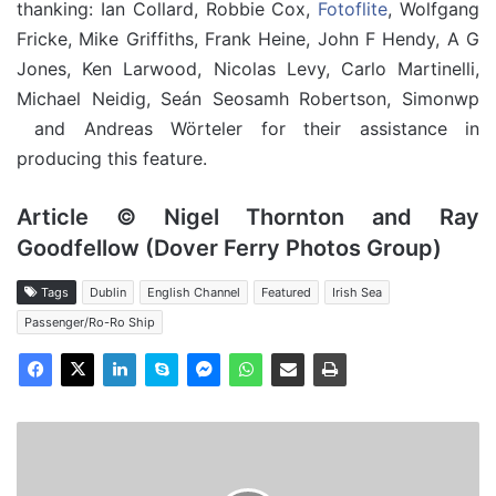
thanking: Ian Collard, Robbie Cox,
Fotoflite
, Wolfgang
Fricke, Mike Griffiths, Frank Heine, John F Hendy, A G
Jones, Ken Larwood, Nicolas Levy, Carlo Martinelli,
Michael Neidig, Seán Seosamh Robertson, Simonwp
and Andreas Wörteler for their assistance in
producing this feature.
Article © Nigel Thornton and Ray
Goodfellow (Dover Ferry Photos Group)
Tags
Dublin
English Channel
Featured
Irish Sea
Passenger/Ro-Ro Ship
MV
Santa
Rita