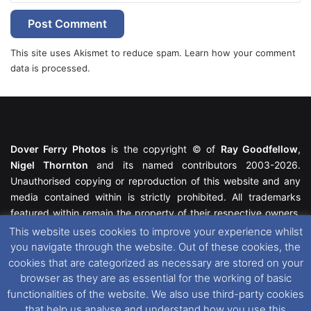
This site uses Akismet to reduce spam.
Learn how your comment
data is processed.
Dover Ferry Photos
is the copyright © of
Ray Goodfellow
,
Nigel Thornton
and its named contributors 2003-2026.
Unauthorised copying or reproduction of this website and any
media contained within is strictly prohibited. All trademarks
featured within remain the property of their respective owners.
All rights reserved. For further information please see our
This website uses cookies to improve your experience whilst
Website Disclaimer
.
you navigate through the website. Out of these cookies, the
cookies that are categorized as necessary are stored on your
This website uses cookies. If you wish to change your cookie
browser as they are as essential for the working of basic
preferences, you can via our
Cookie Consent
options. For
functionalities of the website. We also use third-party cookies
further information in regards to cookies and privacy please see
that help us analyse and understand how you use this