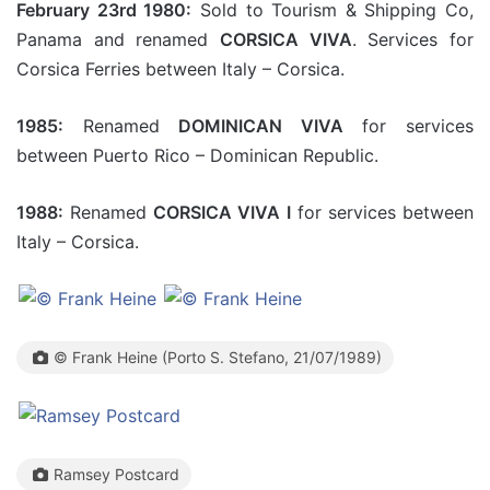
February 23rd 1980:
Sold to Tourism & Shipping Co,
Panama and renamed
CORSICA VIVA
. Services for
Corsica Ferries between Italy – Corsica.
1985:
Renamed
DOMINICAN VIVA
for services
between Puerto Rico – Dominican Republic.
1988:
Renamed
CORSICA VIVA I
for services between
Italy – Corsica.
© Frank Heine (Porto S. Stefano, 21/07/1989)
Ramsey Postcard