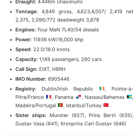
Draught:
4.446m (maximum)
Tonnage:
4,849 gross, 4,623,4,007/ 2,419 net
2,375, 2,096/772 deadweight 3,878
Engines:
Four MaN 7L40/54 diesels
Power:
11936 kW/16,000 bhp
Speed:
22.0/18.0 knots
Capacity:
1,149 passengers, 280 cars
Call Sign:
EIXT, H8RH
IMO Number:
6905446
Registry:
Dublin/Irish Republic
, Pointe-à-
Pitre/France
, Panama
, Nassau/Bahamas
,
Madeira/Portugal
, Istanbul/Turkey
Sister ships:
Munster
(657)
, Prins Bertil
(635)
,
Gustav Vasa
(641),
Kronprins Carl Gustav
(646)