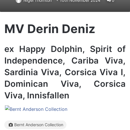
Nigel Thornton
10th November 2024
0
MV Derin Deniz
ex Happy Dolphin, Spirit of
Independence, Cariba Viva,
Sardinia Viva, Corsica Viva I,
Dominican Viva, Corsica
Viva, Innisfallen
Bernt Anderson Collection