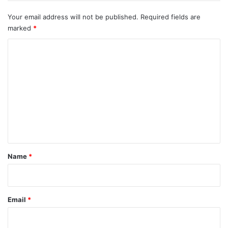
Your email address will not be published.
Required fields are
marked
*
C
o
m
m
e
n
t
*
Name
*
Email
*