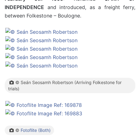
INDEPENDENCE
and introduced, as a freight ferry,
between Folkestone – Boulogne.
© Seán Seosamh Robertson (Arriving Folkestone for
trials)
©
Fotoflite (Both)