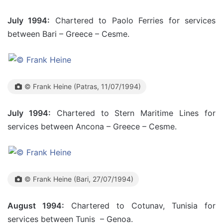
July 1994:
Chartered to Paolo Ferries for services
between Bari – Greece – Cesme.
© Frank Heine (Patras, 11/07/1994)
July 1994:
Chartered to Stern Maritime Lines for
services between Ancona – Greece – Cesme.
© Frank Heine (Bari, 27/07/1994)
August 1994:
Chartered to Cotunav, Tunisia for
services between Tunis – Genoa.