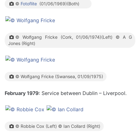
©
Fotoflite
(01/06/1969)(Both)
© Wolfgang Fricke (Cork, 01/06/1974)(Left) © A G
Jones (Right)
© Wolfgang Fricke (Swansea, 01/09/1975)
February 1979:
Service between Dublin – Liverpool.
© Robbie Cox (Left) © Ian Collard (Right)