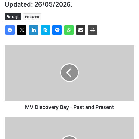
Updated:
26/05/2026.
Tags
Featured
MV
Discovery
Bay
-
Past
and
Present
MV Discovery Bay - Past and Present
MV
AIDAsol
-