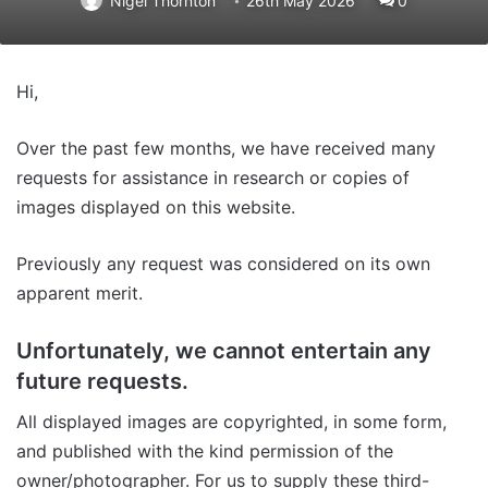
Nigel Thornton
26th May 2026
0
Hi,
Over the past few months, we have received many
requests for assistance in research or copies of
images displayed on this website.
Previously any request was considered on its own
apparent merit.
Unfortunately, we cannot entertain any
future requests.
All displayed images are copyrighted, in some form,
and published with the kind permission of the
owner/photographer. For us to supply these third-