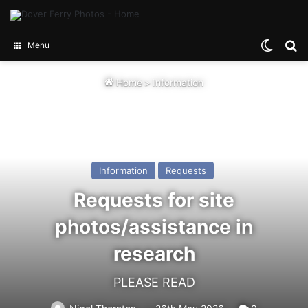
Switch
Se
Menu
Home
>
Information
Information
Requests
Requests for site
photos/assistance in
research
PLEASE READ