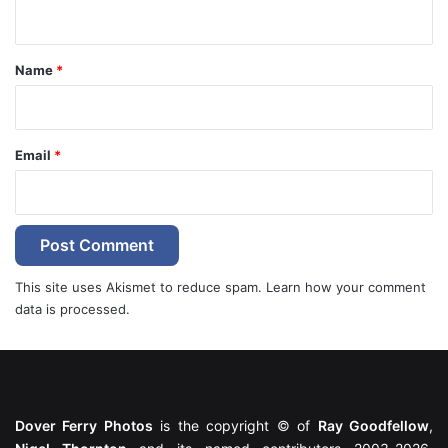
n
t
*
Name
*
Email
*
This site uses Akismet to reduce spam.
Learn how your comment
data is processed.
Dover Ferry Photos
is the copyright © of
Ray Goodfellow
,