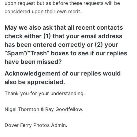
upon request but as before these requests will be
considered upon their own merit.
May we also ask that all recent contacts
check either (1) that your email address
has been entered correctly or (2) your
“Spam”/”Trash” boxes to see if our replies
have been missed?
Acknowledgement of our replies would
also be appreciated.
Thank you for your understanding.
Nigel Thornton & Ray Goodfellow.
Dover Ferry Photos Admin.