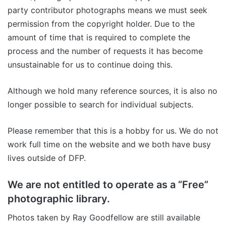
party contributor photographs means we must seek
permission from the copyright holder. Due to the
amount of time that is required to complete the
process and the number of requests it has become
unsustainable for us to continue doing this.
Although we hold many reference sources, it is also no
longer possible to search for individual subjects.
Please remember that this is a hobby for us. We do not
work full time on the website and we both have busy
lives outside of DFP.
We are not entitled to operate as a “Free”
photographic library.
Photos taken by Ray Goodfellow are still available