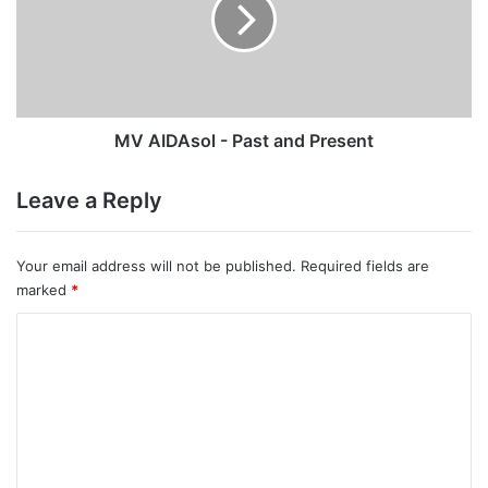
Past
and
Present
MV AIDAsol - Past and Present
Leave a Reply
Your email address will not be published.
Required fields are
marked
*
C
o
m
m
e