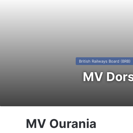
British Railways Board (BRB)
MV Dors
MV Ourania