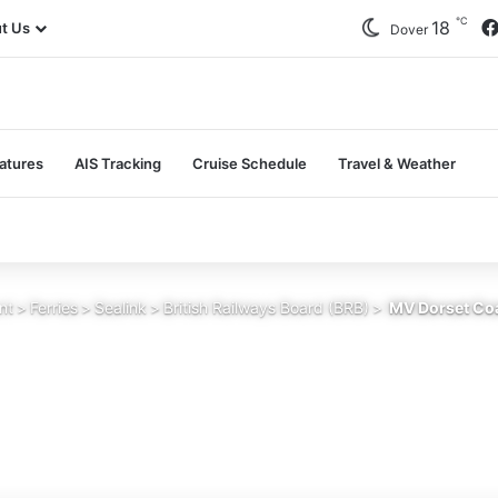
℃
18
t Us
Dover
atures
AIS Tracking
Cruise Schedule
Travel & Weather
nt
>
Ferries
>
Sealink
>
British Railways Board (BRB)
>
MV Dorset Coa