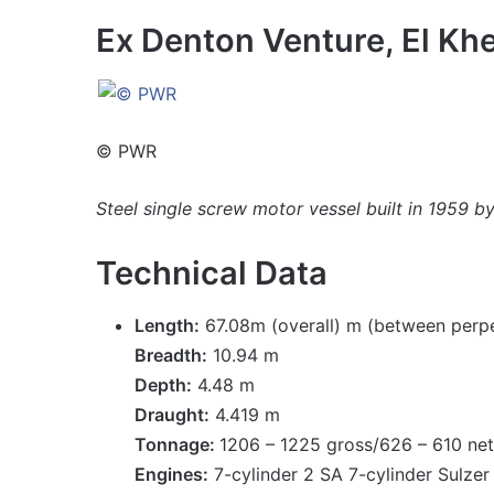
Ex Denton Venture, El Khe
© PWR
Steel single screw motor vessel built in 1959 
Technical Data
Length:
67.08m (overall) m (between perpe
Breadth:
10.94 m
Depth:
4.48 m
Draught:
4.419 m
Tonnage:
1206 – 1225 gross/626 – 610 ne
Engines:
7-cylinder 2 SA 7-cylinder Sulzer