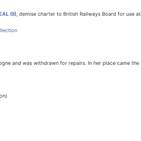
AL (II)
, demise charter to British Railways Board for use a
ogne and was withdrawn for repairs. In her place came th
on)