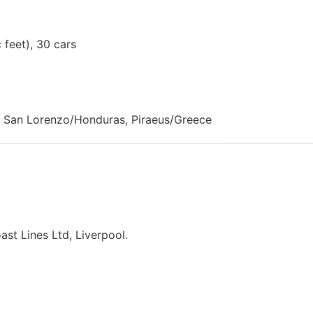
 feet), 30 cars
 San Lorenzo/Honduras, Piraeus/Greece
ast Lines Ltd, Liverpool.