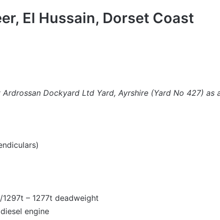
er, El Hussain, Dorset Coast
by Ardrossan Dockyard Ltd Yard, Ayrshire (Yard No 427) as 
ndiculars)
t/1297t – 1277t deadweight
 diesel engine