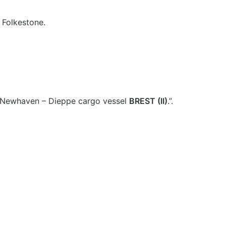
t Folkestone.
e Newhaven – Dieppe cargo vessel
BREST (II)
.”.