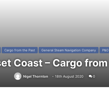
Cargo from the Past
General Steam Navigation Company
P&O 
et Coast – Cargo from 
Nigel Thornton
18th August 2020
0