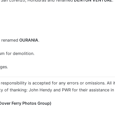
d renamed
OURANIA
.
um for demolition.
ges.
responsibility is accepted for any errors or omissions. All i
ty of thanking: John Hendy and PWR for their assistance in 
Dover Ferry Photos Group)