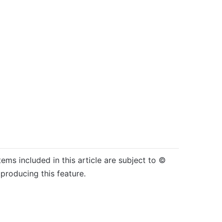
tems included in this article are subject to ©
producing this feature.