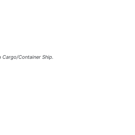
a Cargo/Container Ship.