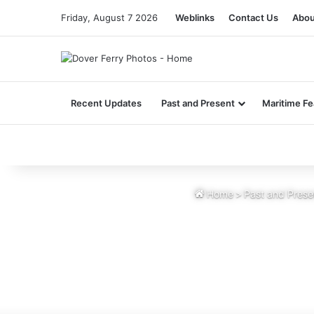
Friday, August 7 2026
Weblinks
Contact Us
Abou
Recent Updates
Past and Present
Maritime Fe
Home
>
Past and Prese