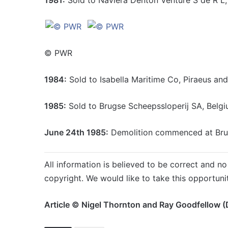
© PWR
1984:
Sold to Isabella Maritime Co, Piraeus an
1985:
Sold to Brugse Scheepssloperij SA, Belgi
June 24th 1985:
Demolition commenced at Bru
All information is believed to be correct and no 
copyright. We would like to take this opportuni
Article © Nigel Thornton and Ray Goodfellow (