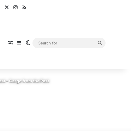
Facebook
X
Instagram
RSS
Random Article
Sidebar
Switch skin
Search
for
st – Cargo from the Past