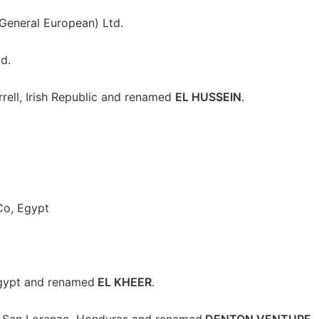
General European) Ltd.
d.
rell, Irish Republic and renamed
EL HUSSEIN
.
Co, Egypt
gypt and renamed
EL KHEER
.
, San Lorenzo, Honduras and renamed
DENTON VENTURE
.