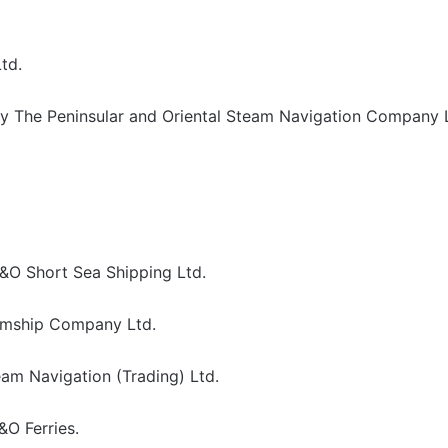
td.
y The Peninsular and Oriental Steam Navigation Company 
&O Short Sea Shipping Ltd.
amship Company Ltd.
am Navigation (Trading) Ltd.
O Ferries.