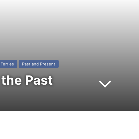
Ferries
Past and Present
the Past