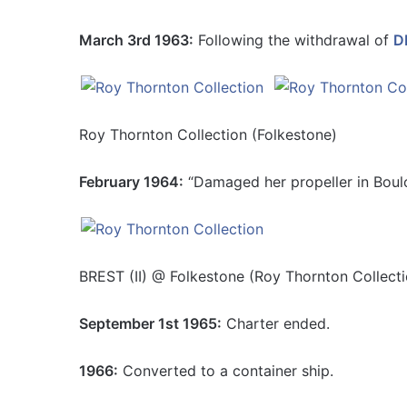
March 3rd 1963:
Following the withdrawal of
DE
Roy Thornton Collection (Folkestone)
February 1964:
“Damaged her propeller in Boul
BREST (II) @ Folkestone (Roy Thornton Collecti
September 1st 1965:
Charter ended.
1966:
Converted to a container ship.