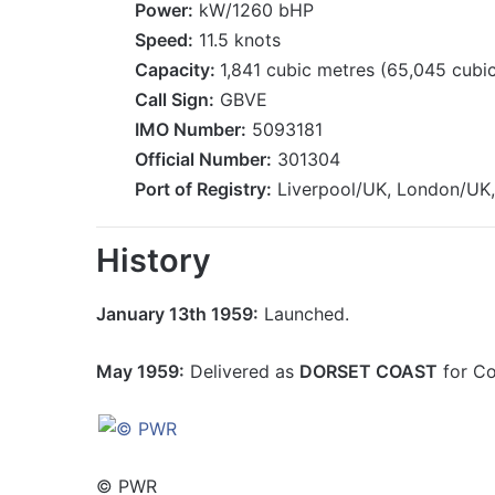
Power:
kW/1260 bHP
Speed:
11.5 knots
Capacity:
1,841 cubic metres (65,045 cubic
Call Sign:
GBVE
IMO Number:
5093181
Official Number:
301304
Port of Registry:
Liverpool/UK, London/UK,
History
January 13th 1959:
Launched.
May 1959:
Delivered as
DORSET COAST
for Co
© PWR