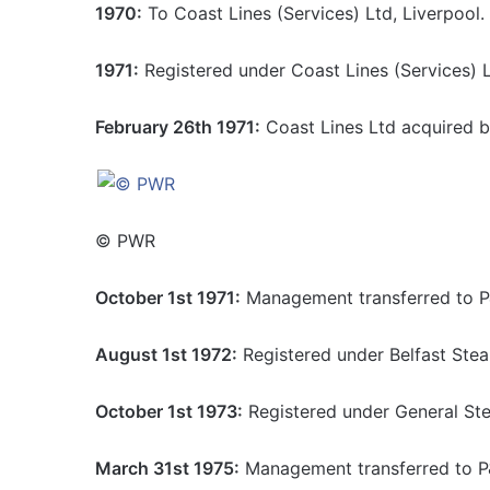
1970:
To Coast Lines (Services) Ltd, Liverpool.
1971:
Registered under Coast Lines (Services) L
February 26th 1971:
Coast Lines Ltd acquired b
© PWR
October 1st 1971:
Management transferred to P
August 1st 1972:
Registered under Belfast Ste
October 1st 1973:
Registered under General Ste
March 31st 1975:
Management transferred to P&