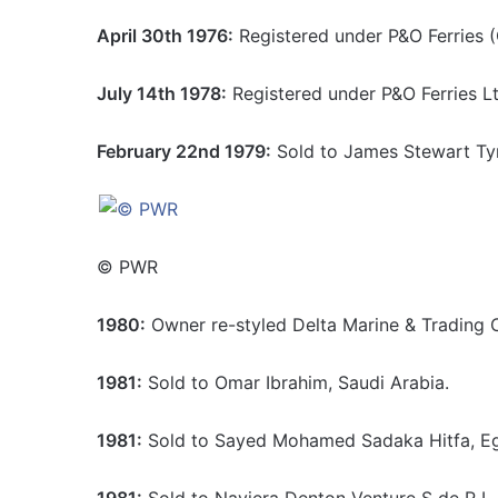
April 30th 1976:
Registered under P&O Ferries (
July 14th 1978:
Registered under P&O Ferries Lt
February 22nd 1979:
Sold to James Stewart Tyr
© PWR
1980:
Owner re-styled Delta Marine & Trading 
1981:
Sold to Omar Ibrahim, Saudi Arabia.
1981:
Sold to Sayed Mohamed Sadaka Hitfa, E
1981:
Sold to Naviera Denton Venture S de R L