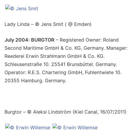
Lady Linda – © Jens Smit ( @ Emden)
July 2004: BURGTOR
– Registered Owner: Roland
Second Maritime GmbH & Co. KG, Germany. Manager:
Reederei Erwin Strahlmann GmbH & Co. KG.
Schleusenstraße 10. 25541 Brunsbüttel. Germany.
Operator: R.E.S. Chartering GmbH, Fuhlentwiete 10.
20355 Hamburg. Germany.
Burgtor – © Aleksi Lindström (Kiel Canal, 16/07/2011)