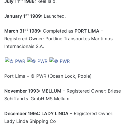
July 11
1988:
Keel laid.
st
January 1
1989:
Launched.
st
March 31
1989:
Completed as
PORT LIMA
–
Registered Owner: Portline Transportes Maritimos
Internacionais S.A.
Port Lima – © PWR (Ocean Lock, Poole)
November 1993: MELLUM
– Registered Owner: Briese
Schiffahrts. GmbH MS Mellum
December 1994: LADY LINDA
– Registered Owner:
Lady Linda Shipping Co