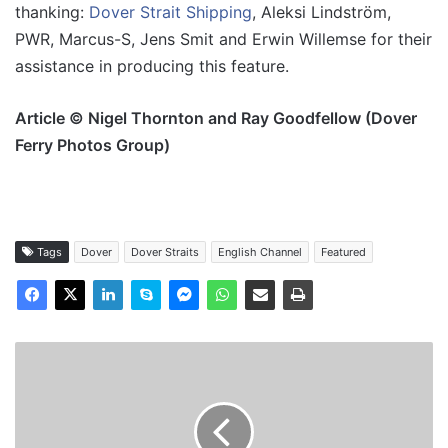
thanking:
Dover Strait Shipping
, Aleksi Lindström,
PWR, Marcus-S, Jens Smit and Erwin Willemse for their
assistance in producing this feature.
Article © Nigel Thornton and Ray Goodfellow (Dover
Ferry Photos Group)
Tags
Dover
Dover Straits
English Channel
Featured
MV
DC
Ostend
-
Past