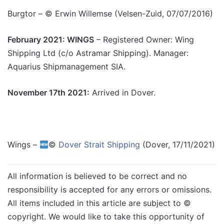
Burgtor – © Erwin Willemse (Velsen-Zuid, 07/07/2016)
February 2021: WINGS
– Registered Owner: Wing
Shipping Ltd (c/o Astramar Shipping). Manager:
Aquarius Shipmanagement SIA.
November 17th 2021:
Arrived in Dover.
Wings –
©
Dover Strait Shipping
(Dover, 17/11/2021)
All information is believed to be correct and no
responsibility is accepted for any errors or omissions.
All items included in this article are subject to ©
copyright. We would like to take this opportunity of