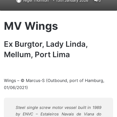
Nigel Thornton
13th January 2026
0
MV Wings
Ex Burgtor, Lady Linda,
Mellum, Port Lima
Wings – © Marcus-S (Outbound, port of Hamburg,
01/06/2021)
Steel single screw motor vessel built in 1989
by
ENVC – Estaleiros Navais de Viana do