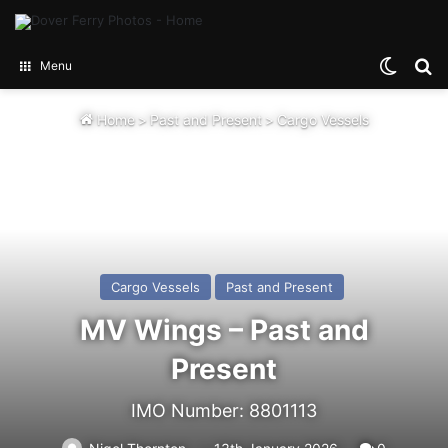
Switch
Se
Menu
Home
>
Past and Present
>
Cargo Vessels
Cargo Vessels
Past and Present
MV Wings – Past and
Present
IMO Number: 8801113