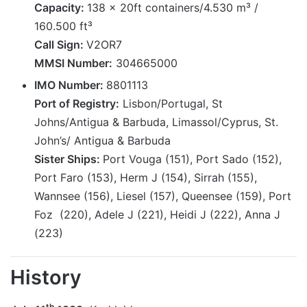
Capacity:
138 x 20ft containers/4.530 m³ /
160.500 ft³
Call Sign:
V2OR7
MMSI Number:
304665000
IMO Number:
8801113
Port of Registry:
Lisbon/Portugal, St
Johns/Antigua & Barbuda, Limassol/Cyprus, St.
John’s/ Antigua & Barbuda
Sister Ships:
Port Vouga (151), Port Sado (152),
Port Faro (153), Herm J (154), Sirrah (155),
Wannsee (156), Liesel (157), Queensee (159), Port
Foz (220), Adele J (221), Heidi J (222), Anna J
(223)
History
th