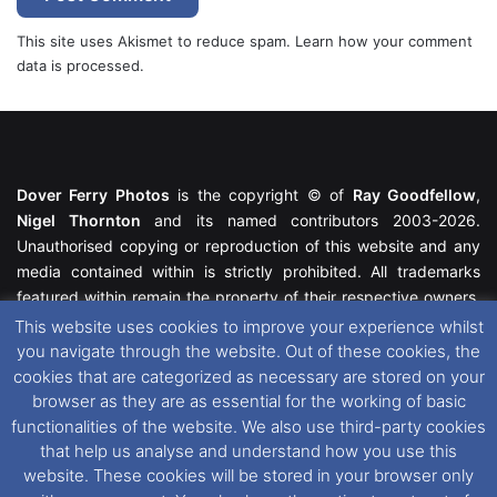
This site uses Akismet to reduce spam.
Learn how your comment
data is processed.
Dover Ferry Photos
is the copyright © of
Ray Goodfellow
,
Nigel Thornton
and its named contributors 2003-2026.
Unauthorised copying or reproduction of this website and any
media contained within is strictly prohibited. All trademarks
featured within remain the property of their respective owners.
All rights reserved. For further information please see our
This website uses cookies to improve your experience whilst
Website Disclaimer
.
you navigate through the website. Out of these cookies, the
cookies that are categorized as necessary are stored on your
This website uses cookies. If you wish to change your cookie
browser as they are as essential for the working of basic
preferences, you can via our
Cookie Consent
options. For
functionalities of the website. We also use third-party cookies
further information in regards to cookies and privacy please see
that help us analyse and understand how you use this
our
Cookie
and
Privacy Policies
.
website. These cookies will be stored in your browser only