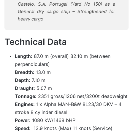
Castelo, S.A. Portugal (Yard No 150) as a
General dry cargo ship – Strengthened for
heavy cargo
Technical Data
Length:
87.0 m (overall) 82.10 m (between
perpendiculars)
Breadth:
13.0 m
Depth:
7.10 m
Draught:
5.07 m
Tonnage:
2351 gross/1206 net/3200t deadweight
Engines:
1 x Alpha MAN-B&W 8L23/30 DKV – 4
stroke 8 cylinder diesel
Power:
1080 kW/1468 bHP
Speed:
13.9 knots (Max) 11 knots (Service)