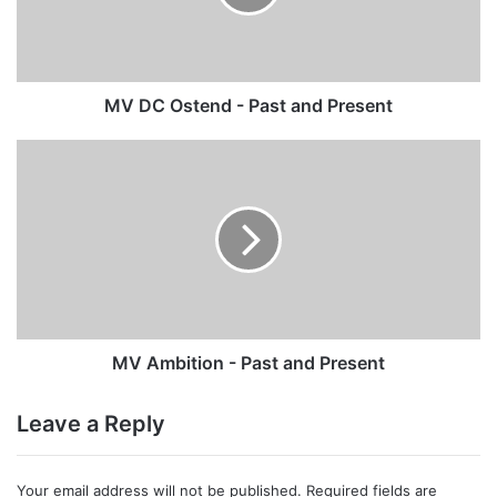
and
Present
MV DC Ostend - Past and Present
MV
Ambition
-
Past
and
Present
MV Ambition - Past and Present
Leave a Reply
Your email address will not be published.
Required fields are