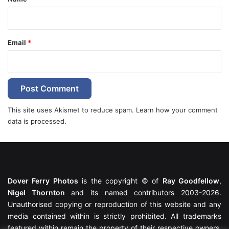
Email
*
This site uses Akismet to reduce spam.
Learn how your comment
data is processed.
Dover Ferry Photos
is the copyright © of
Ray Goodfellow
,
Nigel Thornton
and its named contributors 2003-2026.
Unauthorised copying or reproduction of this website and any
media contained within is strictly prohibited. All trademarks
featured within remain the property of their respective owners.