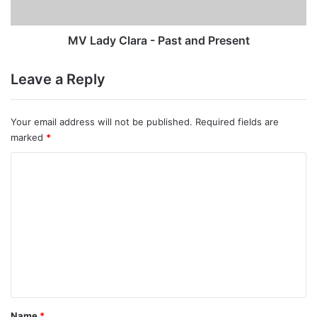
MV Lady Clara - Past and Present
Leave a Reply
Your email address will not be published.
Required fields are
marked
*
C
o
m
m
e
n
t
*
Name
*