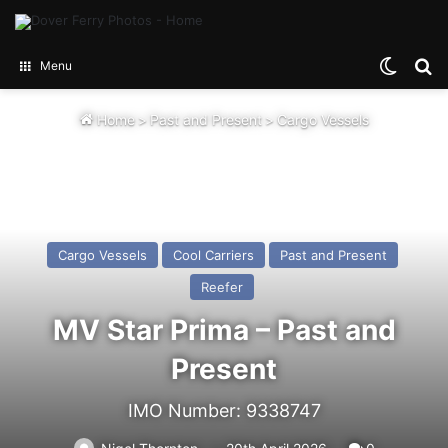
Switch
Se
Menu
Home
>
Past and Present
>
Cargo Vessels
Cargo Vessels
Cool Carriers
Past and Present
Reefer
MV Star Prima – Past and
Present
IMO Number: 9338747