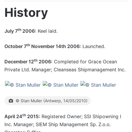
History
th
July 7
2006:
Keel laid.
th
October 7
November 14th 2006:
Launched.
th
December 12
2006:
Completed for Grace Ocean
Private Ltd. Manager; Cleanseas Shipmanagement Inc.
© Stan Muller (Antwerp, 14/05/2010)
th
April 24
2015:
Registered Owner; SSI Shipowning I
Inc. Manager; SIEM Ship Management Sp. Z.o.o.