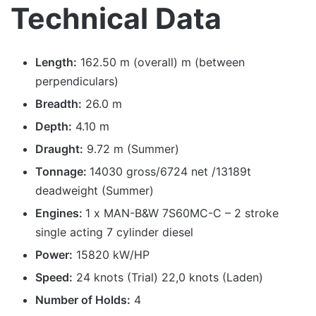
Technical Data
Length:
162.50 m (overall) m (between
perpendiculars)
Breadth:
26.0 m
Depth:
4.10 m
Draught:
9.72 m (Summer)
Tonnage:
14030 gross/6724 net /13189t
deadweight (Summer)
Engines:
1 x MAN-B&W 7S60MC-C – 2 stroke
single acting 7 cylinder diesel
Power:
15820 kW/HP
Speed:
24 knots (Trial) 22,0 knots (Laden)
Number of Holds:
4