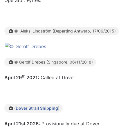
Operator: Fyffes.
© Aleksi Lindström (Departing Antwerp, 17/06/2015)
© Gerolf Drebes (Singapore, 06/11/2018)
th
April 29
2021:
Called at Dover.
(
Dover Strait Shipping
)
April 21st 2026:
Provisionally due at Dover.