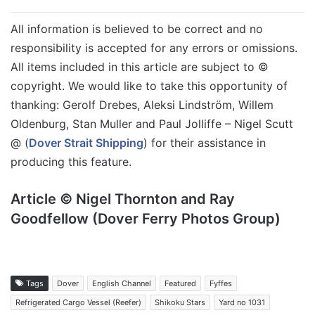
All information is believed to be correct and no
responsibility is accepted for any errors or omissions.
All items included in this article are subject to ©
copyright. We would like to take this opportunity of
thanking: Gerolf Drebes, Aleksi Lindström, Willem
Oldenburg, Stan Muller and Paul Jolliffe – Nigel Scutt
@ (
Dover Strait Shipping
) for their assistance in
producing this feature.
Article © Nigel Thornton and Ray
Goodfellow (Dover Ferry Photos Group)
Tags
Dover
English Channel
Featured
Fyffes
Refrigerated Cargo Vessel (Reefer)
Shikoku Stars
Yard no 1031