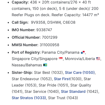
Capacity:
436 x 20ft containers/276 x 40 ft
containers, 150 (on deck), 5 6 (under deck)/ 200
Reefer Plugs on deck. Reefer Capacity: 14477 m³
Call Sign:
9V9358, D5HW4, C6EO8
IMO Number:
9338747
Official Number:
7001299
MMSI Number:
311000958
Port
of Registry:
Panama City/Panama
,
Singapore City/Singapore
, Monrovia/Liberia
,
Nassau/Bahamas
Sister-Ship:
Star Best (1032),
Star Care (1050)
,
Star Endeavour (1052),
Star First
(1030), Star
Leader (1053), Star Pride (1051), Star Quality
(1041), Star Service (1040),
Star Standard
(1042),
Star Stratos (1033)
, Star Trust (1043)