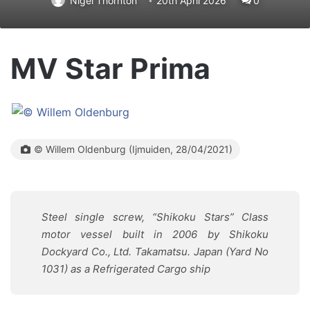
Nigel Thornton
20th April 2026
0
MV Star Prima
© Willem Oldenburg (Ijmuiden, 28/04/2021)
Steel single screw, “Shikoku Stars” Class
motor vessel built in 2006 by Shikoku
Dockyard Co., Ltd. Takamatsu. Japan (Yard No
1031) as a Refrigerated Cargo ship