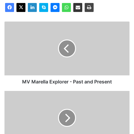
MV
Marella
Explorer
-
Past
and
Present
MV Marella Explorer - Past and Present
MV
Lady
Clara
-
Past
and
Present