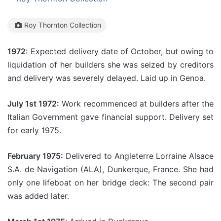
Roy Thornton Collection
1972:
Expected delivery date of October, but owing to
liquidation of her builders she was seized by creditors
and delivery was severely delayed. Laid up in Genoa.
July 1st 1972:
Work recommenced at builders after the
Italian Government gave financial support. Delivery set
for early 1975.
February 1975:
Delivered to Angleterre Lorraine Alsace
S.A. de Navigation (ALA), Dunkerque, France. She had
only one lifeboat on her bridge deck: The second pair
was added later.