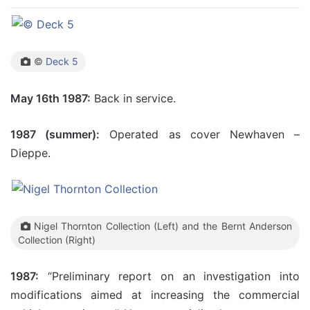
©
Deck 5
May 16th 1987:
Back in service.
1987 (summer):
Operated as cover Newhaven –
Dieppe.
Nigel Thornton Collection (Left) and the Bernt Anderson
Collection (Right)
1987:
“Preliminary report on an investigation into
modifications aimed at increasing the commercial