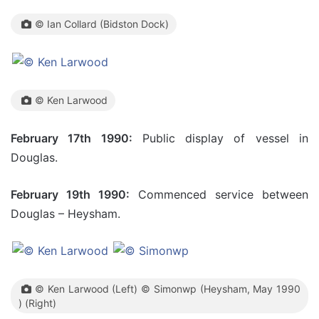
© Ian Collard (Bidston Dock)
© Ken Larwood
February 17th 1990:
Public display of vessel in
Douglas.
February 19th 1990:
Commenced service between
Douglas – Heysham.
© Ken Larwood (Left) © Simonwp (Heysham, May 1990
) (Right)