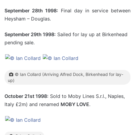
September 28th 1998:
Final day in service between
Heysham – Douglas.
September 29th 1998:
Sailed for lay up at Birkenhead
pending sale.
© Ian Collard (Arriving Alfred Dock, Birkenhead for lay-
up)
October 21st 1998:
Sold to Moby Lines S.r.l., Naples,
Italy £2m) and renamed
MOBY LOVE
.