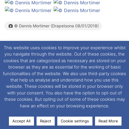
© Dennis Mortimer (Drapetsona 08/01/2018)
This website uses cookies to improve your experience whilst
you navigate through the website. Out of these cookies, the
August 2018:
Remains in Piraeus
cookies that are categorized as necessary are stored on your
browser as they are as essential for the working of basic
functionalities of the website. We also use third-party cookies
that help us analyse and understand how you use this
website. These cookies will be stored in your browser only
© Dimitris Mentakis (Perama, 03/12/2018)(Left)
(Perama, 19/12/2018)(Right)
with your consent. You also have the option to opt-out of
these cookies. But opting out of some of these cookies may
have an effect on your browsing experience.
December 3rd 2018:
Remains in Perama, Piraeus
where rebuild continues.
Accept All
Reject
Cookie settings
Read More
Facebook
X
LinkedIn
Messenger
WhatsApp