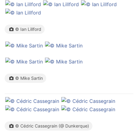
© Ian Lillford
© Mike Sartin
© Cédric Cassegrain (@ Dunkerque)