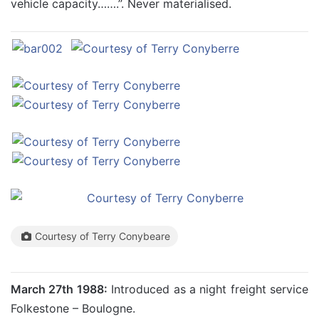
vehicle capacity…….”. Never materialised.
Courtesy of Terry Conybeare
March 27th 1988:
Introduced as a night freight service
Folkestone – Boulogne.