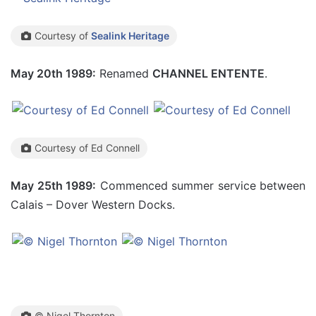
Courtesy of
Sealink Heritage
May 20th 1989:
Renamed
CHANNEL ENTENTE
.
Courtesy of Ed Connell
May 25th 1989:
Commenced summer service between
Calais – Dover Western Docks.
© Nigel Thornton