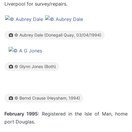
Liverpool for survey/repairs.
© Aubrey Dale (Donegall Quay, 03/04/1994)
© Glynn Jones (Both)
© Bernd Crause (Heysham, 1994)
February 1995:
Registered in the Isle of Man, home
port Douglas.