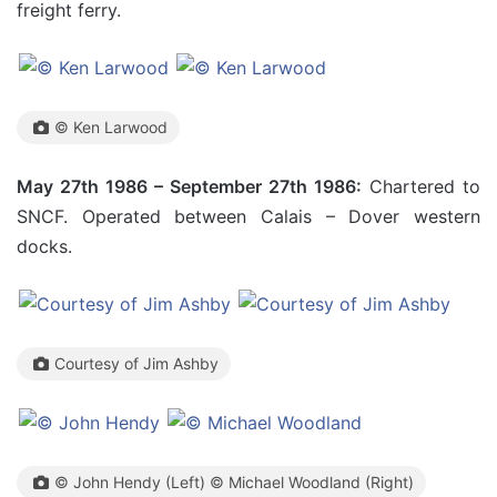
freight ferry.
© Ken Larwood
May 27th 1986 – September 27th 1986:
Chartered to
SNCF. Operated between Calais – Dover western
docks.
Courtesy of Jim Ashby
© John Hendy (Left) © Michael Woodland (Right)