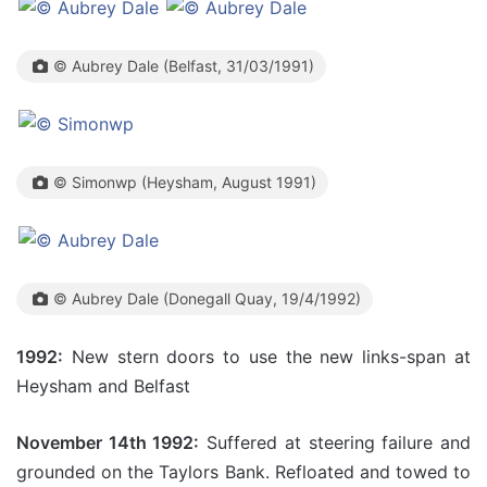
© Aubrey Dale (Belfast, 31/03/1991)
© Simonwp (Heysham, August 1991)
© Aubrey Dale (Donegall Quay, 19/4/1992)
1992:
New stern doors to use the new links-span at
Heysham and Belfast
November 14th 1992:
Suffered at steering failure and
grounded on the Taylors Bank. Refloated and towed to