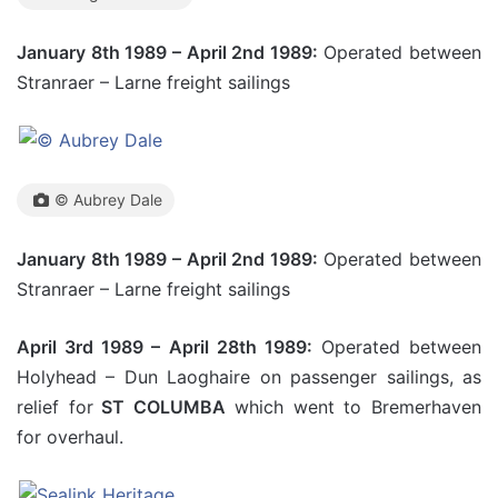
January 8th 1989 – April 2nd 1989:
Operated between
Stranraer – Larne freight sailings
© Aubrey Dale
January 8th 1989 – April 2nd 1989:
Operated between
Stranraer – Larne freight sailings
April 3rd 1989 – April 28th 1989:
Operated between
Holyhead – Dun Laoghaire on passenger sailings, as
relief for
ST COLUMBA
which went to Bremerhaven
for overhaul.