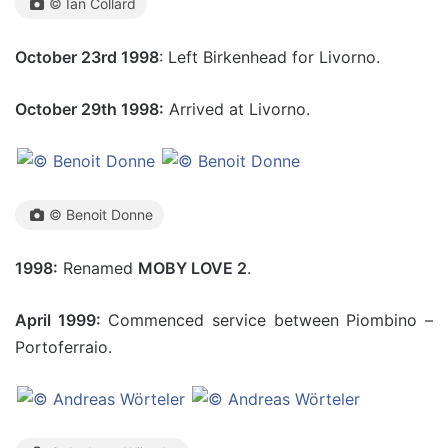
© Ian Collard
October 23rd 1998
: Left Birkenhead for Livorno.
October 29th 1998:
Arrived at Livorno.
© Benoit Donne
1998:
Renamed
MOBY LOVE 2
.
April 1999:
Commenced service between Piombino –
Portoferraio.