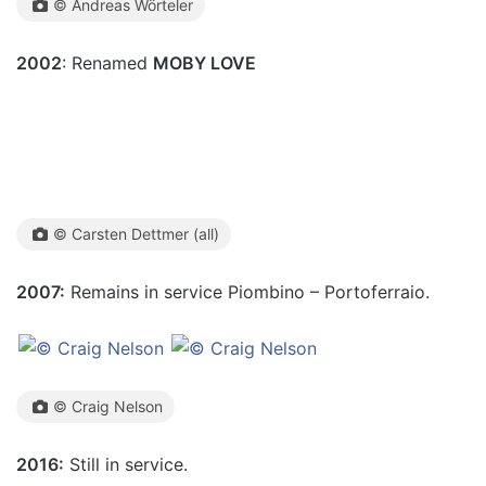
© Andreas Wörteler
2002
: Renamed
MOBY LOVE
© Carsten Dettmer (all)
2007:
Remains in service Piombino – Portoferraio.
© Craig Nelson
2016:
Still in service.