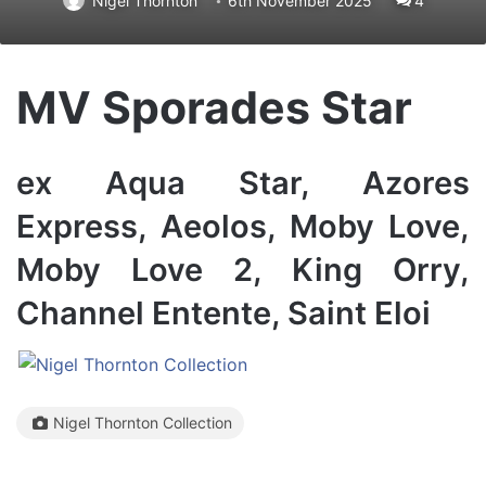
Nigel Thornton
6th November 2025
4
MV Sporades Star
ex Aqua Star, Azores
Express, Aeolos, Moby Love,
Moby Love 2, King Orry,
Channel Entente, Saint Eloi
Nigel Thornton Collection