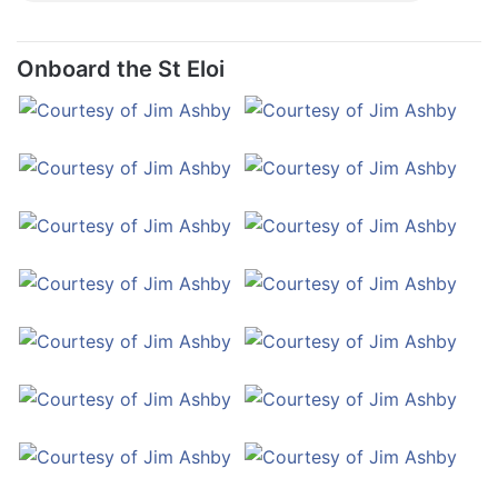
Onboard the St Eloi