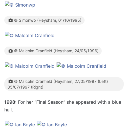
© Simonwp (Heysham, 01/10/1995)
© Malcolm Cranfield (Heysham, 24/05/1996)
© Malcolm Cranfield (Heysham, 27/05/1997 (Left)
05/07/1997 (Right)
1998:
For her “Final Season” she appeared with a blue
hull.