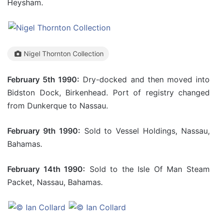
Heysham.
Nigel Thornton Collection
February 5th 1990:
Dry-docked and then moved into
Bidston Dock, Birkenhead. Port of registry changed
from Dunkerque to Nassau.
February 9th 1990:
Sold to Vessel Holdings, Nassau,
Bahamas.
February 14th 1990:
Sold to the Isle Of Man Steam
Packet, Nassau, Bahamas.