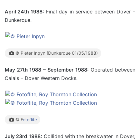
April 24th 1988:
Final day in service between Dover –
Dunkerque.
© Pieter Inpyn (Dunkerque 01/05/1988)
May 27th 1988 – September 1988:
Operated between
Calais – Dover Western Docks.
© F
otoflite
July 23rd 1988:
Collided with the breakwater in Dover,