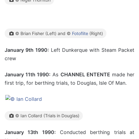
© Brian Fisher (Left) and ©
Fotoflite
(Right)
January 9th 1990:
Left Dunkerque with Steam Packet
crew
January 11th 1990:
As
CHANNEL ENTENTE
made her
first trip, for berthing trials, to Douglas, Isle Of Man.
© Ian Collard (Trials in Douglas)
January 13th 1990:
Conducted berthing trials at