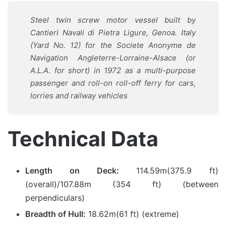
Steel twin screw motor vessel built by
Cantieri Navali di Pietra Ligure, Genoa. Italy
(Yard No. 12) for the Societe Anonyme de
Navigation Angleterre-Lorraine-Alsace (or
A.L.A. for short) in 1972 as a multi-purpose
passenger and roll-on roll-off ferry for cars,
lorries and railway vehicles
Technical Data
Length on Deck:
114.59m(375.9 ft)
(overall)/107.88m (354 ft) (between
perpendiculars)
Breadth of Hull:
18.62m(61 ft) (extreme)