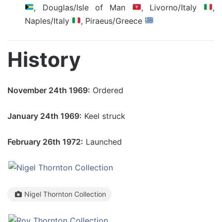
, Douglas/Isle of Man
, Livorno/Italy
,
Naples/Italy
, Piraeus/Greece
History
November 24th 1969:
Ordered
January 24th 1969:
Keel struck
February 26th 1972:
Launched
Nigel Thornton Collection