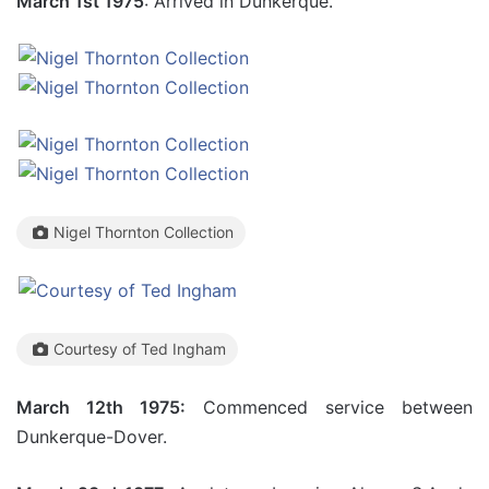
March 1st 1975
: Arrived in Dunkerque.
Nigel Thornton Collection
Courtesy of Ted Ingham
March 12th 1975:
Commenced service between
Dunkerque-Dover.