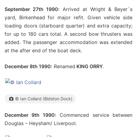
September 27th 1990:
Arrived at Wright & Beyer´s
yard, Birkenhead for major refit. Given vehicle side
loading doors (starboard quarter) and extra capacity;
for up to 180 cars total. A second bow thrusters was
added. The passenger accommodation was extended
at the after end of the boat deck.
December 8th 1990:
Renamed
KING ORRY
.
© Ian Collard (Bidston Dock)
December 9th 1990:
Commenced service between
Douglas – Heysham/ Liverpool.