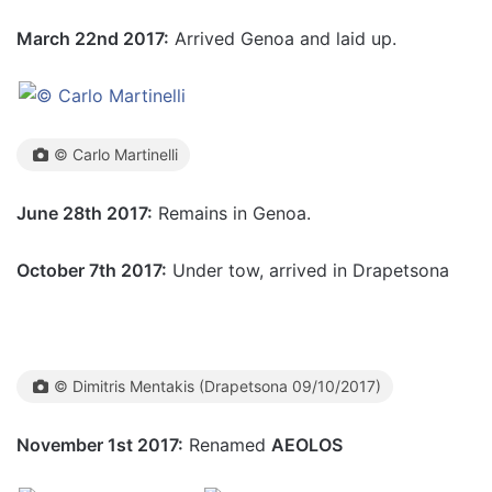
March 22nd 2017:
Arrived Genoa and laid up.
© Carlo Martinelli
June 28th 2017:
Remains in Genoa.
October 7th 2017:
Under tow, arrived in Drapetsona
© Dimitris Mentakis (Drapetsona 09/10/2017)
November 1st 2017:
Renamed
AEOLOS