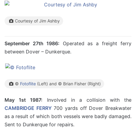
Courtesy of Jim Ashby
September 27th 1986:
Operated as a freight ferry
between Dover – Dunkerque.
©
Fotoflite
(Left) and © Brian Fisher (Right)
May 1st 1987:
Involved in a collision with the
CAMBRIDGE FERRY
700 yards off Dover Breakwater
as a result of which both vessels were badly damaged.
Sent to Dunkerque for repairs.