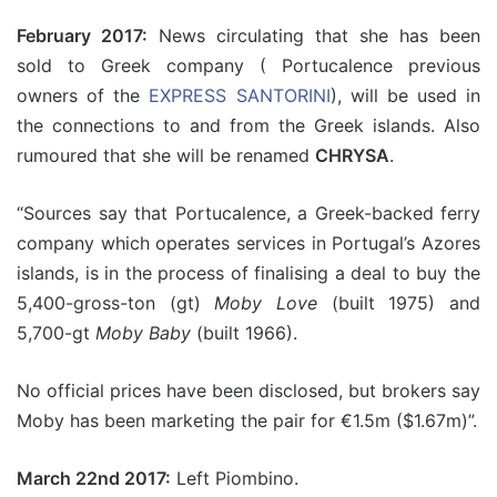
February 2017:
News circulating that she has been
sold to Greek company ( Portucalence previous
owners of the
EXPRESS SANTORINI
), will be used in
the connections to and from the Greek islands. Also
rumoured that she will be renamed
CHRYSA
.
“Sources say that Portucalence, a Greek-backed ferry
company which operates services in Portugal’s Azores
islands, is in the process of finalising a deal to buy the
5,400-gross-ton (gt)
Moby Love
(built 1975) and
5,700-gt
Moby Baby
(built 1966).
No official prices have been disclosed, but brokers say
Moby has been marketing the pair for €1.5m ($1.67m)”.
March 22nd 2017:
Left Piombino.