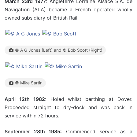
March 23rd 1977:
Angleterre Lorraine Alsace S.A. de
Navigation (ALA) became a French operated wholly
owned subsidiary of British Rail.
© A G Jones (Left) and © Bob Scott (Right)
© Mike Sartin
April 12th 1982:
Holed whilst berthing at Dover.
Proceeded straight to dry-dock and was back in
service within 72 hours.
September 28th 1985:
Commenced service as a