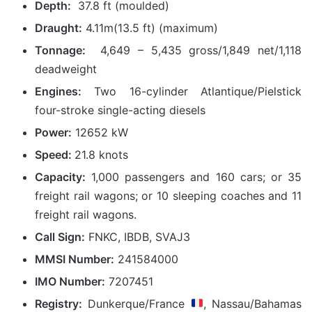
Depth:
37.8 ft (moulded)
Draught:
4.11m(13.5 ft) (maximum)
Tonnage:
4,649 – 5,435 gross/1,849 net/1,118
deadweight
Engines:
Two 16-cylinder Atlantique/Pielstick
four-stroke single-acting diesels
Power:
12652 kW
Speed:
21.8 knots
Capacity:
1,000 passengers and 160 cars; or 35
freight rail wagons; or 10 sleeping coaches and 11
freight rail wagons.
Call Sign:
FNKC, IBDB, SVAJ3
MMSI Number:
241584000
IMO Number:
7207451
Registry:
Dunkerque/France
, Nassau/Bahamas