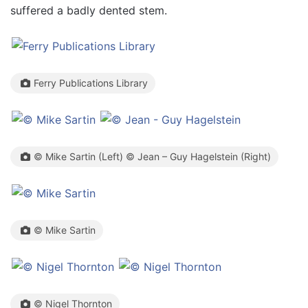
suffered a badly dented stem.
Ferry Publications Library
© Mike Sartin (Left) © Jean – Guy Hagelstein (Right)
© Mike Sartin
© Nigel Thornton