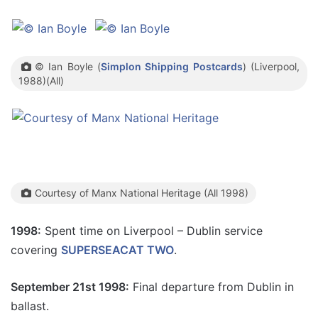
© Ian Boyle (
Simplon Shipping Postcards
) (Liverpool,
1988)(All)
Courtesy of Manx National Heritage (All 1998)
1998:
Spent time on Liverpool – Dublin service
covering
SUPERSEACAT TWO
.
September 21st 1998:
Final departure from Dublin in
ballast.