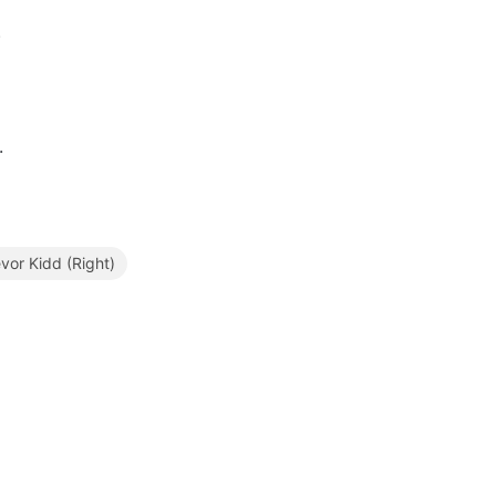
.
.
or Kidd (Right)