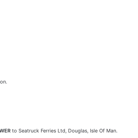
on.
OWER
to Seatruck Ferries Ltd, Douglas, Isle Of Man.