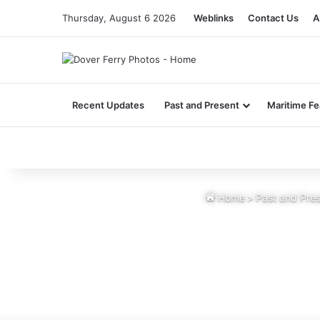
Thursday, August 6 2026
Weblinks
Contact Us
A
Recent Updates
Past and Present
Maritime Fe
Home
>
Past and Pre