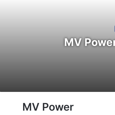
MV Power 
MV Power