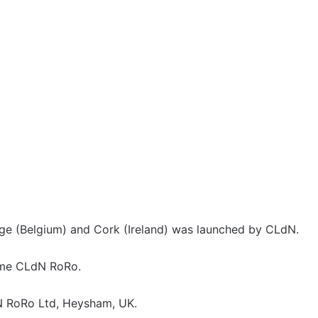
e (Belgium) and Cork (Ireland) was launched by CLdN.
ame CLdN RoRo.
 RoRo Ltd, Heysham, UK.