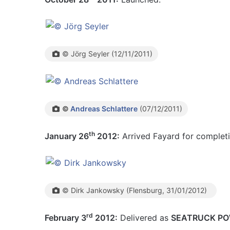
© Jörg Seyler (12/11/2011)
©
Andreas Schlattere
(07/12/2011)
th
January 26
2012:
Arrived Fayard for completi
© Dirk Jankowsky (Flensburg, 31/01/2012)
rd
February 3
2012:
Delivered as
SEATRUCK P