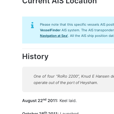
Current AIS Location
Please note that this specific vessels AIS posi
VesselFinder
AIS system. The AIS transponder/s
Navigation at Sea'
. All the AIS ship position da
History
One of four “RoRo 2200”, Knud E Hansen desi
operate out of the port of Heysham.
nd
August 22
2011:
Keel laid.
th
October 28
2011:
Launched.