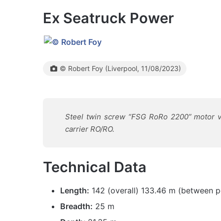
Ex Seatruck Power
© Robert Foy (Liverpool, 11/08/2023)
Steel twin screw “FSG RoRo 2200” motor ve
carrier RO/RO.
Technical Data
Length:
142 (overall) 133.46 m (between p
Breadth:
25 m