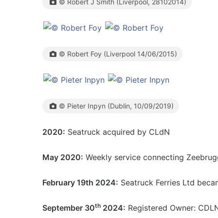
© Robert J Smith (Liverpool, 28102014)
© Robert Foy (Liverpool 14/06/2015)
© Pieter Inpyn (Dublin, 10/09/2019)
2020:
Seatruck acquired by CLdN
May 2020:
Weekly service connecting Zeebrugg
February 19th 2024:
Seatruck Ferries Ltd bec
th
September 30
2024:
Registered Owner: CDLN