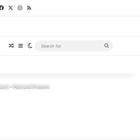
Facebook
X
Instagram
RSS
Random Article
Sidebar
Switch skin
Search
for
er) – Past and Present