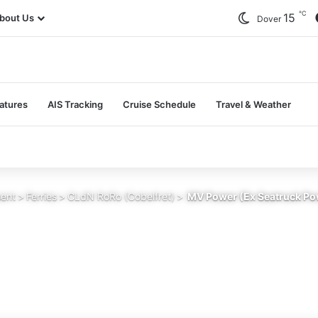
℃
15
bout Us
Dover
atures
AIS Tracking
Cruise Schedule
Travel & Weather
sent
>
Ferries
>
CLdN RoRo (Cobelfret)
>
MV Power (Ex Seatruck Pow