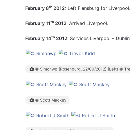
th
February 8
2012:
Left Flensburg for Liverpool
th
February 11
2012
: Arrived Liverpool.
th
February 14
2012
: Services Liverpool – Dublin
© Simonwp (Rosenburg, 22/09/2012) (Left) © Trev
© Scott Mackey