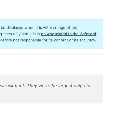
y be displayed when it is within range of the
poses only and it is in
no way related to the 'Safety of
efore not responsible for its content or its accuracy.
atruck fleet. They were the largest ships to