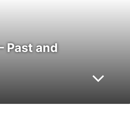
– Past and