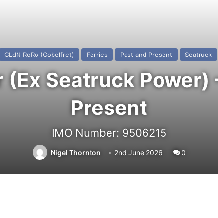
CLdN RoRo (Cobelfret)
Ferries
Past and Present
Seatruck
(Ex Seatruck Power) 
Present
IMO Number: 9506215
Nigel Thornton
2nd June 2026
0