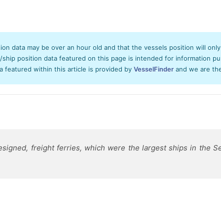
tion data may be over an hour old and that the vessels position will onl
hip position data featured on this page is intended for information pur
ta featured within this article is provided by
VesselFinder
and we are ther
gned, freight ferries, which were the largest ships in the Se