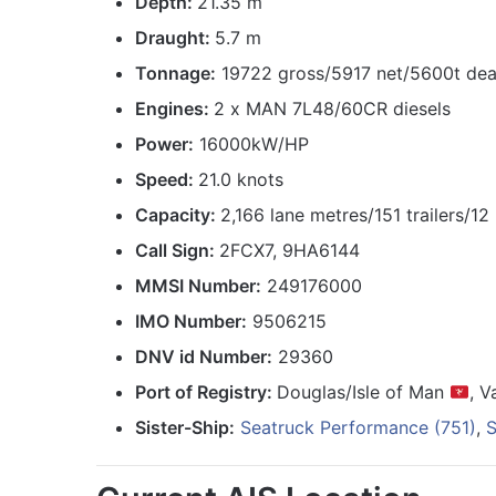
Depth:
21.35 m
Draught:
5.7 m
Tonnage:
19722 gross/5917 net/5600t de
Engines:
2 x MAN 7L48/60CR diesels
Power:
16000kW/HP
Speed:
21.0 knots
Capacity:
2,166 lane metres/151 trailers/1
Call Sign:
2FCX7, 9HA6144
MMSI Number:
249176000
IMO Number:
9506215
DNV id Number:
29360
Port of Registry:
Douglas/Isle of Man
, V
Sister-Ship:
Seatruck Performance (751)
,
S