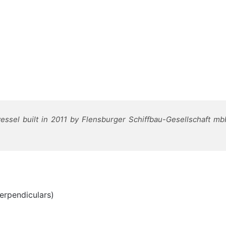
ssel built in 2011 by Flensburger Schiffbau-Gesellschaft m
erpendiculars)