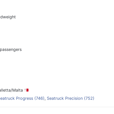
adweight
2 passengers
alletta/Malta
eatruck Progress (746)
,
Seatruck Precision (752)