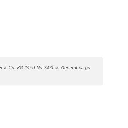
bH & Co. KG (Yard No 747) as General cargo