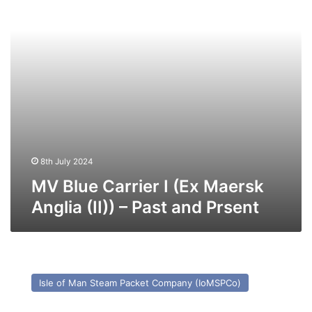
Anglia
(II))
–
Past
and
Prsent
8th July 2024
MV Blue Carrier I (Ex Maersk
Anglia (II)) – Past and Prsent
MV
Manxman
Isle of Man Steam Packet Company (IoMSPCo)
–
Past