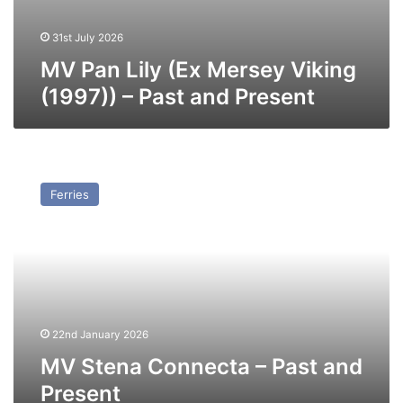
31st July 2026
MV Pan Lily (Ex Mersey Viking
(1997)) – Past and Present
MV
Stena
Ferries
Connecta
–
Past
and
Present
22nd January 2026
MV Stena Connecta – Past and
Present