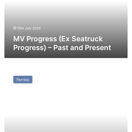
–
Past
and
Present
15th July 2026
MV Progress (Ex Seatruck
Progress) – Past and Present
MV
Performance
Ferries
(Ex
Seatruck
Performance)
–
Past
and
Present