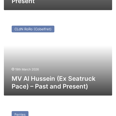
Present
MV
Al
CLdN RoRo (Cobelfret)
Hussein
(Ex
Seatruck
Pace)
–
Past
and
Present)
19th March 2026
MV Al Hussein (Ex Seatruck
Pace) – Past and Present)
MV
Santa
Ferries