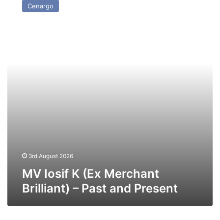
Cenargo
K
(Ex
Merchant
Brilliant)
–
Past
and
Present
3rd August 2026
MV Iosif K (Ex Merchant
Brilliant) – Past and Present