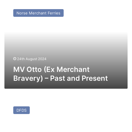
MV
Otto
Norse Merchant Ferries
(Ex
Merchant
Bravery)
–
Past
and
Present
24th August 2024
MV Otto (Ex Merchant
Bravery) – Past and Present
MV
Blue
DFDS
Carrier
I
(Ex
Maersk