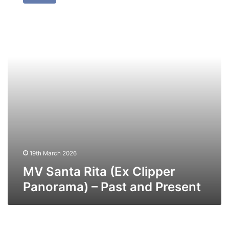
Rita
(Ex
Clipper
Panorama)
–
Past
and
Present
19th March 2026
MV Santa Rita (Ex Clipper
Panorama) – Past and Present
MV