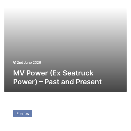
Past
and
Present
2nd June 2026
MV Power (Ex Seatruck
Power) – Past and Present
MV
Progress
Ferries
(Ex
Seatruck
Progress)