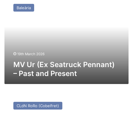
Ur
Baleària
(Ex
Seatruck
Pennant)
–
Past
and
Present
19th March 2026
MV Ur (Ex Seatruck Pennant)
– Past and Present
MV
Power
CLdN RoRo (Cobelfret)
(Ex
Seatruck
Power)
–