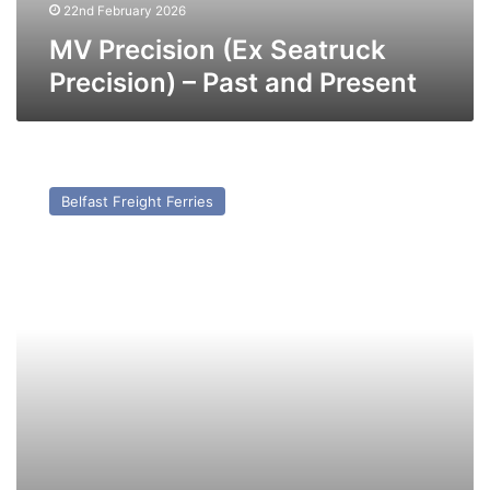
22nd February 2026
MV Precision (Ex Seatruck
Precision) – Past and Present
MV
Pan
Belfast Freight Ferries
Lily
(Ex
Mersey
Viking
(1997))
–
Past
and
Present