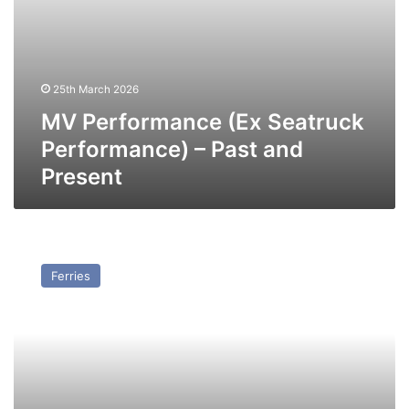
25th March 2026
MV Performance (Ex Seatruck
Performance) – Past and
Present
MV
Precision
Ferries
(Ex
Seatruck
Precision)
–
Past
and
Present