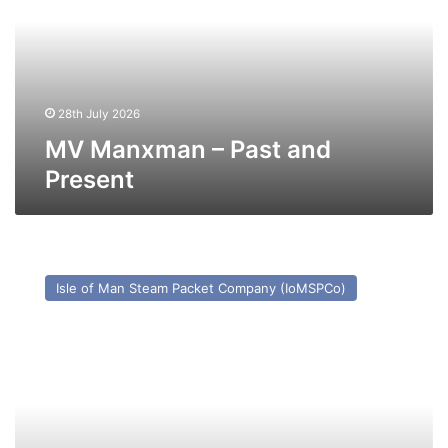
and
Present
28th July 2026
MV Manxman – Past and
Present
MV
Ben-
Isle of Man Steam Packet Company (IoMSPCo)
My-
Chree
–
Past
and
Present