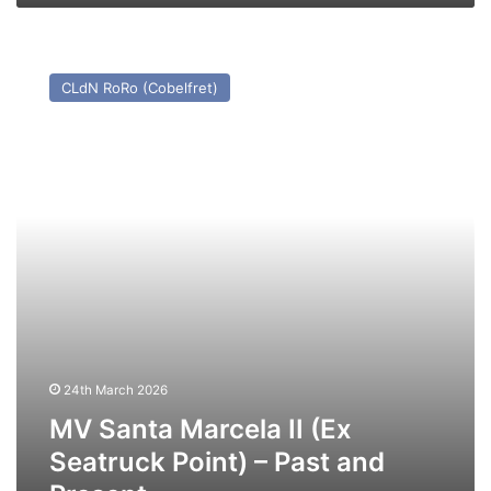
MV
Santa
CLdN RoRo (Cobelfret)
Marcela
II
(Ex
Seatruck
Point)
–
Past
and
Present
24th March 2026
MV Santa Marcela II (Ex
Seatruck Point) – Past and