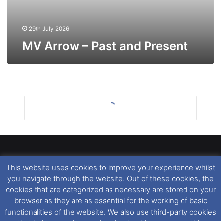
29th July 2026
MV Arrow – Past and Present
This website uses cookies to improve your experience whilst
Dover Ferry Photos
is the copyright © of
Ray Goodfellow
,
you navigate through the website. Out of these cookies, the
Nigel Thornton
and its named contributors 2003-2026.
cookies that are categorized as necessary are stored on your
Unauthorised copying or reproduction of this website and any
browser as they are as essential for the working of basic
media contained within is strictly prohibited. All trademarks
functionalities of the website. We also use third-party cookies
featured within remain the property of their respective owners.