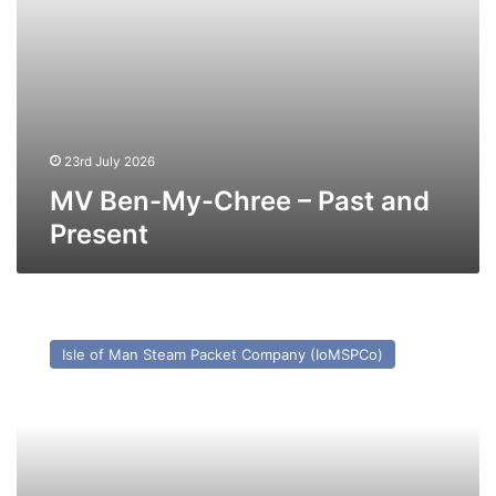
23rd July 2026
MV Ben-My-Chree – Past and
Present
MV
Arrow
Isle of Man Steam Packet Company (IoMSPCo)
–
Past
and
Present