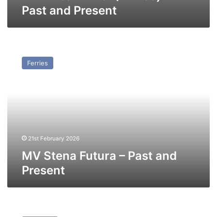
Past and Present
MV
Stena
Ferries
Futura
–
Past
and
Present
21st February 2026
MV Stena Futura – Past and
Present
MV
Iosif