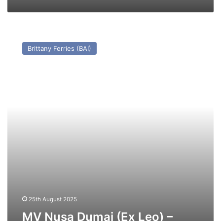
MV
Nusa
Brittany Ferries (BAI)
Dumai
(Ex
Leo)
–
Past
and
Present
25th August 2025
MV Nusa Dumai (Ex Leo) –