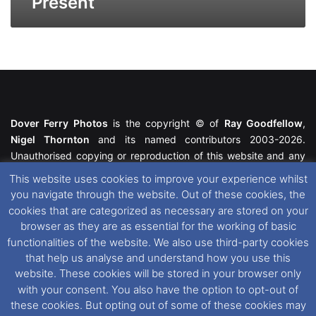
Present
Dover Ferry Photos
is the copyright © of
Ray Goodfellow
,
Nigel Thornton
and its named contributors 2003-2026.
Unauthorised copying or reproduction of this website and any
media contained within is strictly prohibited. All trademarks
This website uses cookies to improve your experience whilst
featured within remain the property of their respective owners.
you navigate through the website. Out of these cookies, the
All rights reserved. For further information please see our
cookies that are categorized as necessary are stored on your
Website Disclaimer
.
browser as they are as essential for the working of basic
functionalities of the website. We also use third-party cookies
This website uses cookies. If you wish to change your cookie
that help us analyse and understand how you use this
preferences, you can via our
Cookie Consent
options. For
website. These cookies will be stored in your browser only
further information in regards to cookies and privacy please see
with your consent. You also have the option to opt-out of
our
Cookie
and
Privacy Policies
.
these cookies. But opting out of some of these cookies may