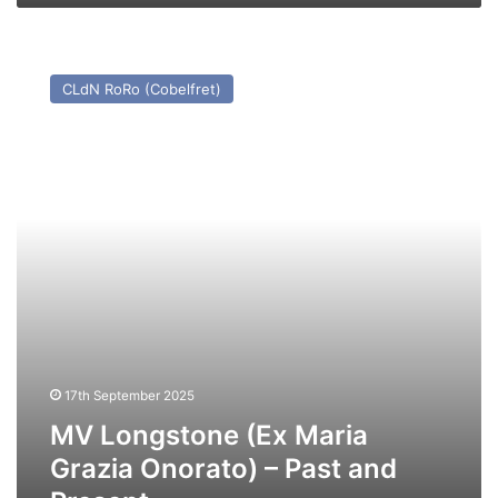
MV
Longstone
CLdN RoRo (Cobelfret)
(Ex
Maria
Grazia
Onorato)
–
Past
and
Present
17th September 2025
MV Longstone (Ex Maria
Grazia Onorato) – Past and