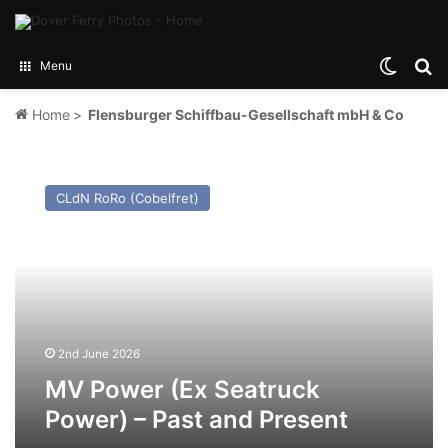
Switch
Se
Menu
Home
>
Flensburger Schiffbau-Gesellschaft mbH & Co
MV
Power
CLdN RoRo (Cobelfret)
(Ex
Seatruck
Power)
–
Past
and
Present
2nd June 2026
MV Power (Ex Seatruck
Power) – Past and Present