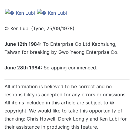
© Ken Lubi (Tyne, 25/09/1978)
June 12th 1984:
To Enterprise Co Ltd Kaohsiung,
Taiwan for breaking by Gwo Yeong Enterprise Co.
June 28th 1984:
Scrapping commenced.
All information is believed to be correct and no
responsibility is accepted for any errors or omissions.
All items included in this article are subject to ©
copyright. We would like to take this opportunity of
thanking: Chris Howell, Derek Longly and Ken Lubi for
their assistance in producing this feature.