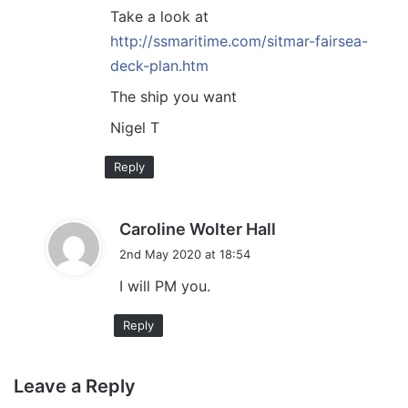
:
Take a look at
http://ssmaritime.com/sitmar-fairsea-
deck-plan.htm
The ship you want
Nigel T
Reply
s
Caroline Wolter Hall
a
2nd May 2020 at 18:54
y
I will PM you.
s
:
Reply
Leave a Reply