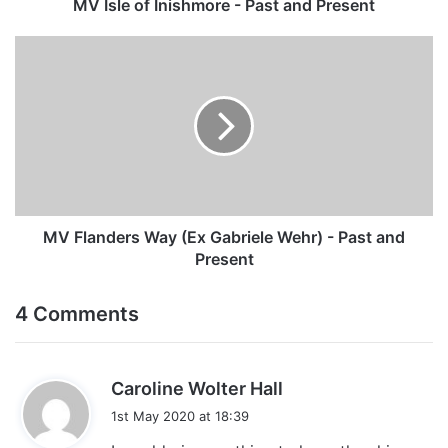
MV Isle of Inishmore - Past and Present
MV
Flanders
Way
(Ex
Gabriele
Wehr)
-
Past
and
Present
MV Flanders Way (Ex Gabriele Wehr) - Past and
Present
4 Comments
s
Caroline Wolter Hall
a
1st May 2020 at 18:39
y