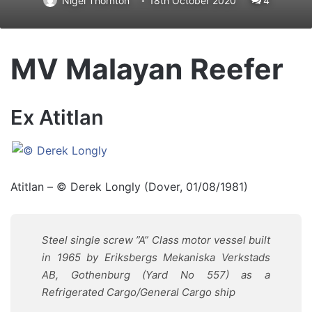
Nigel Thornton
18th October 2020
4
MV Malayan Reefer
Ex Atitlan
Atitlan – © Derek Longly (Dover, 01/08/1981)
Steel single screw ”A” Class motor vessel built
in 1965 by Eriksbergs Mekaniska Verkstads
AB, Gothenburg (Yard No 557) as a
Refrigerated Cargo/General Cargo ship