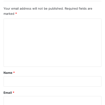
Your email address will not be published.
Required fields are
marked
*
C
o
m
m
e
n
t
*
Name
*
Email
*