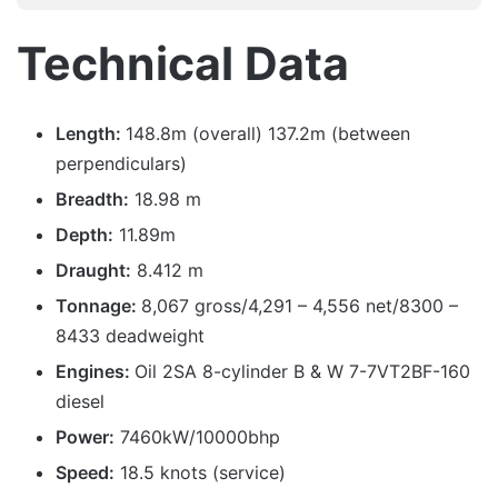
Technical Data
Length:
148.8m (overall) 137.2m (between
perpendiculars)
Breadth:
18.98 m
Depth:
11.89m
Draught:
8.412 m
Tonnage:
8,067 gross/4,291 – 4,556 net/8300 –
8433 deadweight
Engines:
Oil 2SA 8-cylinder B & W 7-7VT2BF-160
diesel
Power:
7460kW/10000bhp
Speed:
18.5 knots (service)