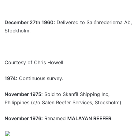
December 27th 1960:
Delivered to Salénrederierna Ab,
Stockholm.
Courtesy of Chris Howell
1974:
Continuous survey.
November 1975:
Sold to Skanfil Shipping Inc,
Philippines (c/o Salen Reefer Services, Stockholm).
November 1976:
Renamed
MALAYAN REEFER
.