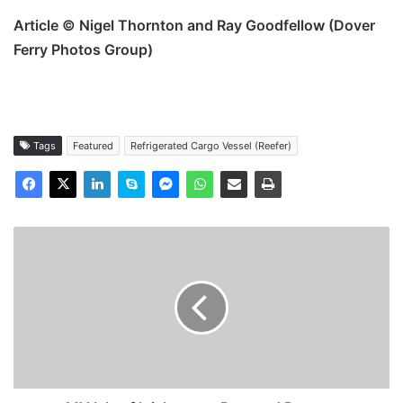
Article © Nigel Thornton and Ray Goodfellow (Dover
Ferry Photos Group)
Tags
Featured
Refrigerated Cargo Vessel (Reefer)
MV
Isle
of
Inishmore
-
Past
and
Present