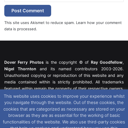
This site uses Akismet to reduce spam.
Learn how your comment
data is processed.
Dover Ferry Photos
is the copyright © of
Ray Goodfellow
,
Nigel Thornton
and its named contributors 2003-2026.
Unauthorised copying or reproduction of this website and any
media contained within is strictly prohibited. All trademarks
featured within remain the property of their respective owners.
All rights reserved. For further information please see our
This website uses cookies to improve your experience whilst
Website Disclaimer
.
you navigate through the website. Out of these cookies, the
cookies that are categorized as necessary are stored on your
This website uses cookies. If you wish to change your cookie
browser as they are as essential for the working of basic
preferences, you can via our
Cookie Consent
options. For
functionalities of the website. We also use third-party cookies
further information in regards to cookies and privacy please see