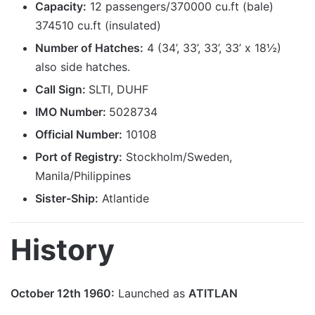
Capacity:
12 passengers/370000 cu.ft (bale)
374510 cu.ft (insulated)
Number of Hatches:
4 (34’, 33’, 33’, 33’ x 18½)
also side hatches.
Call Sign:
SLTI, DUHF
IMO Number:
5028734
Official Number:
10108
Port
of Registry
:
Stockholm/Sweden,
Manila/Philippines
Sister-Ship:
Atlantide
History
October 12th 1960:
Launched as
ATITLAN