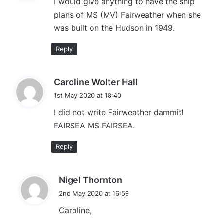
I would give anything to have the ship
s
plans of MS (MV) Fairweather when she
:
was built on the Hudson in 1949.
Reply
s
Caroline Wolter Hall
a
1st May 2020 at 18:40
y
I did not write Fairweather dammit!
s
FAIRSEA MS FAIRSEA.
:
Reply
s
Nigel Thornton
a
2nd May 2020 at 16:59
y
Caroline,
s