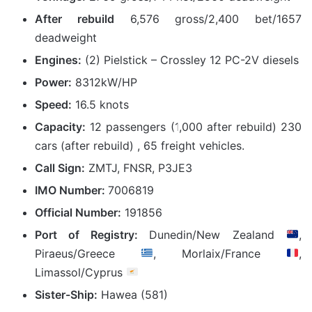
After rebuild
6,576 gross/2,400 bet/1657
deadweight
Engines:
(2) Pielstick – Crossley 12 PC-2V diesels
Power:
8312kW/HP
Speed:
16.5 knots
Capacity:
12 passengers (1,000 after rebuild) 230
cars (after rebuild) , 65 freight vehicles.
Call Sign:
ZMTJ, FNSR, P3JE3
IMO Number:
7006819
Official Number:
191856
Port of Registry:
Dunedin/New Zealand
,
Piraeus/Greece
, Morlaix/France
,
Limassol/Cyprus
Sister-Ship:
Hawea (581)