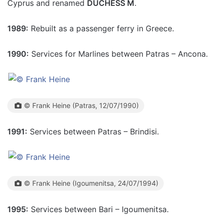
Cyprus and renamed
DUCHESS M
.
1989:
Rebuilt as a passenger ferry in Greece.
1990:
Services for Marlines between Patras – Ancona.
© Frank Heine (Patras, 12/07/1990)
1991:
Services between Patras – Brindisi.
© Frank Heine (Igoumenitsa, 24/07/1994)
1995:
Services between Bari – Igoumenitsa.