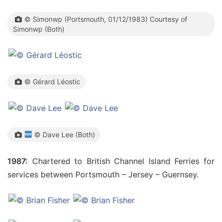
© Simonwp (Portsmouth, 01/12/1983) Courtesy of
Simonwp (Both)
© Gérard Léostic
© Dave Lee (Both)
1987:
Chartered to British Channel Island Ferries for
services between Portsmouth – Jersey – Guernsey.