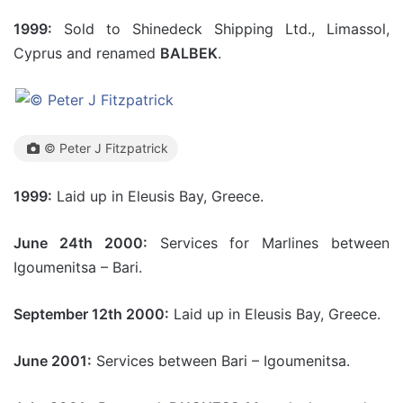
1999:
Sold to Shinedeck Shipping Ltd., Limassol,
Cyprus and renamed
BALBEK
.
© Peter J Fitzpatrick
1999:
Laid up in Eleusis Bay, Greece.
June 24th 2000:
Services for Marlines between
Igoumenitsa – Bari.
September 12th 2000:
Laid up in Eleusis Bay, Greece.
June 2001:
Services between Bari – Igoumenitsa.