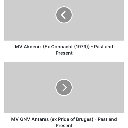
(Ex
Connacht
(1979))
-
Past
and
Present
MV Akdeniz (Ex Connacht (1979)) - Past and
Present
MV
GNV
Antares
(ex
Pride
of
Bruges)
-
Past
and
MV GNV Antares (ex Pride of Bruges) - Past and
Present
Present