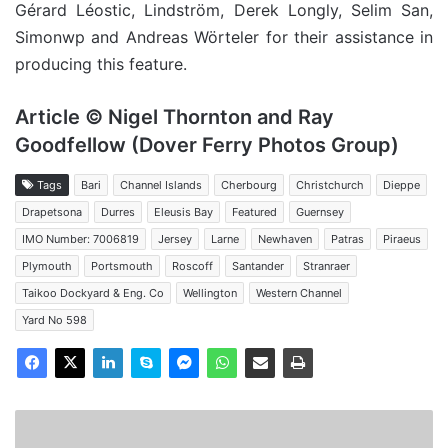
Gérard Léostic, Lindström, Derek Longly, Selim San,
Simonwp and Andreas Wörteler for their assistance in
producing this feature.
Article © Nigel Thornton and Ray
Goodfellow (Dover Ferry Photos Group)
Tags
Bari
Channel Islands
Cherbourg
Christchurch
Dieppe
Drapetsona
Durres
Eleusis Bay
Featured
Guernsey
IMO Number: 7006819
Jersey
Larne
Newhaven
Patras
Piraeus
Plymouth
Portsmouth
Roscoff
Santander
Stranraer
Taikoo Dockyard & Eng. Co
Wellington
Western Channel
Yard No 598
MV
Akdeniz