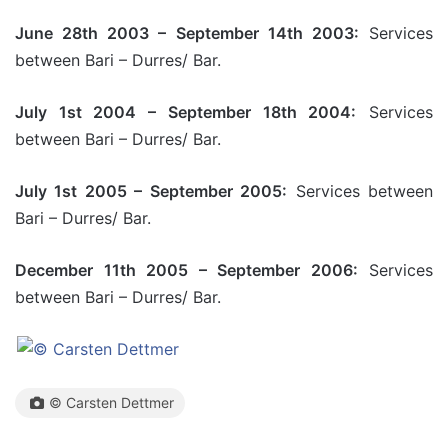
June 28th 2003 – September 14th 2003:
Services
between Bari – Durres/ Bar.
July 1st 2004 – September 18th 2004:
Services
between Bari – Durres/ Bar.
July 1st 2005 – September 2005:
Services between
Bari – Durres/ Bar.
December 11th 2005 – September 2006:
Services
between Bari – Durres/ Bar.
© Carsten Dettmer