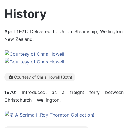
History
April 1971:
Delivered to Union Steamship, Wellington,
New Zealand.
Courtesy of Chris Howell (Both)
1970:
Introduced, as a freight ferry between
Christchurch – Wellington.