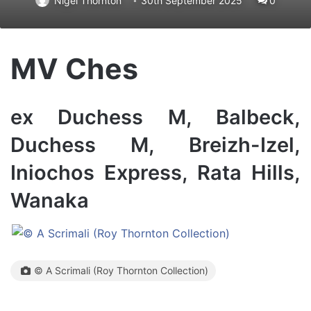
Nigel Thornton
30th September 2025
0
MV Ches
ex Duchess M, Balbeck,
Duchess M, Breizh-Izel,
Iniochos Express, Rata Hills,
Wanaka
© A Scrimali (Roy Thornton Collection)