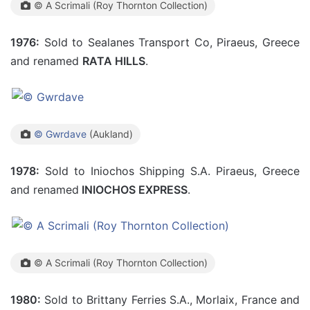
© A Scrimali (Roy Thornton Collection)
1976:
Sold to Sealanes Transport Co, Piraeus, Greece
and renamed
RATA HILLS
.
© Gwrdave
(Aukland)
1978:
Sold to Iniochos Shipping S.A. Piraeus, Greece
and renamed
INIOCHOS EXPRESS
.
© A Scrimali (Roy Thornton Collection)
1980:
Sold to Brittany Ferries S.A., Morlaix, France and