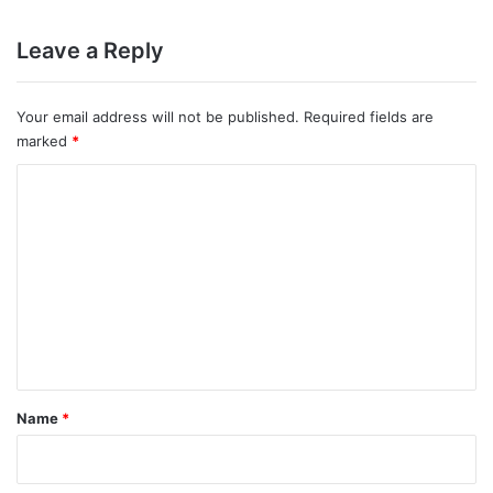
Leave a Reply
Your email address will not be published.
Required fields are
marked
*
C
o
m
m
e
n
t
*
Name
*