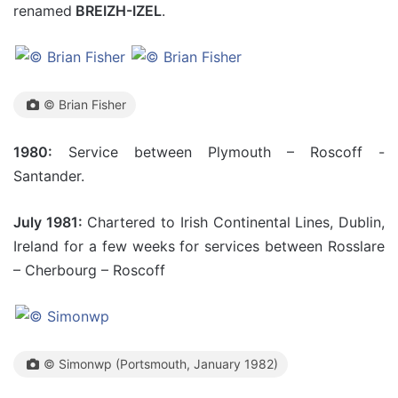
renamed
BREIZH-IZEL
.
© Brian Fisher
1980:
Service between Plymouth – Roscoff -
Santander.
July 1981:
Chartered to Irish Continental Lines, Dublin,
Ireland for a few weeks for services between Rosslare
– Cherbourg – Roscoff
© Simonwp (Portsmouth, January 1982)