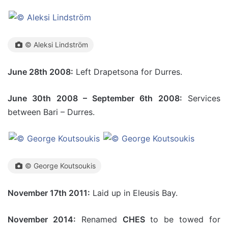
© Aleksi Lindström
June 28th 2008:
Left Drapetsona for Durres.
June 30th 2008 – September 6th 2008:
Services
between Bari – Durres.
© George Koutsoukis
November 17th 2011:
Laid up in Eleusis Bay.
November 2014:
Renamed
CHES
to be towed for