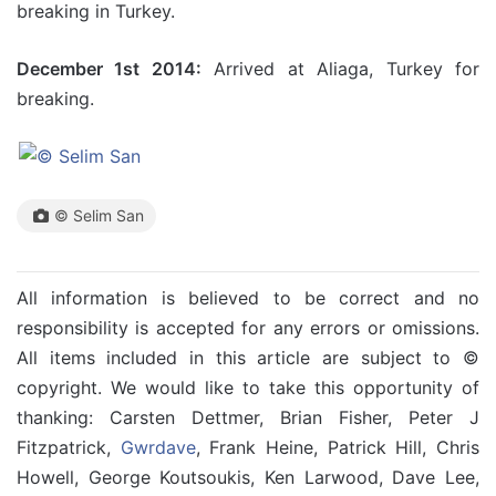
breaking in Turkey.
December 1st 2014:
Arrived at Aliaga, Turkey for
breaking.
© Selim San
All information is believed to be correct and no
responsibility is accepted for any errors or omissions.
All items included in this article are subject to ©
copyright. We would like to take this opportunity of
thanking: Carsten Dettmer, Brian Fisher, Peter J
Fitzpatrick,
Gwrdave
, Frank Heine, Patrick Hill, Chris
Howell, George Koutsoukis, Ken Larwood, Dave Lee,