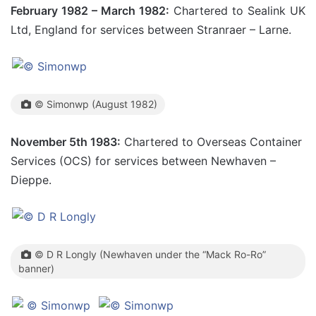
February 1982 – March 1982:
Chartered to Sealink UK
Ltd, England for services between Stranraer – Larne.
© Simonwp (August 1982)
November 5th 1983:
Chartered to Overseas Container
Services (OCS) for services between Newhaven –
Dieppe.
© D R Longly (Newhaven under the “Mack Ro-Ro”
banner)