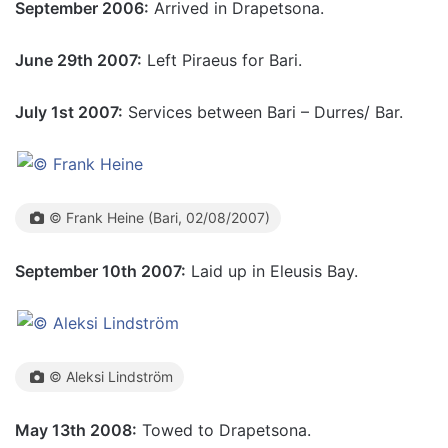
September 2006:
Arrived in Drapetsona.
June 29th 2007:
Left Piraeus for Bari.
July 1st 2007:
Services between Bari – Durres/ Bar.
© Frank Heine (Bari, 02/08/2007)
September 10th 2007:
Laid up in Eleusis Bay.
© Aleksi Lindström
May 13th 2008:
Towed to Drapetsona.