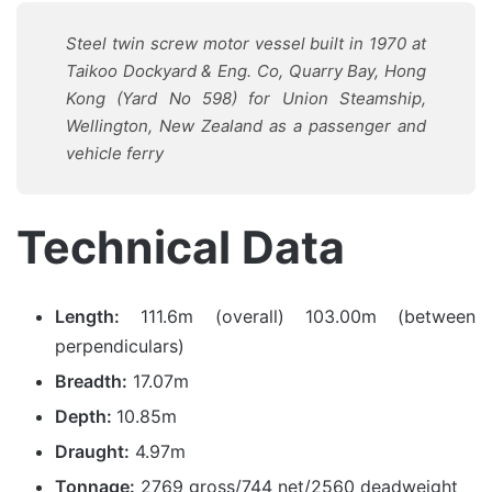
Steel twin screw motor vessel built in 1970 at
Taikoo Dockyard & Eng. Co, Quarry Bay, Hong
Kong (Yard No 598) for Union Steamship,
Wellington, New Zealand as a passenger and
vehicle ferry
Technical Data
Length:
111.6m (overall) 103.00m (between
perpendiculars)
Breadth:
17.07m
Depth:
10.85m
Draught:
4.97m
Tonnage:
2769 gross/744 net/2560 deadweight