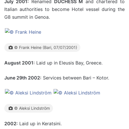
July 2001:
Renamed
DUCHESS M
and chartered to
Italian authorities to become Hotel vessel during the
G8 summit in Genoa.
© Frank Heine (Bari, 07/07/2001)
August 2001:
Laid up in Eleusis Bay, Greece.
June 29th 2002:
Services between Bari – Kotor.
© Aleksi Lindström
2002:
Laid up in Keratsini.