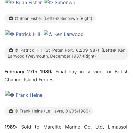
© Brian Fisher (Left) © Simonwp (Right)
© Patrick Hill (St Peter Port, 02/091987) (Left)© Ken
Larwood (Weymouth, December 1987)(Right)
February 27th 1989:
Final day in service for British
Channel Island Ferries.
© Frank Heine (Le Havre, 01/05/1989)
1989:
Sold to Marelite Marine Co. Ltd, Limassol,