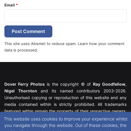
Email
*
This site uses Akismet to reduce spam.
Learn how your comment
data is processed.
Dover Ferry Photos
is the copyright © of
Ray Goodfellow
,
Nigel Thornton
and its named contributors 2003-2026.
Unauthorised copying or reproduction of this website and any
media contained within is strictly prohibited. All trademarks
featured within remain the property of their respective owners.
All rights reserved. For further information please see our
This website uses cookies to improve your experience whilst
Website Disclaimer
.
you navigate through the website. Out of these cookies, the