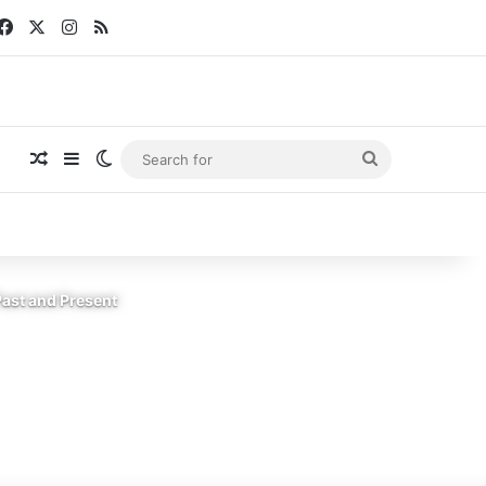
Facebook
X
Instagram
RSS
Random Article
Sidebar
Switch skin
Search
for
Past and Present