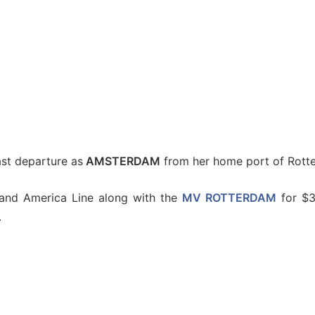
st departure as
AMSTERDAM
from her home port of Rott
and America Line along with the
MV ROTTERDAM
for $3
.