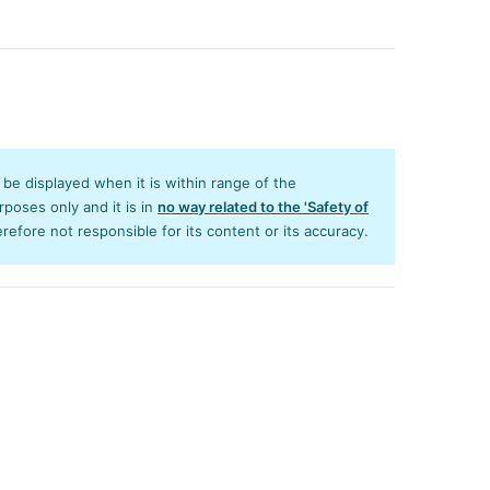
y be displayed when it is within range of the
poses only and it is in
no way related to the 'Safety of
efore not responsible for its content or its accuracy.