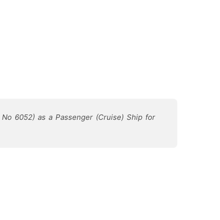
rd No 6052) as a Passenger (Cruise) Ship for