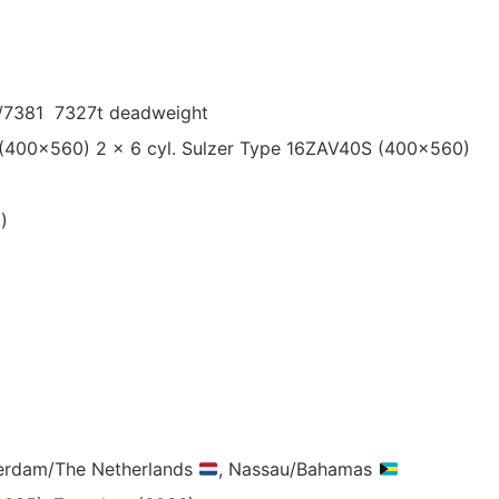
/7381 7327t deadweight
 (400×560) 2 x 6 cyl. Sulzer Type 16ZAV40S (400×560)
)
terdam/The Netherlands
, Nassau/Bahamas