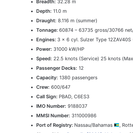
Breadth:
32.28 m
Depth:
11.0 m
Draught:
8.116 m (summer)
Tonnage:
60874 – 63735 gross/30766 net
Engines:
3 x 6 cyl. Sulzer Type 12ZAV40S
Power:
31000 kW/HP
Speed:
22.5 knots (Service) 25 knots (Max
Passenger Decks:
12
Capacity:
1380 passengers
Crew:
600/647
Call Sign:
PBAD, C6ES3
IMO Number:
9188037
MMSI Number:
311000986
Port
of Registry:
Nassau/Bahamas
, Rot