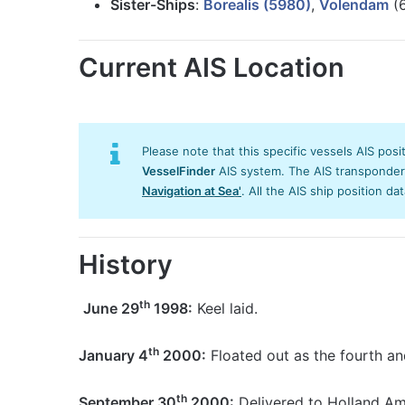
Sister-Ships
:
Borealis (5980)
,
Volendam
(6
Current AIS Location
Please note that this specific vessels AIS posi
VesselFinder
AIS system. The AIS transponder/s
Navigation at Sea'
. All the AIS ship position da
History
th
June 29
1998:
Keel laid.
th
January 4
2000:
Floated out as the fourth and
th
September 30
2000:
Delivered to Holland Ame