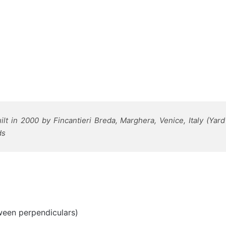
lt in 2000 by Fincantieri Breda, Marghera, Venice, Italy (Ya
ds
ween perpendiculars)