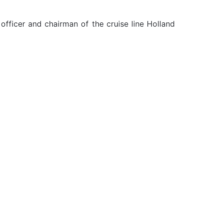
officer and chairman of the cruise line Holland