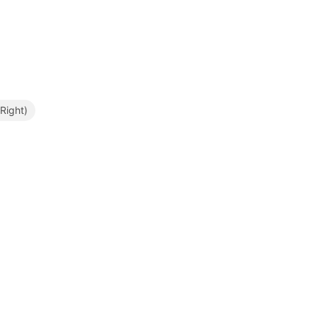
Right)