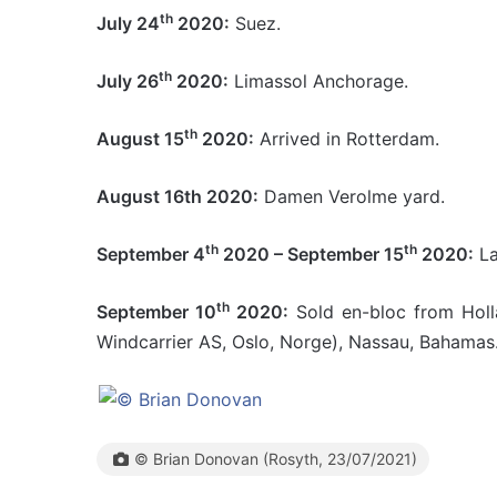
th
July 24
2020:
Suez.
th
July 26
2020:
Limassol Anchorage.
th
August 15
2020:
Arrived in Rotterdam.
August 16th 2020:
Damen Verolme yard.
th
th
September 4
2020 – September 15
2020:
La
th
September 10
2020:
Sold en-bloc from Holl
Windcarrier AS, Oslo, Norge), Nassau, Bahamas
© Brian Donovan (Rosyth, 23/07/2021)