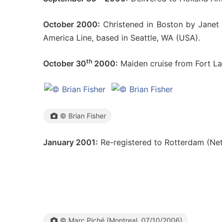
October 2000:
Christened in Boston by Janet L
America Line, based in Seattle, WA (USA).
th
October 30
2000:
Maiden cruise from Fort La
© Brian Fisher
January 2001:
Re-registered to Rotterdam (Net
© Marc Piché (Montreal, 07/10/2006)