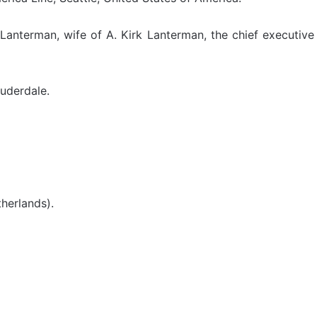
anterman, wife of A. Kirk Lanterman, the chief executive 
uderdale.
herlands).