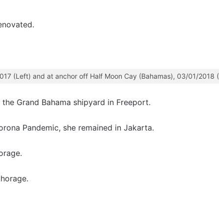
enovated.
2017 (Left) and at anchor off Half Moon Cay (Bahamas), 03/01/2018 (
the Grand Bahama shipyard in Freeport.
orona Pandemic, she remained in Jakarta.
orage.
horage.