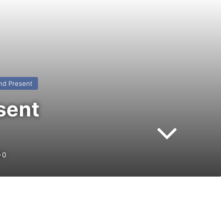
nd Present
sent
0