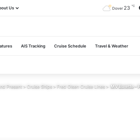
℃
23
bout Us
Dover
atures
AIS Tracking
Cruise Schedule
Travel & Weather
and Present
>
Cruise Ships
>
Fred Olsen Cruise Lines
>
MV Bolette – 