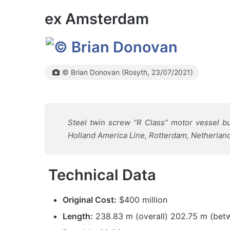
ex Amsterdam
© Brian Donovan (Rosyth, 23/07/2021)
Steel twin screw “R Class” motor vessel bui
Holland America Line, Rotterdam, Netherlan
Technical Data
Original Cost:
$400 million
Length:
238.83 m (overall) 202.75 m (bet