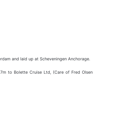
erdam and laid up at Scheveningen Anchorage.
7m to Bolette Cruise Ltd, (Care of Fred Olsen