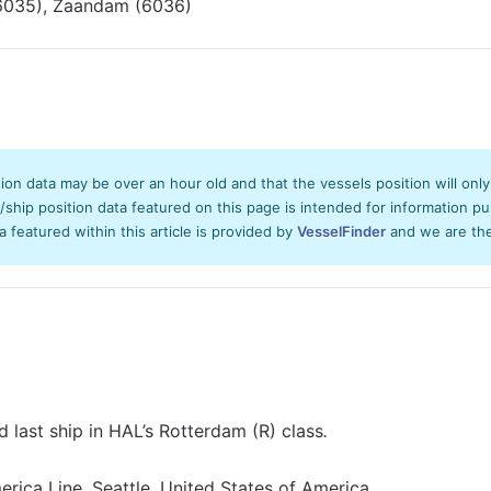
035), Zaandam (6036)
tion data may be over an hour old and that the vessels position will onl
hip position data featured on this page is intended for information pur
ta featured within this article is provided by
VesselFinder
and we are ther
 last ship in HAL’s Rotterdam (R) class
.
rica Line, Seattle, United States of America.