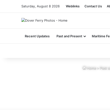
Saturday, August 8 2026
Weblinks
Contact Us
A
Recent Updates
Past and Present
Maritime Fe
Home
>
Past 