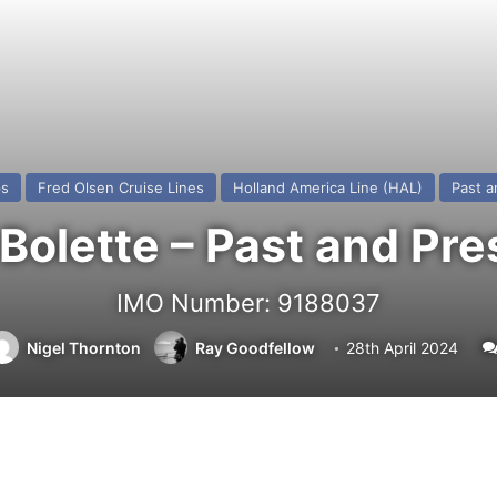
ps
Fred Olsen Cruise Lines
Holland America Line (HAL)
Past a
Bolette – Past and Pre
IMO Number: 9188037
Nigel Thornton
Ray Goodfellow
28th April 2024