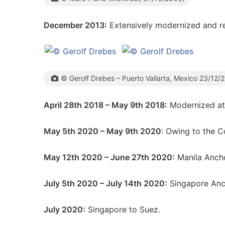
December 2013:
Extensively modernized and r
© Gerolf Drebes – Puerto Vallarta, Mexico 23/12/
April 28th 2018 – May 9th 2018:
Modernized at 
May 5th 2020 – May 9th 2020
: Owing to the C
May 12th 2020 – June 27th 2020:
Manila Anch
July 5th 2020 – July 14th 2020:
Singapore Anc
July 2020:
Singapore to Suez.