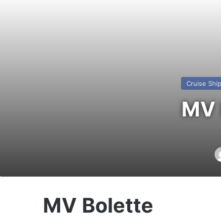
Cruise Shi
MV 
MV Bolette