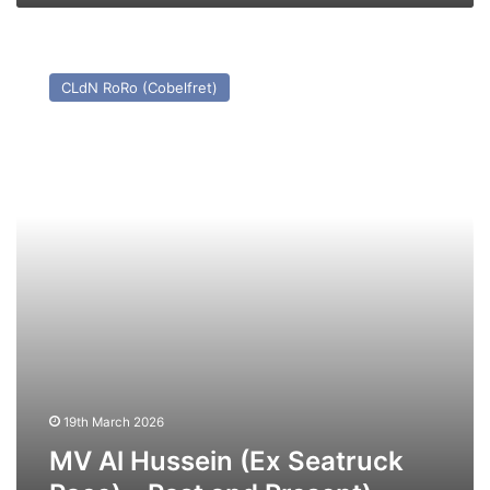
MV
Al
CLdN RoRo (Cobelfret)
Hussein
(Ex
Seatruck
Pace)
–
Past
and
Present)
19th March 2026
MV Al Hussein (Ex Seatruck