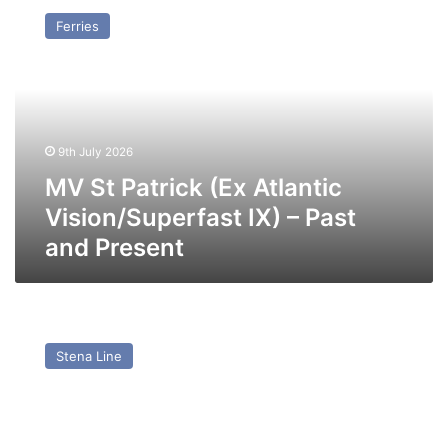
St
Ferries
Patrick
(Ex
Atlantic
Vision/Superfast
IX)
–
9th July 2026
Past
and
MV St Patrick (Ex Atlantic
Present
Vision/Superfast IX) – Past
and Present
MV
Stena
Stena Line
Superfast
VII
–
Past