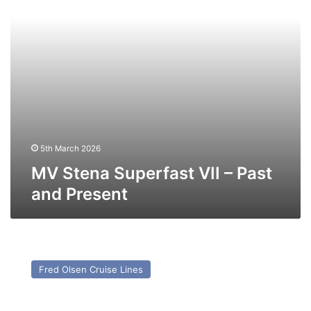
and
Present
5th March 2026
MV Stena Superfast VII – Past
and Present
MV
Bolette
Fred Olsen Cruise Lines
–
Past
and