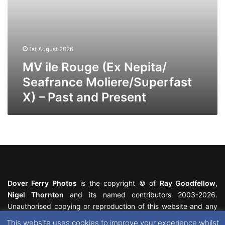
Present
1st August 2026
MV ile Rouge (Ex Nepita/
Seafrance Moliere/Superfast
X) – Past and Present
Dover Ferry Photos
is the copyright © of
Ray Goodfellow
,
Nigel Thornton
and its named contributors 2003-2026.
Unauthorised copying or reproduction of this website and any
media contained within is strictly prohibited. All trademarks
This website uses cookies to improve your experience whilst