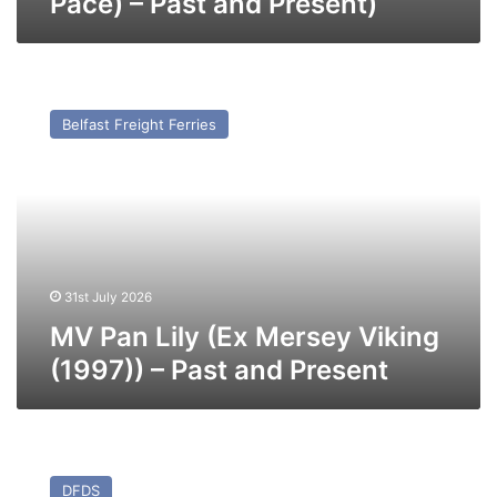
Pace) – Past and Present)
MV
Pan
Belfast Freight Ferries
Lily
(Ex
Mersey
Viking
(1997))
–
Past
and
31st July 2026
Present
MV Pan Lily (Ex Mersey Viking
(1997)) – Past and Present
MV
Blue
DFDS