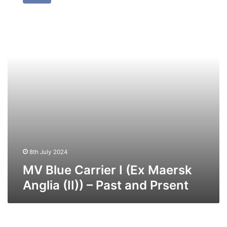
Carrier
I
(Ex
Maersk
Anglia
(II))
–
Past
and
Prsent
8th July 2024
MV Blue Carrier I (Ex Maersk
Anglia (II)) – Past and Prsent
MV