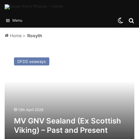
Switch
Se
Menu
Home
>
Rosyth
MV
GNV
DFDS seaways
Sealand
(Ex
Scottish
Viking)
–
Past
and
Present
13th April 2026
MV GNV Sealand (Ex Scottish
Viking) – Past and Present