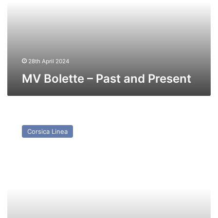
Present
28th April 2024
MV Bolette – Past and Present
MV
ile
Corsica Linea
Rouge
(Ex
Nepita/
Seafrance
Moliere/Superfast
X)
–
Past
and