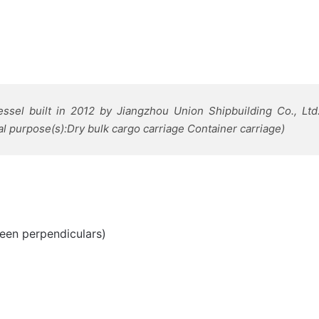
ssel built in 2012 by Jiangzhou Union Shipbuilding Co., Lt
l purpose(s):Dry bulk cargo carriage Container carriage)
een perpendiculars)