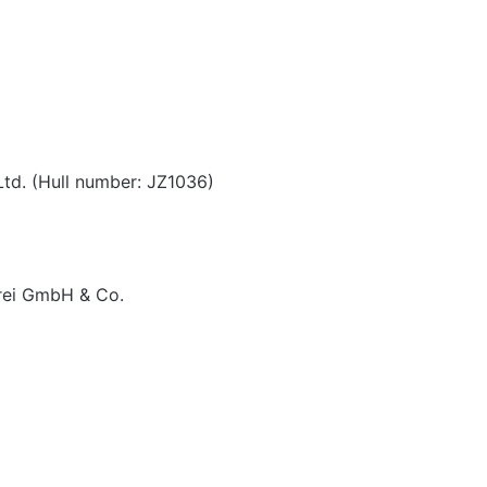
Ltd. (Hull number: JZ1036)
rei GmbH & Co.