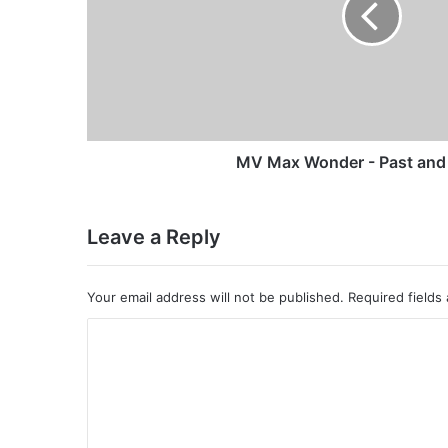
and
Present
MV Max Wonder - Past and
Leave a Reply
Your email address will not be published.
Required fields
C
o
m
m