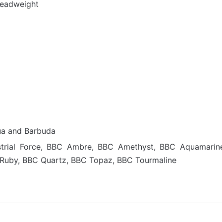
deadweight
ua and Barbuda
dustrial Force, BBC Ambre, BBC Amethyst, BBC Aquamarin
Ruby, BBC Quartz, BBC Topaz, BBC Tourmaline