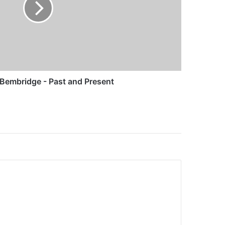
Bembridge - Past and Present