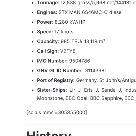
Tonnage:
12,838 gross/5,968 net/14418t 
Engines:
STX MAN 6S46MC-C diesel
Power:
8,280 kW/HP
Speed:
17 knots
Capacity:
985 TEU/ 13,119 m³
Call Sign:
V2FY8
IMO Number:
9504786
GNV GL ID Number:
G1143981
Port of Registry:
Germany. St John’s/Antig
Sister-Ships:
Lir J, Eris J, Senda J, In
Moonstone, BBC Opal, BBC Sapphire, BBC 
[sc:ais mmsi=305855000]