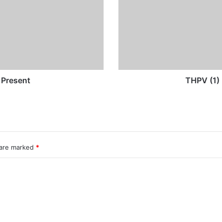
and
Present
 Present
THPV (1) 
 are marked
*