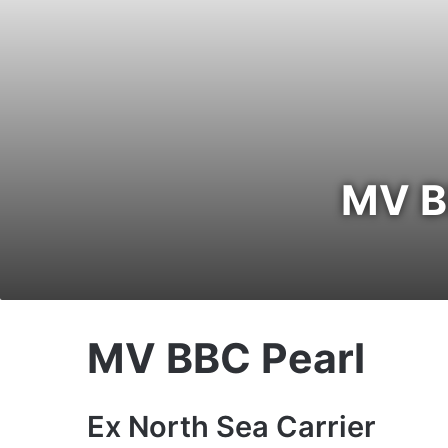
MV BB
MV BBC Pearl
Ex North Sea Carrier