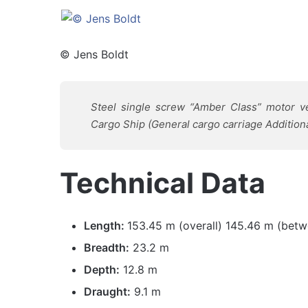
© Jens Boldt
Steel single screw “Amber Class” motor ve
Cargo Ship (General cargo carriage Additiona
Technical Data
Length:
153.45 m (overall) 145.46 m (betw
Breadth:
23.2 m
Depth:
12.8 m
Draught:
9.1 m