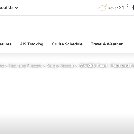
℃
21
bout Us
Dover
atures
AIS Tracking
Cruise Schedule
Travel & Weather
me
>
Past and Present
>
Cargo Vessels
>
MV BBC Pearl – Past and P