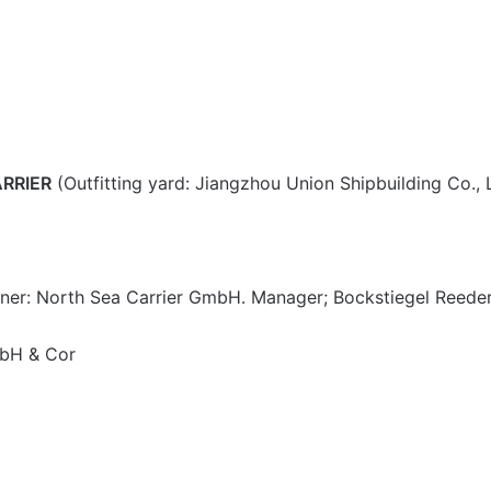
RRIER
(Outfitting yard: Jiangzhou Union Shipbuilding Co., 
ner: North Sea Carrier GmbH. Manager; Bockstiegel Reede
mbH & Cor