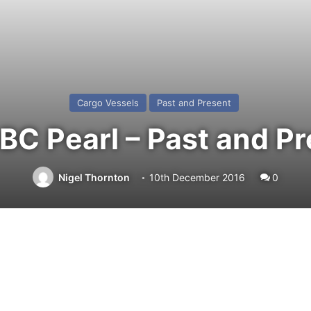
Cargo Vessels
Past and Present
C Pearl – Past and P
Nigel Thornton
10th December 2016
0