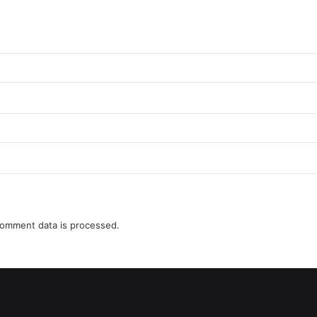
omment data is processed.