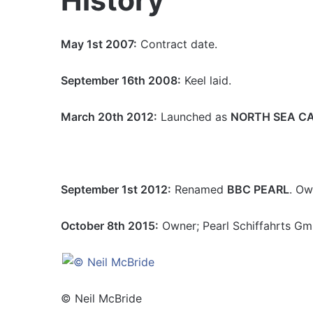
History
May 1st 2007:
Contract date.
September 16th 2008:
Keel laid.
March 20th 2012:
Launched as
NORTH SEA CA
September 1st 2012:
Renamed
BBC PEARL
. Ow
October 8th 2015:
Owner; Pearl Schiffahrts G
© Neil McBride