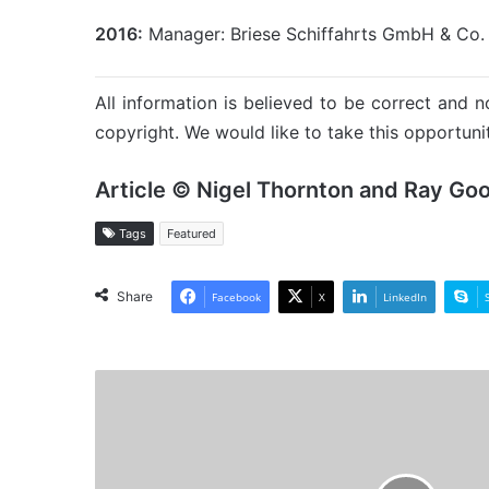
2016:
Manager: Briese Schiffahrts GmbH & Co.
All information is believed to be correct and no
copyright. We would like to take this opportunit
Article © Nigel Thornton and Ray Go
Tags
Featured
Share
Facebook
X
LinkedIn
MV
Max
Wonder
-
Past