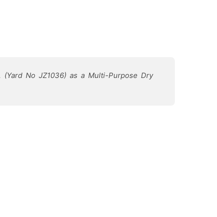
d. (Yard No JZ1036) as a Multi-Purpose Dry