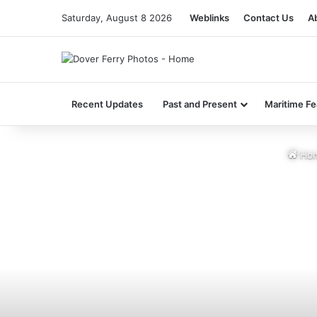
Saturday, August 8 2026
Weblinks
Contact Us
A
Recent Updates
Past and Present
Maritime Fe
Ho