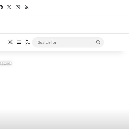
Facebook
X
Instagram
RSS
Random Article
Sidebar
Switch skin
Search
for
resent