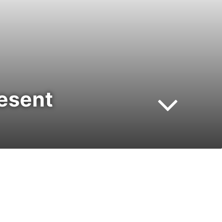
resent