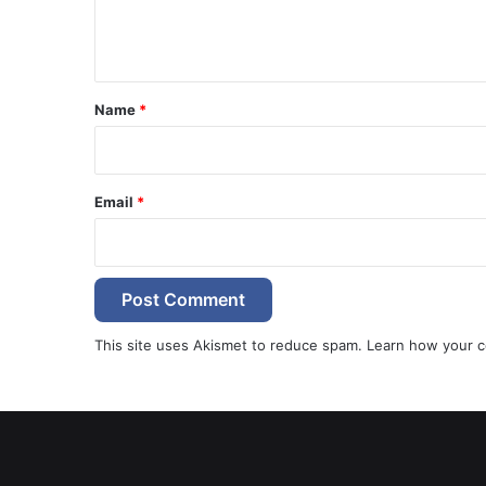
e
n
t
*
Name
*
Email
*
This site uses Akismet to reduce spam.
Learn how your c
e