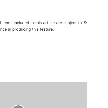
l items included in this article are subject to ©
nce in producing this feature.