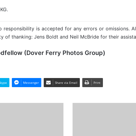
 KG.
 responsibility is accepted for any errors or omissions. Al
y of thanking: Jens Boldt and Neil McBride for their assista
odfellow (Dover Ferry Photos Group)
Skype
Messenger
Share via Email
Print
THPV
(1)
Bembridge
-
Past