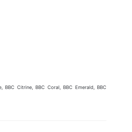
e, BBC Citrine, BBC Coral, BBC Emerald, BBC