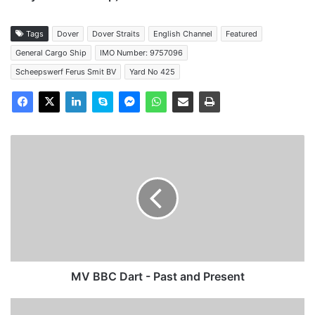
Tags
Dover
Dover Straits
English Channel
Featured
General Cargo Ship
IMO Number: 9757096
Scheepswerf Ferus Smit BV
Yard No 425
MV
BBC
Dart
-
Past
and
Present
MV BBC Dart - Past and Present
MV