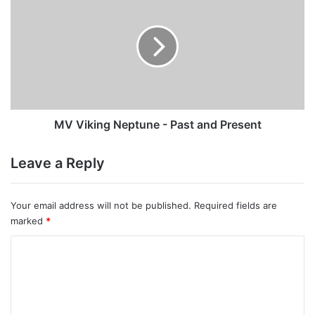
Viking
Neptune
-
Past
and
Present
MV Viking Neptune - Past and Present
Leave a Reply
Your email address will not be published.
Required fields are
marked
*
C
o
m
m