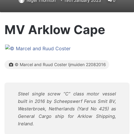
Nigel Thornton
19th January 2023
0
MV Arklow Cape
© Marcel and Ruud Coster Ijmuiden 22082016
Steel single screw “C” class motor vessel
built in 2016 by Scheepswerf Ferus Smit BV,
Westerbroek, Netherlands (Yard No 425) as
General Cargo ship for Arklow Shipping,
Ireland.