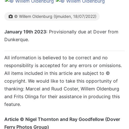
© Willem Oldenburg (Ijmuiden, 18/07/2022)
January 19th 2023:
Provisionally due at Dover from
Dunkerque.
All information is believed to be correct and no
responsibility is accepted for any errors or omissions.
All items included in this article are subject to ©
copyright. We would like to take this opportunity of
thanking: Marcel and Ruud Coster, Willem Oldenburg
and Frits Olinga for their assistance in producing this
feature.
Article © Nigel Thornton and Ray Goodfellow (Dover
Ferry Photos Group)