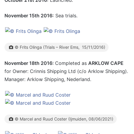
October 21st 2016:
Launched.
November 15th 2016:
Sea trials.
© Frits Olinga (Trials – River Ems, 15/11/2016)
November 18th 2016:
Completed as
ARKLOW CAPE
for Owner: Crinnis Shipping Ltd (c/o Arklow Shipping).
Manager: Arklow Shipping, Nederland.
© Marcel and Ruud Coster (Ijmuiden, 08/06/2021)