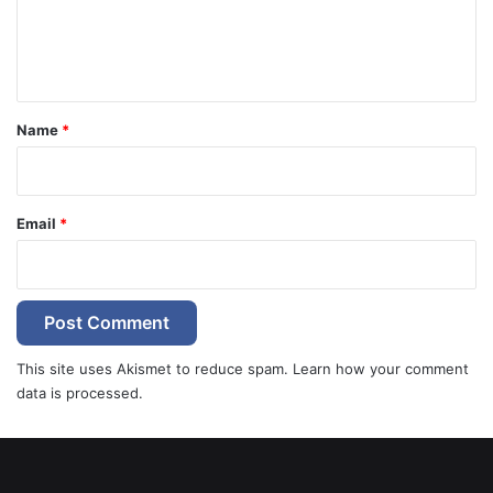
e
n
t
*
Name
*
Email
*
This site uses Akismet to reduce spam.
Learn how your comment
data is processed.