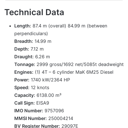
Technical Data
Length:
87.4 m (overall) 84.99 m (between
perpendiculars)
Breadth:
14.99 m
Depth:
7.12 m
Draught:
6.26 m
Tonnage:
2999 gross/1692 net/5085t deadweight
Engines:
(1) 4T – 6 cylinder MaK 6M25 Diesel
Power:
1740 kW/2364 HP
Speed:
12 knots
Capacity:
6138.00 m³
Call Sign:
EISA9
IMO Number:
9757096
MMSI Number:
250004214
BV Register Number:
29097E