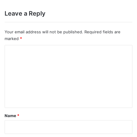
Leave a Reply
Your email address will not be published.
Required fields are
marked
*
C
o
m
m
e
n
t
*
Name
*