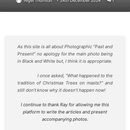
Nigel Thornton
24th December 2024
1
As this site is all about Photographic “Past and
Present” no apology for the main photo being
in Black and White but, I think it is appropriate.
I once asked, “What happened to the
tradition of Christmas Trees on masts?” and
still don’t know why it doesn’t happen now!
I continue to thank Ray for allowing me this
platform to write the articles and present
accompanying photos.