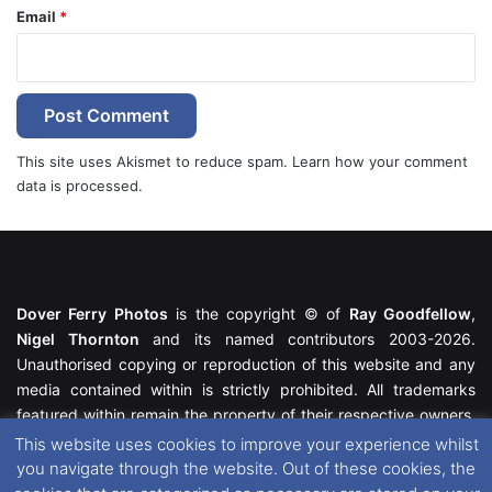
Email
*
This site uses Akismet to reduce spam.
Learn how your comment
data is processed.
Dover Ferry Photos
is the copyright © of
Ray Goodfellow
,
Nigel Thornton
and its named contributors 2003-2026.
Unauthorised copying or reproduction of this website and any
media contained within is strictly prohibited. All trademarks
featured within remain the property of their respective owners.
All rights reserved. For further information please see our
This website uses cookies to improve your experience whilst
Website Disclaimer
.
you navigate through the website. Out of these cookies, the