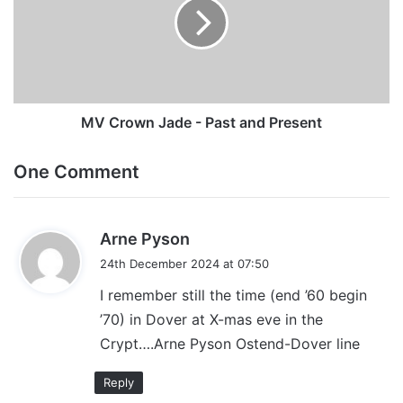
-
Past
and
Present
MV Crown Jade - Past and Present
One Comment
s
Arne Pyson
a
24th December 2024 at 07:50
y
I remember still the time (end ’60 begin
s
’70) in Dover at X-mas eve in the
:
Crypt….Arne Pyson Ostend-Dover line
Reply