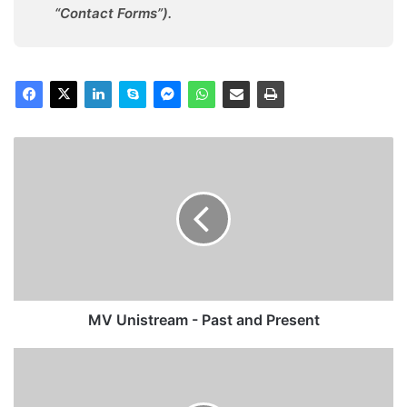
“Contact Forms”).
MV
Unistream
-
Past
and
Present
MV Unistream - Past and Present
MV
Crown
Jade