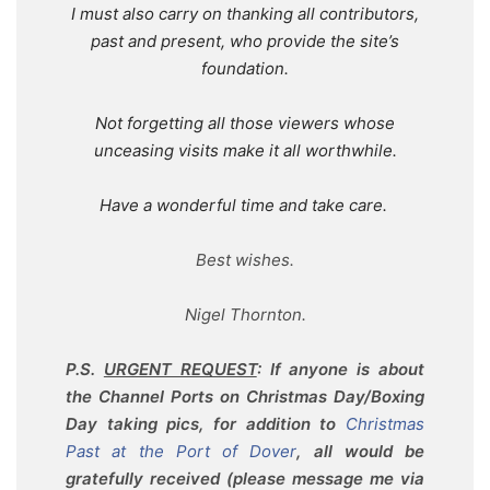
I must also carry on thanking all contributors,
past and present, who provide the site’s
foundation.
Not forgetting all those viewers whose
unceasing visits make it all worthwhile.
Have a wonderful time and take care.
Best wishes.
Nigel Thornton.
P.S.
URGENT REQUEST
: If anyone is about
the Channel Ports on Christmas Day/Boxing
Day taking pics, for addition to
Christmas
Past at the Port of Dover
, all would be
gratefully received (please message me via