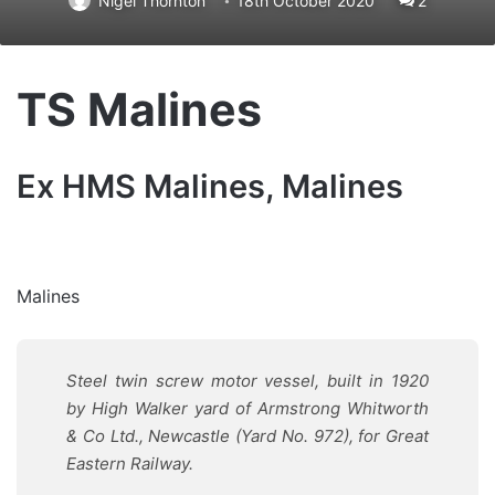
Nigel Thornton
18th October 2020
2
TS Malines
Ex HMS Malines, Malines
Malines
Steel twin screw motor vessel, built in 1920
by High Walker yard of Armstrong Whitworth
& Co Ltd., Newcastle (Yard No. 972), for Great
Eastern Railway
.