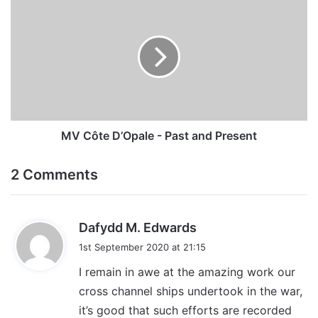
Côte
D’Opale
-
Past
and
Present
MV Côte D’Opale - Past and Present
2 Comments
s
Dafydd M. Edwards
a
1st September 2020 at 21:15
y
I remain in awe at the amazing work our
s
cross channel ships undertook in the war,
:
it’s good that such efforts are recorded