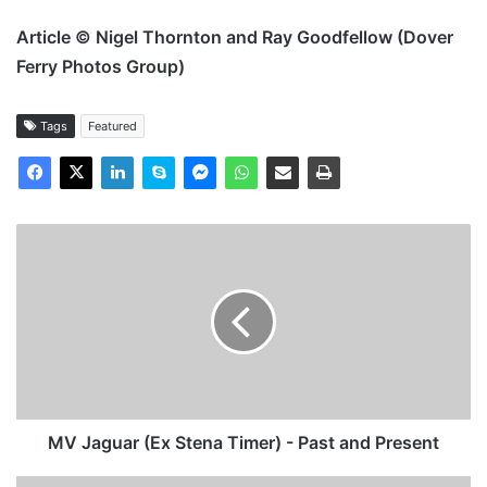
Article © Nigel Thornton and Ray Goodfellow (Dover
Ferry Photos Group)
Tags
Featured
MV
Jaguar
(Ex
Stena
Timer)
-
Past
and
Present
MV Jaguar (Ex Stena Timer) - Past and Present
MV