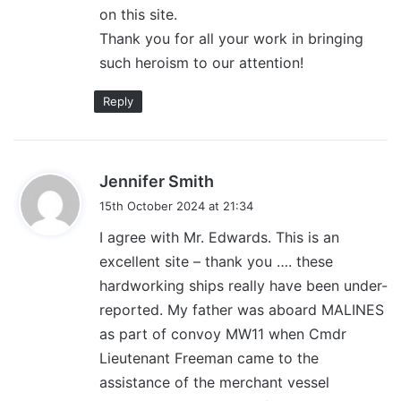
on this site.
Thank you for all your work in bringing
such heroism to our attention!
Reply
s
Jennifer Smith
a
15th October 2024 at 21:34
y
I agree with Mr. Edwards. This is an
s
excellent site – thank you …. these
:
hardworking ships really have been under-
reported. My father was aboard MALINES
as part of convoy MW11 when Cmdr
Lieutenant Freeman came to the
assistance of the merchant vessel