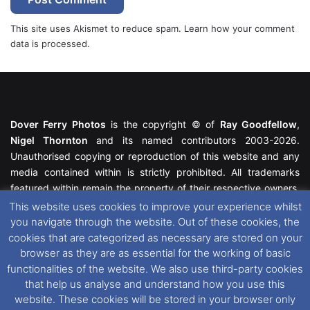
This site uses Akismet to reduce spam.
Learn how your comment
data is processed.
Dover Ferry Photos
is the copyright © of
Ray Goodfellow
,
Nigel Thornton
and its named contributors 2003-2026.
Unauthorised copying or reproduction of this website and any
media contained within is strictly prohibited. All trademarks
featured within remain the property of their respective owners.
All rights reserved. For further information please see our
This website uses cookies to improve your experience whilst
Website Disclaimer
.
you navigate through the website. Out of these cookies, the
cookies that are categorized as necessary are stored on your
This website uses cookies. If you wish to change your cookie
browser as they are as essential for the working of basic
preferences, you can via our
Cookie Consent
options. For
functionalities of the website. We also use third-party cookies
further information in regards to cookies and privacy please see
that help us analyse and understand how you use this
our
Cookie
and
Privacy Policies
.
website. These cookies will be stored in your browser only