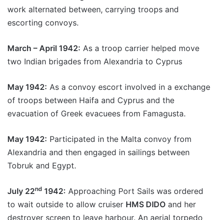
work alternated between, carrying troops and
escorting convoys.
March – April 1942:
As a troop carrier helped move
two Indian brigades from Alexandria to Cyprus
May 1942:
As a convoy escort involved in a exchange
of troops between Haifa and Cyprus and the
evacuation of Greek evacuees from Famagusta.
May 1942:
Participated in the Malta convoy from
Alexandria and then engaged in sailings between
Tobruk and Egypt.
nd
July 22
1942:
Approaching Port Sails was ordered
to wait outside to allow cruiser
HMS DIDO
and her
destroyer screen to leave harbour. An aerial torpedo