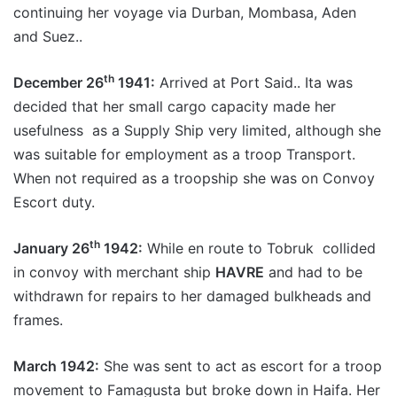
continuing her voyage via Durban, Mombasa, Aden
and Suez..
th
December 26
1941:
Arrived at Port Said.. Ita was
decided that her small cargo capacity made her
usefulness as a Supply Ship very limited, although she
was suitable for employment as a troop Transport.
When not required as a troopship she was on Convoy
Escort duty.
th
January 26
1942:
While en route to Tobruk collided
in convoy with merchant ship
HAVRE
and had to be
withdrawn for repairs to her damaged bulkheads and
frames.
March 1942:
She was sent to act as escort for a troop
movement to Famagusta but broke down in Haifa. Her