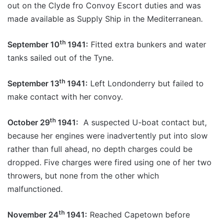
out on the Clyde fro Convoy Escort duties and was
made available as Supply Ship in the Mediterranean.
th
September 10
1941:
Fitted extra bunkers and water
tanks sailed out of the Tyne.
th
September 13
1941:
Left Londonderry but failed to
make contact with her convoy.
th
October 29
1941:
A suspected U-boat contact but,
because her engines were inadvertently put into slow
rather than full ahead, no depth charges could be
dropped. Five charges were fired using one of her two
throwers, but none from the other which
malfunctioned.
th
November 24
1941:
Reached Capetown before