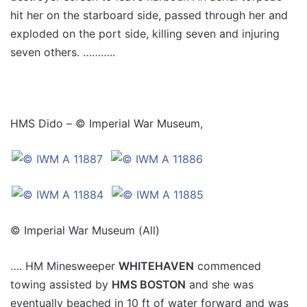
hit her on the starboard side, passed through her and
exploded on the port side, killing seven and injuring
seven others. ………..
HMS Dido – © Imperial War Museum,
© Imperial War Museum (All)
…. HM Minesweeper
WHITEHAVEN
commenced
towing assisted by
HMS BOSTON
and she was
eventually beached in 10 ft of water forward and was