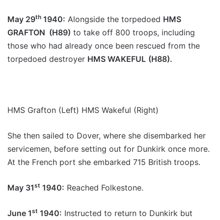
th
May 29
1940:
Alongside the torpedoed
HMS
GRAFTON (H89)
to take off 800 troops, including
those who had already once been rescued from the
torpedoed destroyer
HMS WAKEFUL
(H88).
HMS Grafton (Left) HMS Wakeful (Right)
She then sailed to Dover, where she disembarked her
servicemen, before setting out for Dunkirk once more.
At the French port she embarked 715 British troops.
st
May 31
1940:
Reached Folkestone.
st
June 1
1940:
Instructed to return to Dunkirk but