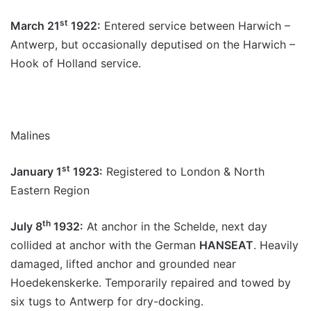
st
March 21
1922:
Entered service between Harwich –
Antwerp, but occasionally deputised on the Harwich –
Hook of Holland service.
Malines
st
January 1
1923:
Registered to London & North
Eastern Region
th
July 8
1932:
At anchor in the Schelde, next day
collided at anchor with the German
HANSEAT
. Heavily
damaged, lifted anchor and grounded near
Hoedekenskerke. Temporarily repaired and towed by
six tugs to Antwerp for dry-docking.