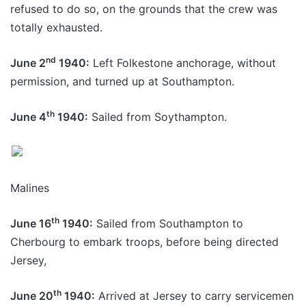
refused to do so, on the grounds that the crew was
totally exhausted.
nd
June 2
1940:
Left Folkestone anchorage, without
permission, and turned up at Southampton.
th
June 4
1940:
Sailed from Soythampton.
Malines
th
June 16
1940:
Sailed from Southampton to
Cherbourg to embark troops, before being directed
Jersey,
th
June 20
1940:
Arrived at Jersey to carry servicemen