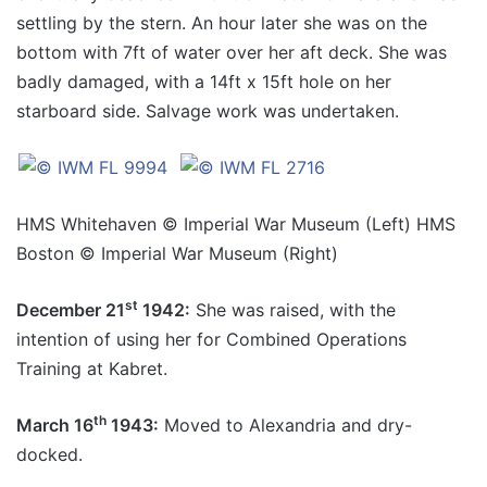
settling by the stern. An hour later she was on the
bottom with 7ft of water over her aft deck. She was
badly damaged, with a 14ft x 15ft hole on her
starboard side. Salvage work was undertaken.
HMS Whitehaven © Imperial War Museum (Left) HMS
Boston © Imperial War Museum (Right)
st
December 21
1942:
She was raised, with the
intention of using her for Combined Operations
Training at Kabret.
th
March 16
1943:
Moved to Alexandria and dry-
docked.