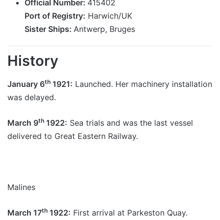
Official Number:
415402
Port of Registry:
Harwich/UK
Sister Ships:
Antwerp, Bruges
History
th
January 6
1921:
Launched. Her machinery installation
was delayed.
th
March 9
1922:
Sea trials and was the last vessel
delivered to Great Eastern Railway.
Malines
th
March 17
1922:
First arrival at Parkeston Quay.