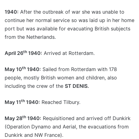
1940:
After the outbreak of war she was unable to
continue her normal service so was laid up in her home
port but was available for evacuating British subjects
from the Netherlands.
th
April 26
1940:
Arrived at Rotterdam.
th
May 10
1940:
Sailed from Rotterdam with 178
people, mostly British women and children, also
including the crew of the
ST DENIS.
th
May 11
1940:
Reached Tilbury.
th
May 28
1940:
Requisitioned and arrived off Dunkirk
(Operation Dynamo and Aerial, the evacuations from
Dunkirk and NW France).