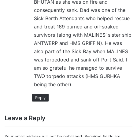
BHUTAN as she was on fire and
consequently sank. Dad was one of the
Sick Berth Attendants who helped rescue
and treat 169 burned and oil-soaked
survivors (along with MALINES’ sister ship
ANTWERP and HMS GRIFFIN). He was
also part of the Sick Bay when MALINES
was torpedoed and sank off Port Said. I
am so grateful he managed to survive
TWO torpedo attacks (HMS GURHKA
being the other).
Reply
Leave a Reply
Your email address will not be published.
Required fields are