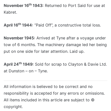
th
November 16
1943:
Returned to Port Said for use at
Kabret.
th
April 16
1944:
“Paid Off”, a constructive total loss.
November 1945:
Arrived at Tyne after a voyage under
tow of 6 months. The machinery damage led her being
put on one side for later attention. Laid up.
th
April 24
1949:
Sold for scrap to Clayton & Davie Ltd.
at Dunston – on – Tyne.
All information is believed to be correct and no
responsibility is accepted for any errors or omissions.
All items included in this article are subject to ©
copyright.