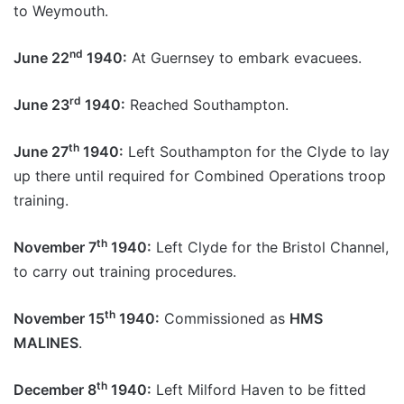
to Weymouth.
nd
June 22
1940:
At Guernsey to embark evacuees.
rd
June 23
1940:
Reached Southampton.
th
June 27
1940:
Left Southampton for the Clyde to lay
up there until required for Combined Operations troop
training.
th
November 7
1940:
Left Clyde for the Bristol Channel,
to carry out training procedures.
th
November 15
1940:
Commissioned as
HMS
MALINES
.
th
December 8
1940:
Left Milford Haven to be fitted