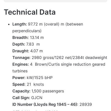
Technical Data
Length:
97.72 m (overall) m (between
perpendiculars)
Breadth:
13.14 m
Depth:
7.83 m
Draught:
4.07 m
Tonnage:
2980 gross/1262 net/2384t deadweight
Engines:
4 Brown/Curtis single reduction geared
turbines
Power:
kW/1525 bHP
Speed:
21 knots
Capacity:
1,500 passengers
Call Sign:
GJCN
ID Number (Lloyds Reg 1945 – 46):
28939