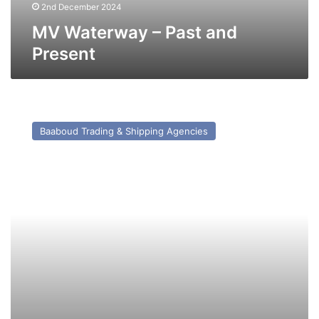
2nd December 2024
MV Waterway – Past and
Present
MV
Agios
Baaboud Trading & Shipping Agencies
Dionissios
S
(Ex
Kerisnel)
–
Past
and
Present