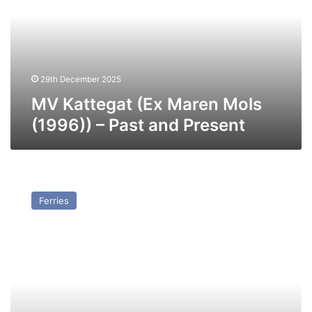
Mols
(1996))
–
Past
and
Present
29th December 2025
MV Kattegat (Ex Maren Mols
(1996)) – Past and Present
MV
Finneco
Ferries
III
–
Past
and
Present