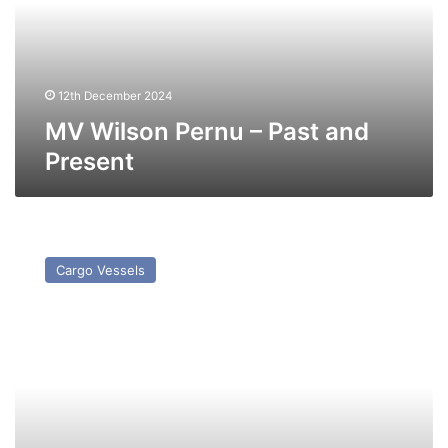
and
Present
12th December 2024
MV Wilson Pernu – Past and
Present
MV
Wilson
Cargo Vessels
Gatea
–
Past
and
Present