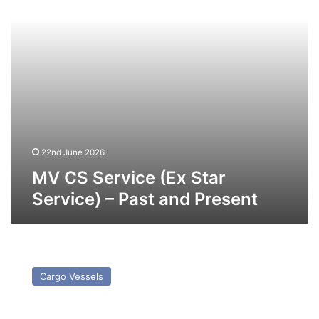
–
Past
and
Present
22nd June 2026
MV CS Service (Ex Star
Service) – Past and Present
MV
Wilson
Cargo Vessels
Pernu
–
Past