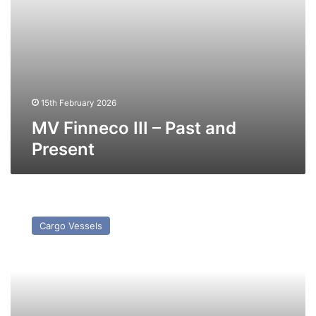
15th February 2026
MV Finneco III – Past and
Present
MV
Eems
Cargo Vessels
Spring
–
Past
and
Present