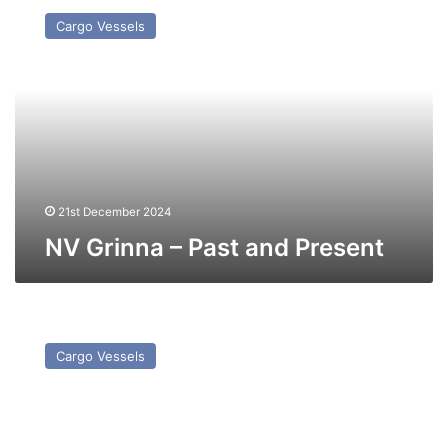
Grinna
Cargo Vessels
–
Past
and
Present
21st December 2024
NV Grinna – Past and Present
MV
CS
Cargo Vessels
Service
(Ex
Star
Service)