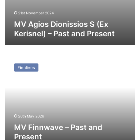
21st November 2024
MV Agios Dionissios S (Ex
Kerisnel) – Past and Present
MV
Finnwave
Finnlines
–
Past
and
Present
20th May 2026
MV Finnwave – Past and
Present