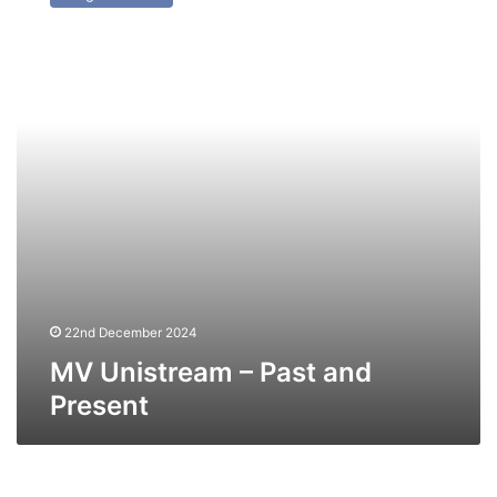
–
Past
and
Present
22nd December 2024
MV Unistream – Past and
Present
NV