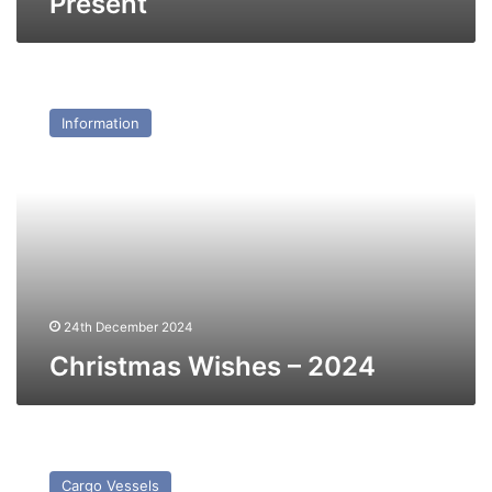
Present
Christmas
Wishes
Information
–
2024
24th December 2024
Christmas Wishes – 2024
MV
Unistream
Cargo Vessels