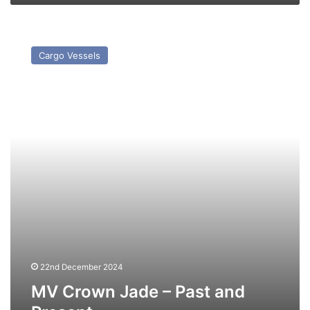
MV
Crown
Cargo Vessels
Jade
–
Past
and
Present
22nd December 2024
MV Crown Jade – Past and