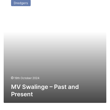
Dredgers
–
Past
and
Present
19th October 2024
MV Swalinge – Past and
Present