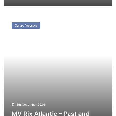
MV
Rix
Cargo Vessels
Atlantic
–
Past
and
Present
12th November 2024
MV Rix Atlantic – Past and