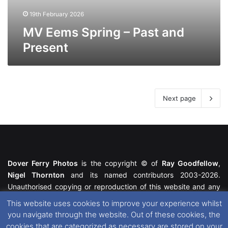
19th February 2026
MV Eems Spring – Past and
Present
Next page
Dover Ferry Photos
is the copyright © of
Ray Goodfellow
,
Nigel Thornton
and its named contributors 2003-2026.
Unauthorised copying or reproduction of this website and any
media contained within is strictly prohibited. All trademarks
This website uses cookies to improve your experience whilst
featured within remain the property of their respective owners.
you navigate through the website. Out of these cookies, the
All rights reserved. For further information please see our
cookies that are categorized as necessary are stored on your