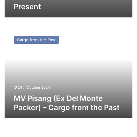
Present
MV
Pisang
Cargo from the Past
(Ex
Del
Monte
Packer)
–
Cargo
from
the
24th October 2024
Past
MV Pisang (Ex Del Monte
Packer) – Cargo from the Past
MV
Swalinge