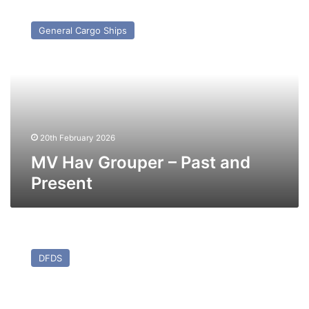
MV
Hav
General Cargo Ships
Grouper
–
Past
and
Present
20th February 2026
MV Hav Grouper – Past and
Present
MV
Mistral
DFDS
–
Past
and
Present