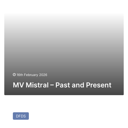
16th February 2026
MV Mistral – Past and Present
MV
Kattegat
DFDS
(Ex
Maren