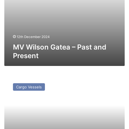
12th December 2024
MV Wilson Gatea – Past and
Present
MV
Waterway
Cargo Vessels
–
Past
and
Present