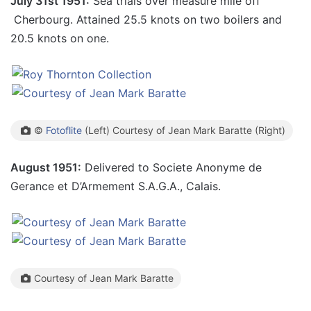
July 31st 1951:
Sea trials over measure mile off
Cherbourg. Attained 25.5 knots on two boilers and
20.5 knots on one.
©
Fotoflite
(Left) Courtesy of Jean Mark Baratte (Right)
August 1951:
Delivered to Societe Anonyme de
Gerance et D’Armement S.A.G.A., Calais.
Courtesy of Jean Mark Baratte