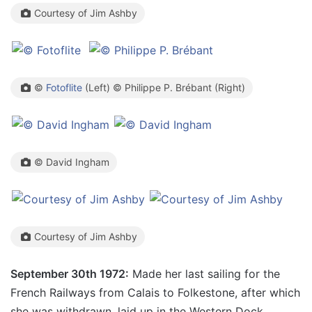
Courtesy of Jim Ashby
©
Fotoflite
(Left) © Philippe P. Brébant (Right)
© David Ingham
Courtesy of Jim Ashby
September 30th 1972:
Made her last sailing for the
French Railways from Calais to Folkestone, after which
she was withdrawn, laid up in the Western Dock