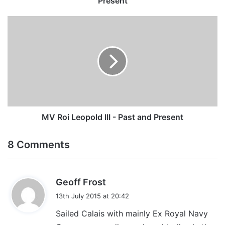
Present
MV
Roi
Leopold
III
-
Past
and
Present
MV Roi Leopold III - Past and Present
8 Comments
s
Geoff Frost
a
13th July 2015 at 20:42
y
Sailed Calais with mainly Ex Royal Navy
s