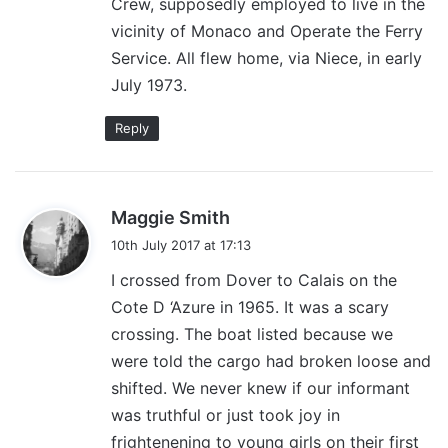
Crew, supposedly employed to live in the
:
vicinity of Monaco and Operate the Ferry
Service. All flew home, via Niece, in early
July 1973.
Reply
s
Maggie Smith
a
10th July 2017 at 17:13
y
I crossed from Dover to Calais on the
s
Cote D ‘Azure in 1965. It was a scary
:
crossing. The boat listed because we
were told the cargo had broken loose and
shifted. We never knew if our informant
was truthful or just took joy in
frightenening to young girls on their first