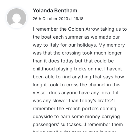
s
Yolanda Bentham
a
26th October 2023 at 16:18
y
I remember the Golden Arrow taking us to
s
the boat each summer as we made our
:
way to Italy for our holidays. My memory
was that the crossing took much longer
than it does today but that could be
childhood playing tricks on me. I havent
been able to find anything that says how
long it took to cross the channel in this
vessel..does anyone have any idea if it
was any slower than today’s crafts? I
remember the French porters coming
quayside to earn some money carrying
passengers’ suitcases…I remember them