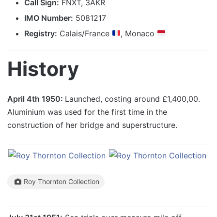
Call Sign:
FNXT, 3AKR
IMO Number:
5081217
Registry:
Calais/France
, Monaco
History
April 4th 1950:
Launched, costing around £1,400,00.
Aluminium was used for the first time in the
construction of her bridge and superstructure.
Roy Thornton Collection