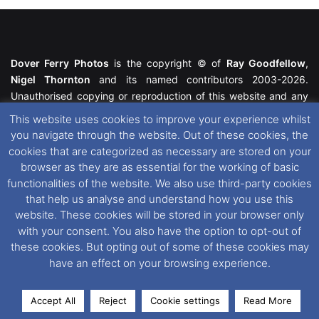
Dover Ferry Photos
is the copyright © of
Ray Goodfellow
,
Nigel Thornton
and its named contributors 2003-2026.
Unauthorised copying or reproduction of this website and any
media contained within is strictly prohibited. All trademarks
This website uses cookies to improve your experience whilst
featured within remain the property of their respective owners.
you navigate through the website. Out of these cookies, the
All rights reserved. For further information please see our
cookies that are categorized as necessary are stored on your
Website Disclaimer
.
browser as they are as essential for the working of basic
functionalities of the website. We also use third-party cookies
This website uses cookies. If you wish to change your cookie
that help us analyse and understand how you use this
preferences, you can via our
Cookie Consent
options. For
website. These cookies will be stored in your browser only
further information in regards to cookies and privacy please see
with your consent. You also have the option to opt-out of
our
Cookie
and
Privacy Policies
.
these cookies. But opting out of some of these cookies may
have an effect on your browsing experience.
Facebook
X
Instagram
RSS
Accept All
Reject
Cookie settings
Read More