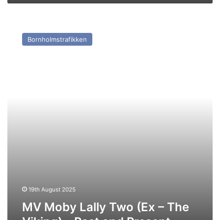
MV
Moby
Bornholmstrafikken
Lally
Two
(Ex
–
The
Viking)
–
Past
and
Present
19th August 2025
MV Moby Lally Two (Ex – The