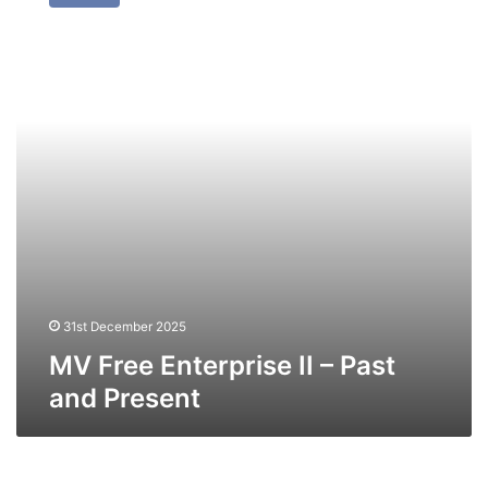
Enterprise
II
–
Past
and
Present
31st December 2025
MV Free Enterprise II – Past
and Present