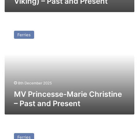
Viking) – Past and Present
MV
Princesse-
Ferries
Marie
Christine
–
Past
and
Present
8th December 2025
MV Princesse-Marie Christine
– Past and Present
MV
Free
Ferries