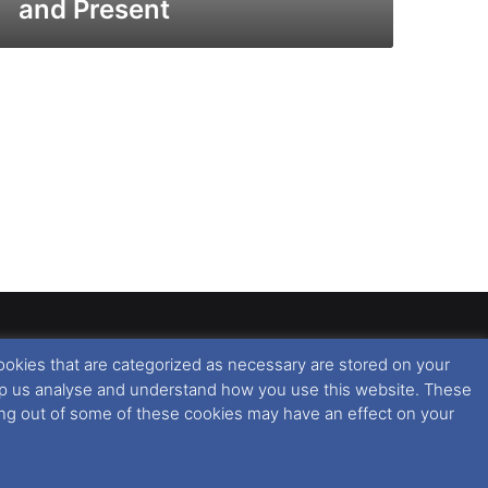
and Present
ookies that are categorized as necessary are stored on your
rised copying or reproduction of this website and any
 help us analyse and understand how you use this website. These
 All rights reserved. For further information please see
ting out of some of these cookies may have an effect on your
 further information in regards to cookies and privacy