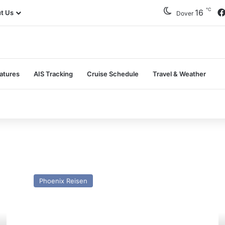
℃
16
t Us
Dover
atures
AIS Tracking
Cruise Schedule
Travel & Weather
MV
M
Amera
Ar
Phoenix Reisen
–
–
Past
Pa
and
a
Present
Pr