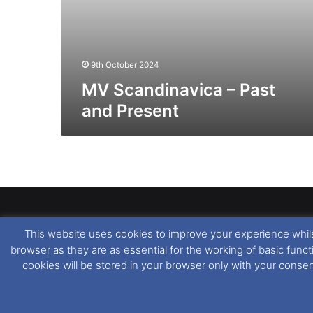
9th October 2024
MV Scandinavica – Past
and Present
This website uses cookies to improve your experience whils
Dover Ferry Photos
is the copyright © of
Ray Goodfe
browser as they are as essential for the working of basic func
media contained within is strictly prohibited. All trad
cookies will be stored in your browser only with your conse
our
Website Disclaimer
.
This website uses cookies. If you wish to change you