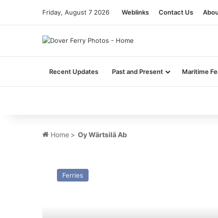
Friday, August 7 2026
Weblinks
Contact Us
Abou
Recent Updates
Past and Present
Maritime Fe
Home
>
Oy Wärtsilä Ab
MV
Saga
Ferries
X
(Ex
Stena
Britannica