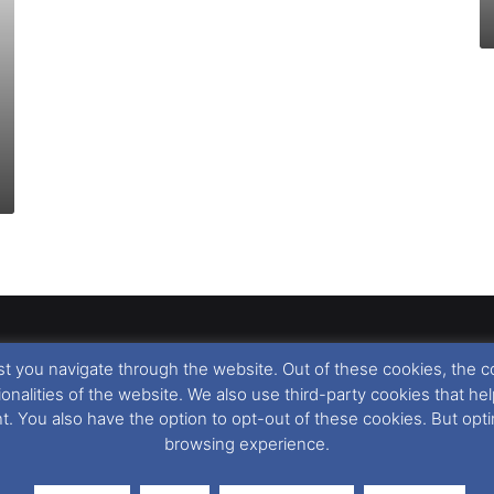
t you navigate through the website. Out of these cookies, the c
llow
,
Nigel Thornton
and its named contributors 2003-2026. Unautho
tionalities of the website. We also use third-party cookies that
emarks featured within remain the property of their respective owners.
nt. You also have the option to opt-out of these cookies. But op
browsing experience.
r cookie preferences, you can via our
Cookie Consent
options. For