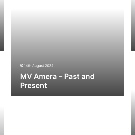
M
14th August 2024
W
Ex
MV Amera – Past and
(E
Present
Sa
St
–
Pa
a
Pr