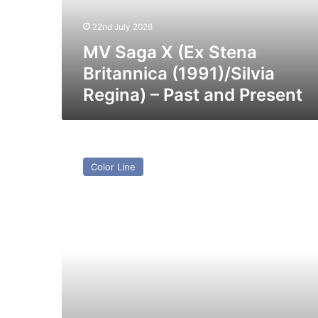
(1991)/Silvia
Regina)
22nd July 2026
–
Past
MV Saga X (Ex Stena
and
Britannica (1991)/Silvia
Present
Regina) – Past and Present
MV
Scandinavica
Color Line
–
Past
and
Present