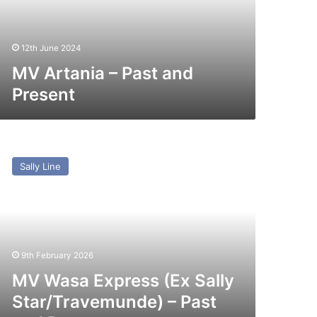
12th June 2024
MV Artania – Past and
Present
V
asa
Sally Line
press
x
lly
ar/Travemunde)
st
9th February 2026
nd
esent
MV Wasa Express (Ex Sally
Star/Travemunde) – Past