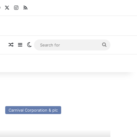
Facebook
X
Instagram
RSS
Random Article
Sidebar
Switch skin
Search
for
V
tania
Carnival Corporation & plc
st
nd
esent