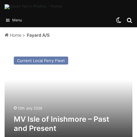
Switch
Se
Menu
Home
>
Fayard A/S
MV
Isle
Current Local Ferry Fleet
of
Inishmore
–
Past
and
Present
12th July 2026
MV Isle of Inishmore – Past
and Present