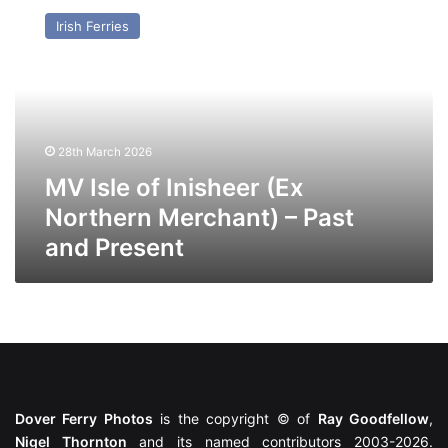
Isle
Irish Ferries
of
Inisheer
(Ex
Northern
Merchant)
–
28th March 2026
Past
and
MV Isle of Inisheer (Ex
Present
Northern Merchant) – Past
and Present
Dover Ferry Photos
is the copyright © of
Ray Goodfellow
,
Nigel Thornton
and its named contributors 2003-2026.