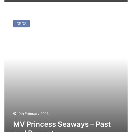
MV
Princess
DFDS
Seaways
–
Past
and
Present
19th February 2026
MV Princess Seaways – Past