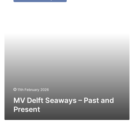
Seaways
–
Past
and
Present
11th February 2026
MV Delft Seaways – Past and
Present
MV