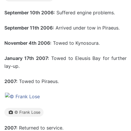
September 10th 2006:
Suffered engine problems.
September 11th 2006:
Arrived under tow in Piraeus.
November 4th 2006:
Towed to Kynosoura.
January 17th 2007:
Towed to Eleusis Bay for further
lay-up.
2007:
Towed to Piraeus.
© Frank Lose
2007:
Returned to service.