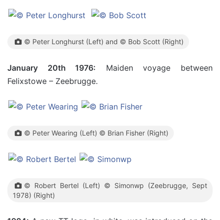
© Peter Longhurst (Left) and © Bob Scott (Right)
January 20th 1976:
Maiden voyage between
Felixstowe – Zeebrugge.
© Peter Wearing (Left) © Brian Fisher (Right)
© Robert Bertel (Left) © Simonwp (Zeebrugge, Sept
1978) (Right)