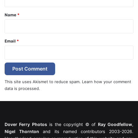
t
*
Name
*
Email
*
This site uses Akismet to reduce spam.
Learn how your comment
data is processed.
Dover Ferry Photos
is the copyright © of
Ray Goodfellow
,
Nigel Thornton
and its named contributors 2003-2026.