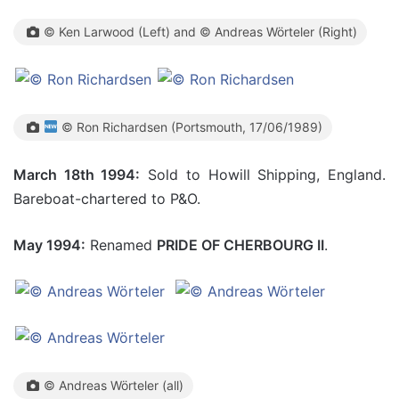
© Ken Larwood (Left) and © Andreas Wörteler (Right)
© Ron Richardsen (Portsmouth, 17/06/1989)
March 18th 1994:
Sold to Howill Shipping, England.
Bareboat-chartered to P&O.
May 1994:
Renamed
PRIDE OF CHERBOURG II
.
© Andreas Wörteler (all)