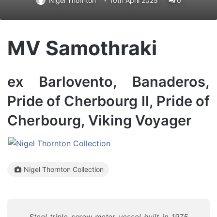
Nigel Thornton
10th April 2025
0
MV Samothraki
ex Barlovento, Banaderos,
Pride of Cherbourg II, Pride of
Cherbourg, Viking Voyager
Nigel Thornton Collection
Steel triple screw motor vessel built in 1975