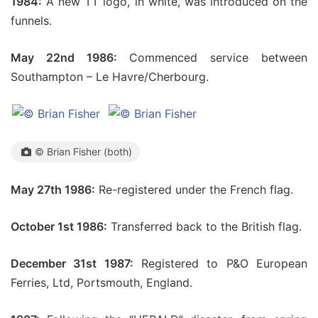
1984:
A new TT logo, in white, was introduced on the
funnels.
May 22nd 1986:
Commenced service between
Southampton – Le Havre/Cherbourg.
© Brian Fisher (both)
May 27th 1986:
Re-registered under the French flag.
October 1st 1986:
Transferred back to the British flag.
December 31st 1987:
Registered to P&O European
Ferries, Ltd, Portsmouth, England.