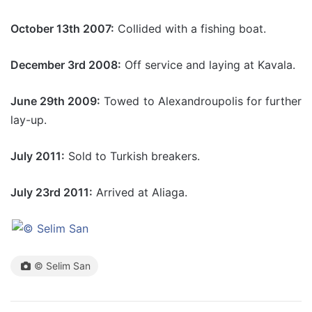
October 13th 2007:
Collided with a fishing boat.
December 3rd 2008:
Off service and laying at Kavala.
June 29th 2009:
Towed to Alexandroupolis for further
lay-up.
July 2011:
Sold to Turkish breakers.
July 23rd 2011:
Arrived at Aliaga.
© Selim San