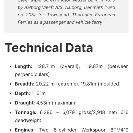
by Aalborg Værft A/S, Aalborg, Denmark (Yard
no 205) for Townsend Thoresen European
Ferries as a passenger and vehicle ferry
Technical Data
Length:
128.71m (overall), 119.87m (between
perpendiculars)
Breadth:
20.22 m (extreme), 19.81m (moulded)
Depth:
11.61m
Draught:
4.53m (maximum)
Tonnage:
6,386 – 6,079 gross/2,918 net/1,616
deadweight
Engines:
Two 8-cylinder Werkspoor 8TM410