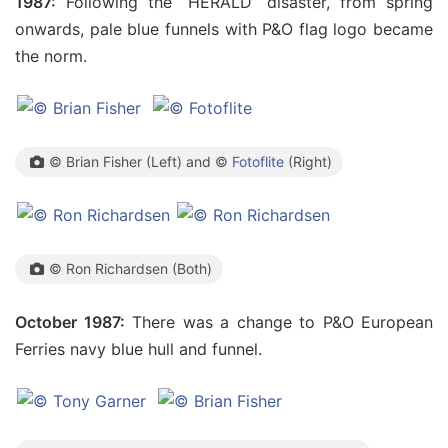
1987:
Following the “HERALD” disaster, from spring
onwards, pale blue funnels with P&O flag logo became
the norm.
© Brian Fisher (Left) and ©
Fotoflite
(Right)
© Ron Richardsen (Both)
October 1987:
There was a change to P&O European
Ferries navy blue hull and funnel.