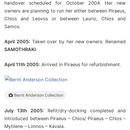
handover scheduled for October 2004. Her new
owners are planning to run her either between Piraeus,
Chios and Lesvos or between Laurio, Chios and
Samos.
April 2005:
Taken over by her new owners. Renamed
SAMOTHRAKI
.
April 11th 2005:
Arrived in Piraeus for refurbishment.
Bernt Anderson Collection
July 13th 2005:
Refit/dry-docking completed and
introduced between Piraeus – Chios/ Piraeus – Chios –
Mytilene – Limnos – Kavala.