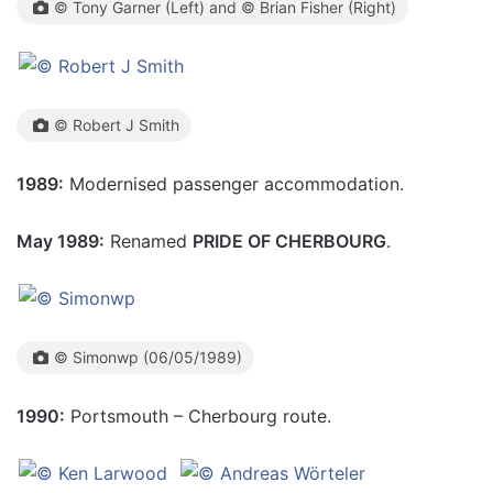
© Tony Garner (Left) and © Brian Fisher (Right)
© Robert J Smith
1989:
Modernised passenger accommodation.
May 1989:
Renamed
PRIDE OF CHERBOURG
.
© Simonwp (06/05/1989)
1990:
Portsmouth – Cherbourg route.