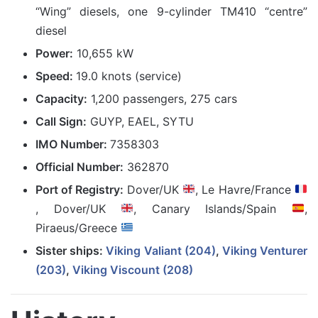
“Wing” diesels, one 9-cylinder TM410 “centre”
diesel
Power:
10,655 kW
Speed:
19.0 knots (service)
Capacity:
1,200 passengers, 275 cars
Call Sign:
GUYP, EAEL, SYTU
IMO Number:
7358303
Official Number:
362870
Port of Registry:
Dover/UK
, Le Havre/France
, Dover/UK
, Canary Islands/Spain
,
Piraeus/Greece
Sister ships:
Viking Valiant (204)
,
Viking Venturer
(203)
,
Viking Viscount (208)