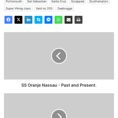
Portsmouth
San Sebastian
Santa Cruz
Scrapped
Southampton
Super Viking class
Yard no 205
Zeebrugge
SS
Oranje
Nassau
-
Past
and
Present.
SS Oranje Nassau - Past and Present.
MV
Viking
Valiant
-
Past