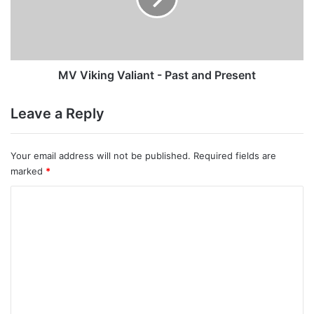
and
Present
MV Viking Valiant - Past and Present
Leave a Reply
Your email address will not be published.
Required fields are
marked
*
C
o
m
m
e
n