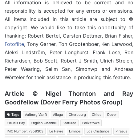
All information is believed to be correct and no
responsibility is accepted for any errors or omissions.
All items included in this article are subject to ©
copyright. We would like to take this opportunity of
thanking: Robert Bertel, Carsten Dettmer, Brian Fisher,
Fotoflite
, Tony Garner, Ton Grootenboer, Ken Larwood,
Aleksi Lindström, Peter Longhurst, Frank Lose, Ron
Richardsen, Bob Scott, Robert J Smith, Ulrich Streich,
Peter Wearing, Selim San, Simonwp and Andreas
Wörteler for their assistance in producing this feature.
Article © Nigel Thornton and Ray
Goodfellow (Dover Ferry Photos Group)
Tags
Aalborg Værft
Aliaga
Cherbourg
Chios
Dover
Eleusis Bay
English Channel
Featured
Felixstowe
IMO Number: 7358303
Le Havre
Limnos
Los Cristianos
Piraeus