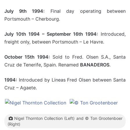
July 9th 1994:
Final day operating between
Portsmouth – Cherbourg.
July 10th 1994 – September 16th 1994:
Introduced,
freight only, between Portsmouth – Le Havre.
October 15th 1994:
Sold to Fred. Olsen S.A., Santa
Cruz de Tenerife, Spain. Renamed
BANADEROS
.
1994:
Introduced by Lineas Fred Olsen between Santa
Cruz – Agaete.
Nigel Thornton Collection (Left) and © Ton Grootenboer
(Right)