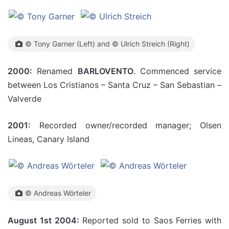
© Tony Garner (Left) and © Ulrich Streich (Right)
2000:
Renamed
BARLOVENTO
. Commenced service
between Los Cristianos – Santa Cruz – San Sebastian –
Valverde
2001:
Recorded owner/recorded manager; Olsen
Lineas, Canary Island
© Andreas Wörteler
August 1st 2004:
Reported sold to Saos Ferries with