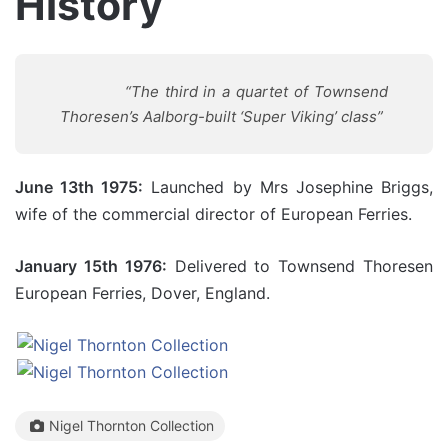
History
“
The third in a quartet of Townsend
Thoresen’s Aalborg-built ‘Super Viking’ class”
June 13th 1975:
Launched by Mrs Josephine Briggs,
wife of the commercial director of European Ferries.
January 15th 1976:
Delivered to Townsend Thoresen
European Ferries, Dover, England.
Nigel Thornton Collection