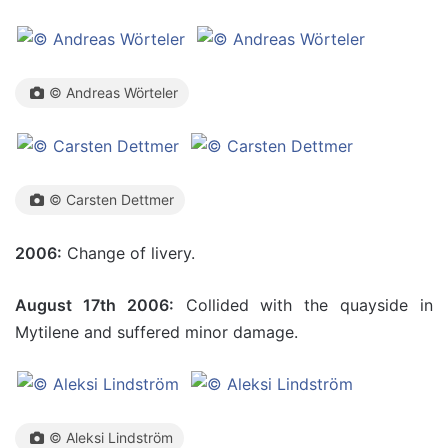
© Andreas Wörteler
© Carsten Dettmer
2006:
Change of livery.
August 17th 2006:
Collided with the quayside in
Mytilene and suffered minor damage.
© Aleksi Lindström