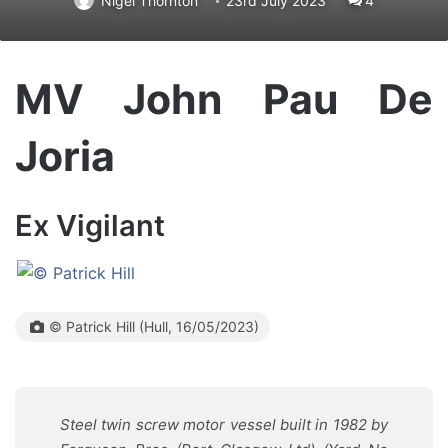
Nigel Thornton
23rd July 2023
4
MV John Pau De
Joria
Ex Vigilant
© Patrick Hill (Hull, 16/05/2023)
Steel twin screw motor vessel built in 1982 by