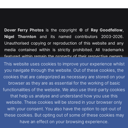
Dover Ferry Photos
is the copyright © of
Ray Goodfellow
,
Nigel Thornton
and its named contributors 2003-2026.
Unauthorised copying or reproduction of this website and any
media contained within is strictly prohibited. All trademarks
featured within remain the property of their respective owners.
All rights reserved. For further information please see our
This website uses cookies to improve your experience whilst
Website Disclaimer
.
you navigate through the website. Out of these cookies, the
cookies that are categorized as necessary are stored on your
This website uses cookies. If you wish to change your cookie
browser as they are as essential for the working of basic
preferences, you can via our
Cookie Consent
options. For
functionalities of the website. We also use third-party cookies
further information in regards to cookies and privacy please see
that help us analyse and understand how you use this
our
Cookie
and
Privacy Policies
.
website. These cookies will be stored in your browser only
with your consent. You also have the option to opt-out of
these cookies. But opting out of some of these cookies may
Facebook
X
Instagram
RSS
have an effect on your browsing experience.