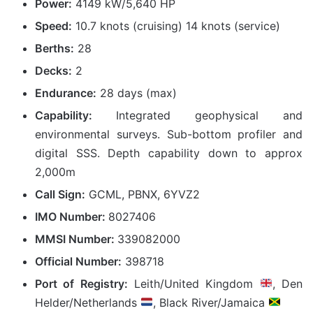
Power:
4149 kW/5,640 HP
Speed:
10.7 knots (cruising) 14 knots (service)
Berths:
28
Decks:
2
Endurance:
28 days (max)
Capability:
Integrated geophysical and
environmental surveys. Sub-bottom profiler and
digital SSS. Depth capability down to approx
2,000m
Call Sign:
GCML, PBNX, 6YVZ2
IMO Number:
8027406
MMSI Number:
339082000
Official Number:
398718
Port of Registry:
Leith/United Kingdom
, Den
Helder/Netherlands
, Black River/Jamaica