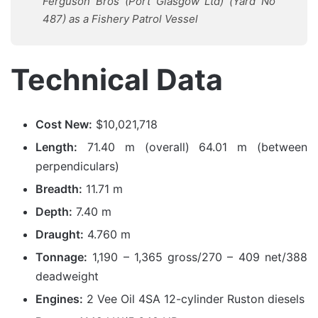
Ferguson Bros (Port Glasgow Ltd) (Yard No
487) as a Fishery Patrol Vessel
Technical Data
Cost New:
$10,021,718
Length:
71.40 m (overall) 64.01 m (between
perpendiculars)
Breadth:
11.71 m
Depth:
7.40 m
Draught:
4.760 m
Tonnage:
1,190 – 1,365 gross/270 – 409 net/388
deadweight
Engines:
2 Vee Oil 4SA 12-cylinder Ruston diesels