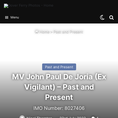
Switch
Se
Menu
Home
>
Past and Present
Past and Present
MV John Paul De Joria (Ex
Vigilant) – Past and
Present
IMO Number: 8027406