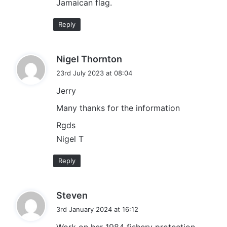
Jamaican flag.
Reply
s
Nigel Thornton
a
23rd July 2023 at 08:04
y
Jerry
s
:
Many thanks for the information
Rgds
Nigel T
Reply
s
Steven
a
3rd January 2024 at 16:12
y