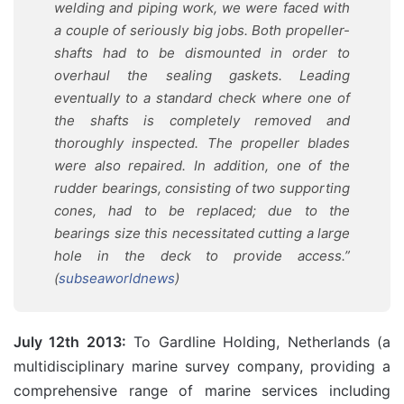
welding and piping work, we were faced with
a couple of seriously big jobs. Both propeller-
shafts had to be dismounted in order to
overhaul the sealing gaskets. Leading
eventually to a standard check where one of
the shafts is completely removed and
thoroughly inspected. The propeller blades
were also repaired. In addition, one of the
rudder bearings, consisting of two supporting
cones, had to be replaced; due to the
bearings size this necessitated cutting a large
hole in the deck to provide access.”
(
subseaworldnews
)
July 12th 2013:
To Gardline Holding, Netherlands (a
multidisciplinary marine survey company, providing a
comprehensive range of marine services including