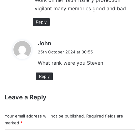
Work on her 1984 fishery protection
s
vigilant many memories good and bad
:
Reply
s
John
a
25th October 2024 at 00:55
y
What rank were you Steven
s
:
Reply
Leave a Reply
Your email address will not be published.
Required fields are
marked
*
C