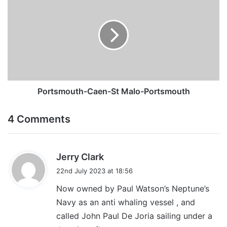
Caen-
St
Malo-
Portsmouth
Portsmouth-Caen-St Malo-Portsmouth
4 Comments
s
Jerry Clark
a
22nd July 2023 at 18:56
y
Now owned by Paul Watson’s Neptune’s
s
Navy as an anti whaling vessel , and
:
called John Paul De Joria sailing under a