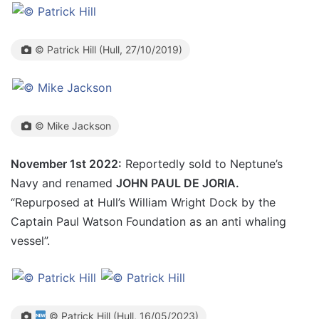
© Patrick Hill (Hull, 27/10/2019)
© Mike Jackson
November 1st 2022:
Reportedly sold to Neptune’s
Navy and renamed
JOHN PAUL DE JORIA.
“Repurposed at Hull’s William Wright Dock by the
Captain Paul Watson Foundation as an anti whaling
vessel”.
© Patrick Hill (Hull, 16/05/2023)