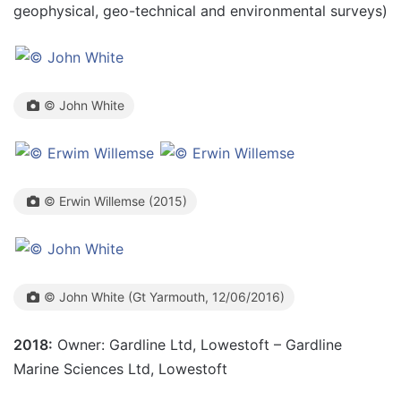
geophysical, geo-technical and environmental surveys)
© John White
© Erwin Willemse (2015)
© John White (Gt Yarmouth, 12/06/2016)
2018:
Owner: Gardline Ltd, Lowestoft – Gardline
Marine Sciences Ltd, Lowestoft