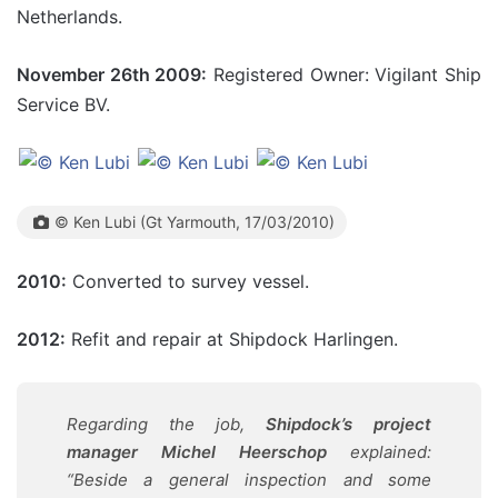
Netherlands.
November 26th 2009:
Registered Owner: Vigilant Ship
Service BV.
© Ken Lubi (Gt Yarmouth, 17/03/2010)
2010:
Converted to survey vessel.
2012:
Refit and repair at Shipdock Harlingen.
Regarding the job,
Shipdock’s project
manager Michel Heerschop
explained:
“Beside a general inspection and some