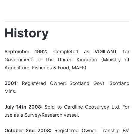
History
September 1992:
Completed as
VIGILANT
for
Government of The United Kingdom (Ministry of
Agriculture, Fisheries & Food, MAFF)
2001:
Registered Owner: Scotland Govt, Scotland
Mins.
July 14th 2008:
Sold to Gardline Geosurvey Ltd. For
use as a Survey/Research vessel.
October 2nd 2008:
Registered Owner: Tranship BV,