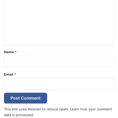
o
m
m
e
n
t
*
Name
*
Email
*
This site uses Akismet to reduce spam.
Learn how your comment
data is processed.