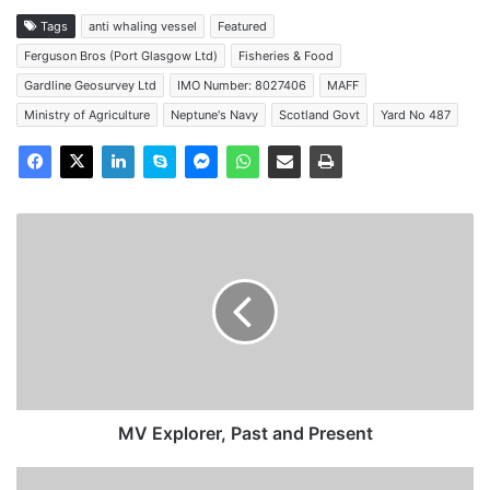
Tags
anti whaling vessel
Featured
Ferguson Bros (Port Glasgow Ltd)
Fisheries & Food
Gardline Geosurvey Ltd
IMO Number: 8027406
MAFF
Ministry of Agriculture
Neptune's Navy
Scotland Govt
Yard No 487
MV
Explorer,
Past
and
Present
MV Explorer, Past and Present
Portsmouth-