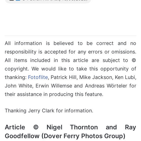
All information is believed to be correct and no
responsibility is accepted for any errors or omissions.
All items included in this article are subject to ©
copyright. We would like to take this opportunity of
thanking:
Fotoflite
, Patrick Hill, Mike Jackson, Ken Lubi,
John White, Erwin Willemse and Andreas Wörteler for
their assistance in producing this feature.
Thanking Jerry Clark for information.
Article © Nigel Thornton and Ray
Goodfellow (Dover Ferry Photos Group)