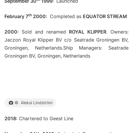
September 30
1999:
Launched
th
February 7
2000:
Completed as
EQUATOR STREAM
2000:
Sold and renamed
ROYAL KLIPPER
. Owners:
Jaczon Royal Klipper BV c/o Seatrade Groningen BV,
Groningen, Netherlands.Ship Managers: Seatrade
Groningen BV, Groningen, Netherlands
© Aleksi Lindström
2018:
Chartered to Geest Line