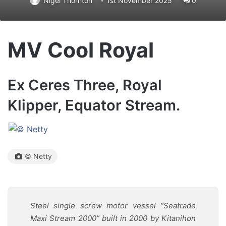
Nigel Thornton
1st November 2025
0
MV Cool Royal
Ex Ceres Three, Royal
Klipper, Equator Stream.
© Netty
Steel single screw motor vessel “Seatrade
Maxi Stream 2000” built in 2000 by Kitanihon