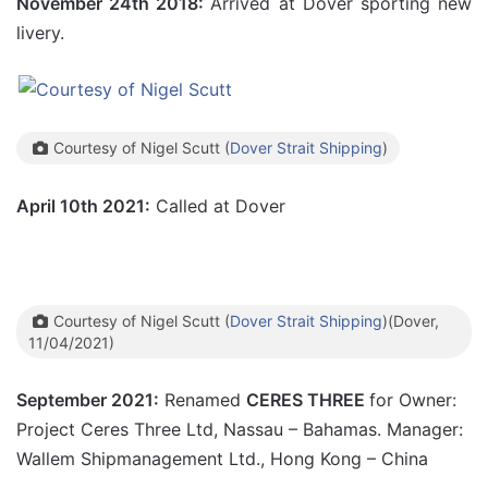
November 24th 2018:
Arrived at Dover sporting new
livery.
Courtesy of Nigel Scutt (
Dover Strait Shipping
)
April 10th 2021:
Called at Dover
Courtesy of Nigel Scutt (
Dover Strait Shipping
)(Dover,
11/04/2021)
September 2021:
Renamed
CERES THREE
for Owner:
Project Ceres Three Ltd, Nassau – Bahamas. Manager:
Wallem Shipmanagement Ltd., Hong Kong – China