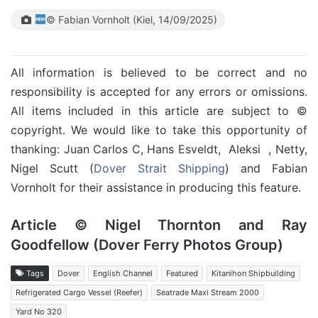
© Fabian Vornholt (Kiel, 14/09/2025)
All information is believed to be correct and no
responsibility is accepted for any errors or omissions.
All items included in this article are subject to ©
copyright. We would like to take this opportunity of
thanking: Juan Carlos C, Hans Esveldt, Aleksi , Netty,
Nigel Scutt (
Dover Strait Shipping
) and Fabian
Vornholt for their assistance in producing this feature.
Article © Nigel Thornton and Ray
Goodfellow (Dover Ferry Photos Group)
Tags
Dover
English Channel
Featured
Kitanihon Shipbuilding
Refrigerated Cargo Vessel (Reefer)
Seatrade Maxi Stream 2000
Yard No 320