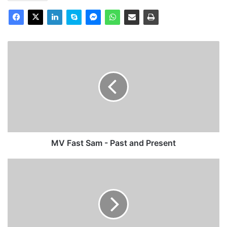
MV
Fast
Sam
-
Past
and
Present
MV Fast Sam - Past and Present
TS
St
Helier
-
Past
and