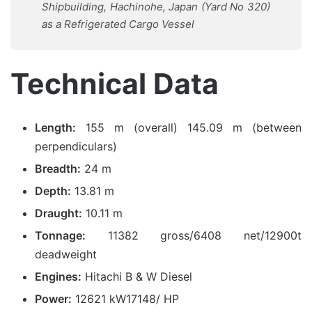
Shipbuilding, Hachinohe, Japan (Yard No 320)
as a Refrigerated Cargo Vessel
Technical Data
Length:
155 m (overall) 145.09 m (between
perpendiculars)
Breadth:
24 m
Depth:
13.81 m
Draught:
10.11 m
Tonnage:
11382 gross/6408 net/12900t
deadweight
Engines:
Hitachi B & W Diesel
Power:
12621 kW17148/ HP