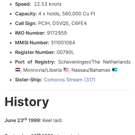
Speed:
22.53 knots
Capacity:
4 x holds, 580,000 Cu Ft
Call Sign:
PCIH, D5VQ5, C6FE4
IMO Number:
9172959
MMSI Number:
311001084
Register Number:
00790L
Port of Registry:
Scheveningen/The Netherlands
, Monrovia/Liberia
, Nassau/Bahamas
Sister-Ship:
Comoros Stream (317)
History
rd
June 23
1999:
Keel laid.
th