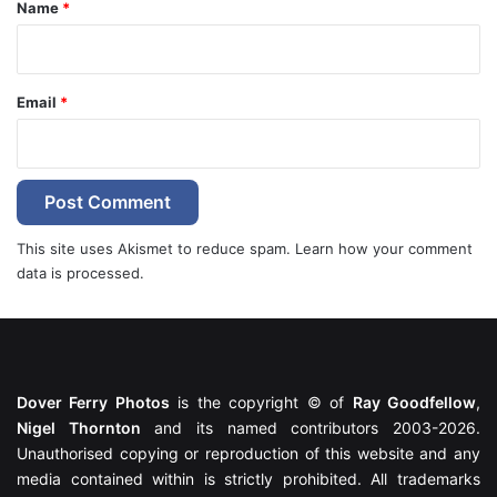
*
Name
*
Email
*
This site uses Akismet to reduce spam.
Learn how your comment
data is processed.
Dover Ferry Photos
is the copyright © of
Ray Goodfellow
,
Nigel Thornton
and its named contributors 2003-2026.
Unauthorised copying or reproduction of this website and any
media contained within is strictly prohibited. All trademarks