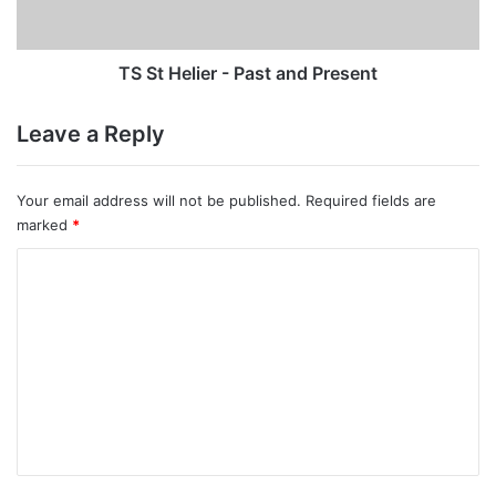
Present
TS St Helier - Past and Present
Leave a Reply
Your email address will not be published.
Required fields are
marked
*
C
o
m
m
e
n
t