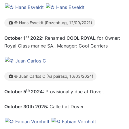
© Hans Esveldt (Rozenburg, 12/09/2021)
st
October 1
2022:
Renamed
COOL ROYAL
for Owner:
Royal Class marine SA.. Manager: Cool Carriers
© Juan Carlos C (Valpairaso, 16/03/2024)
th
October 5
2024
: Provisionally due at Dover.
October 30th 2025
: Called at Dover