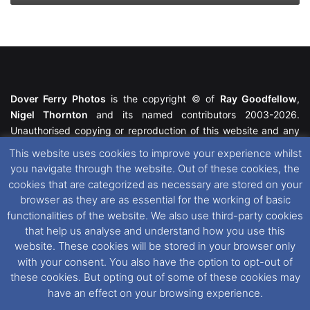
Dover Ferry Photos
is the copyright © of
Ray Goodfellow
,
Nigel Thornton
and its named contributors 2003-2026.
Unauthorised copying or reproduction of this website and any
media contained within is strictly prohibited. All trademarks
This website uses cookies to improve your experience whilst
featured within remain the property of their respective owners.
you navigate through the website. Out of these cookies, the
All rights reserved. For further information please see our
cookies that are categorized as necessary are stored on your
Website Disclaimer
.
browser as they are as essential for the working of basic
functionalities of the website. We also use third-party cookies
This website uses cookies. If you wish to change your cookie
that help us analyse and understand how you use this
preferences, you can via our
Cookie Consent
options. For
website. These cookies will be stored in your browser only
further information in regards to cookies and privacy please see
with your consent. You also have the option to opt-out of
our
Cookie
and
Privacy Policies
.
these cookies. But opting out of some of these cookies may
have an effect on your browsing experience.