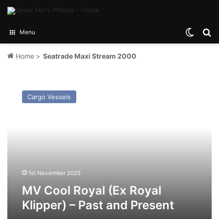
Switch
Se
Menu
Home
>
Seatrade Maxi Stream 2000
MV
Cool
Cargo Vessels
Royal
(Ex
Royal
Klipper)
–
Past
and
Present
1st November 2025
MV Cool Royal (Ex Royal
Klipper) – Past and Present