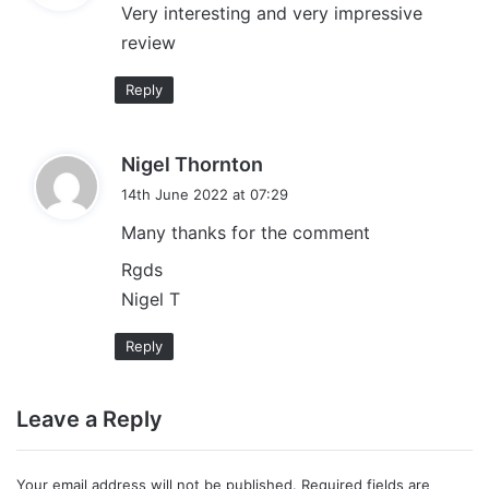
Very interesting and very impressive
s
review
:
Reply
s
Nigel Thornton
a
14th June 2022 at 07:29
y
Many thanks for the comment
s
:
Rgds
Nigel T
Reply
Leave a Reply
Your email address will not be published.
Required fields are