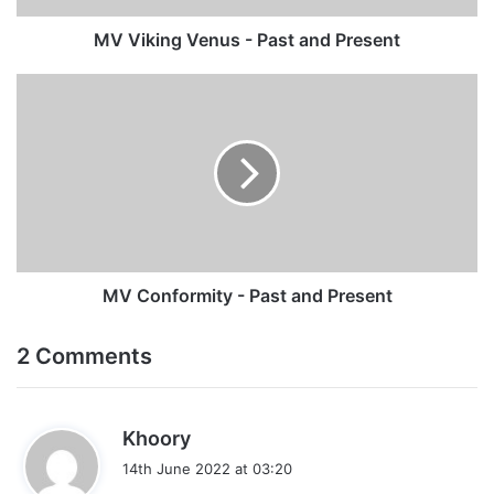
MV Viking Venus - Past and Present
MV
Conformity
-
Past
and
Present
MV Conformity - Past and Present
2 Comments
s
Khoory
a
14th June 2022 at 03:20
y