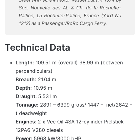
Soc. Nouvelle des At. & Ch. de la Rochelle-
Pallice, La Rochelle-Pallice, France (Yard No
1212)
as a Passenger/RoRo Cargo Ferry.
Technical Data
Length:
109.51 m (overall) 98.99 m (between
perpendiculars)
Breadth:
21.04 m
Depth:
10.95 m
Draught:
5.531 m
Tonnage:
2891 – 6399 gross/ 1447 – net/2642 –
t deadweight
Engines:
2 x Vee Oil 4SA 12-cylinder Pielstick
12PA6-V280 diesels
Power:
5968 kW/8000 bHP