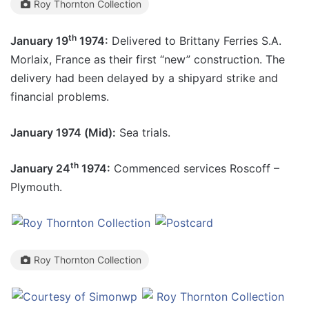
Roy Thornton Collection
th
January 19
1974:
Delivered to Brittany Ferries S.A.
Morlaix, France as their first “new” construction. The
delivery had been delayed by a shipyard strike and
financial problems.
January 1974 (Mid):
Sea trials.
th
January 24
1974:
Commenced services Roscoff –
Plymouth.
Roy Thornton Collection