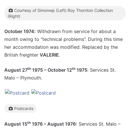
Courtesy of Simonwp (Left) Roy Thornton Collection
(Right)
October 1974:
Withdrawn from service for about a
month owing to “technical problems”. During this time
her accommodation was modified. Replaced by the
British freighter
VALERIE
.
th
th
August 27
1975 – October 12
1975
: Services St.
Malo – Plymouth.
Postcards
th
August 15
1976 – August 1976:
Services St. Malo –