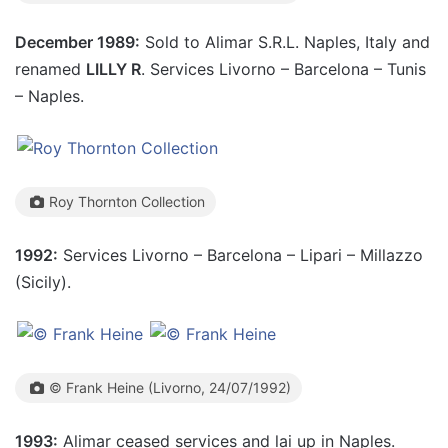
December 1989:
Sold to Alimar S.R.L. Naples, Italy and
renamed
LILLY R
. Services Livorno – Barcelona – Tunis
– Naples.
Roy Thornton Collection
1992:
Services Livorno – Barcelona – Lipari – Millazzo
(Sicily).
© Frank Heine (Livorno, 24/07/1992)
1993:
Alimar ceased services and lai up in Naples.