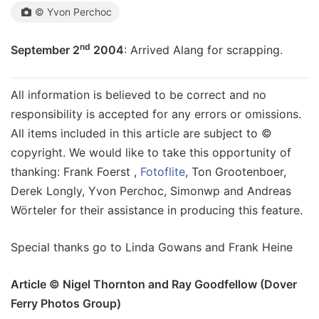
© Yvon Perchoc
nd
September 2
2004
: Arrived Alang for scrapping.
All information is believed to be correct and no
responsibility is accepted for any errors or omissions.
All items included in this article are subject to ©
copyright. We would like to take this opportunity of
thanking: Frank Foerst ,
Fotoflite
, Ton Grootenboer,
Derek Longly, Yvon Perchoc, Simonwp and Andreas
Wörteler for their assistance in producing this feature.
Special thanks go to Linda Gowans and Frank Heine
Article © Nigel Thornton and Ray Goodfellow (Dover
Ferry Photos Group)