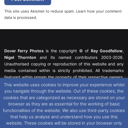
This site uses Akismet to reduce spam.
Learn how your comment
data is processed.
Dover Ferry Photos
is the copyright © of
Ray Goodfellow
,
Nigel Thornton
and its named contributors 2003-2026.
Unauthorised copying or reproduction of this website and any
media contained within is strictly prohibited. All trademarks
featured within remain the property of their respective owners.
All rights reserved. For further information please see our
This website uses cookies to improve your experience whilst
Website Disclaimer
.
you navigate through the website. Out of these cookies, the
cookies that are categorized as necessary are stored on your
This website uses cookies. If you wish to change your cookie
browser as they are as essential for the working of basic
preferences, you can via our
Cookie Consent
options. For
functionalities of the website. We also use third-party cookies
further information in regards to cookies and privacy please see
that help us analyse and understand how you use this
our
Cookie
and
Privacy Policies
.
website. These cookies will be stored in your browser only