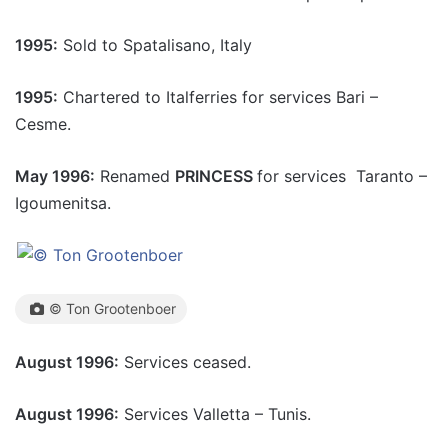
1995:
Sold to Spatalisano, Italy
1995:
Chartered to Italferries for services Bari –
Cesme.
May 1996:
Renamed
PRINCESS
for services Taranto –
Igoumenitsa.
© Ton Grootenboer
August 1996:
Services ceased.
August 1996:
Services Valletta – Tunis.