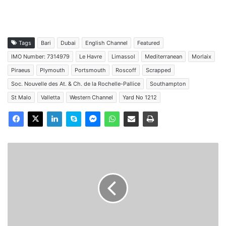
Tags
Bari
Dubai
English Channel
Featured
IMO Number: 7314979
Le Havre
Limassol
Mediterranean
Morlaix
Piraeus
Plymouth
Portsmouth
Roscoff
Scrapped
Soc. Nouvelle des At. & Ch. de la Rochelle-Pallice
Southampton
St Malo
Valletta
Western Channel
Yard No 1212
MV
Viking
Venus
-
Past
and
Present