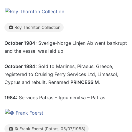
Roy Thornton Collection
October 1984:
Sverige-Norge Linjen Ab went bankrupt
and the vessel was laid up
October 1984:
Sold to Marlines, Piraeus, Greece,
registered to Cruising Ferry Services Ltd, Limassol,
Cyprus and rebuilt. Renamed
PRINCESS M
.
1984:
Services Patras – Igoumenitsa – Patras.
© Frank Foerst (Patras, 05/07/1988)