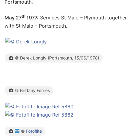
Portsmouth.
th
May 27
1977:
Services St Malo – Plymouth together
with St Malo – Portsmouth.
© Derek Longly (Portsmouth, 15/06/1978)
© Brittany Ferries
©
Fotoflite