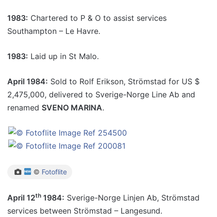
1983:
Chartered to P & O to assist services
Southampton – Le Havre.
1983:
Laid up in St Malo.
April 1984:
Sold to Rolf Erikson, Strömstad for US $
2,475,000, delivered to Sverige-Norge Line Ab and
renamed
SVENO MARINA
.
©
Fotoflite
th
April 12
1984:
Sverige-Norge Linjen Ab, Strömstad
services between Strömstad – Langesund.