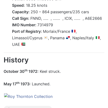
Speed:
18.25 knots
Capacity:
250 – 864 passengers/235 cars
Call Sign:
FNND, ….. , ……. , ICIX, …… , A6E2666
IMO Number:
7314979
Port of Registry:
Morlaix/France
,
Limassol/Cyprus
, Panama
, Naples/Italy
,
UAE
History
th
October 30
1972:
Keel struck.
th
May 17
1973:
Launched.