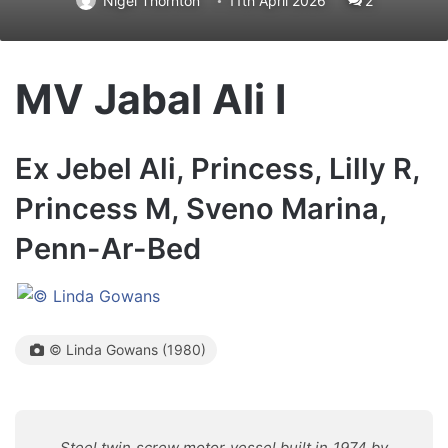
Nigel Thornton
11th April 2026
2
MV Jabal Ali I
Ex Jebel Ali, Princess, Lilly R,
Princess M, Sveno Marina,
Penn-Ar-Bed
© Linda Gowans (1980)
Steel twin screw motor vessel built in 1974 by