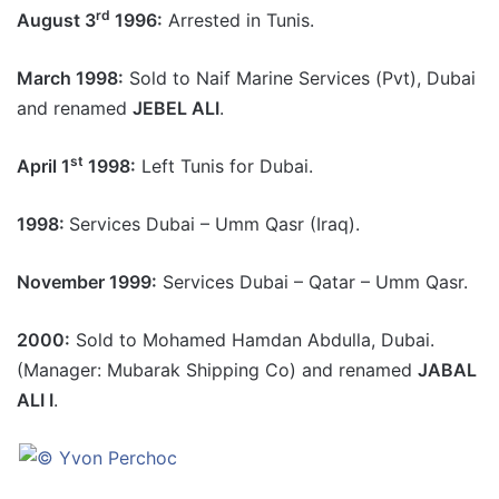
rd
August 3
1996:
Arrested in Tunis.
March 1998:
Sold to Naif Marine Services (Pvt), Dubai
and renamed
JEBEL ALI
.
st
April 1
1998:
Left Tunis for Dubai.
1998:
Services Dubai – Umm Qasr (Iraq).
November 1999:
Services Dubai – Qatar – Umm Qasr.
2000:
Sold to Mohamed Hamdan Abdulla, Dubai.
(Manager: Mubarak Shipping Co) and renamed
JABAL
ALI I
.