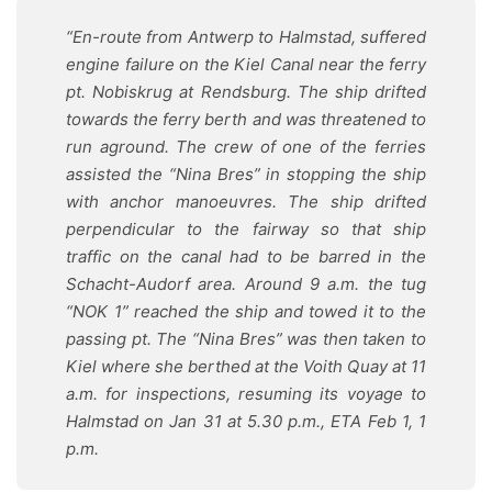
“En-route from Antwerp to Halmstad, suffered
engine failure on the Kiel Canal near the ferry
pt. Nobiskrug at Rendsburg. The ship drifted
towards the ferry berth and was threatened to
run aground. The crew of one of the ferries
assisted the “Nina Bres” in stopping the ship
with anchor manoeuvres. The ship drifted
perpendicular to the fairway so that ship
traffic on the canal had to be barred in the
Schacht-Audorf area. Around 9 a.m. the tug
“NOK 1” reached the ship and towed it to the
passing pt. The “Nina Bres” was then taken to
Kiel where she berthed at the Voith Quay at 11
a.m. for inspections, resuming its voyage to
Halmstad on Jan 31 at 5.30 p.m., ETA Feb 1, 1
p.m.