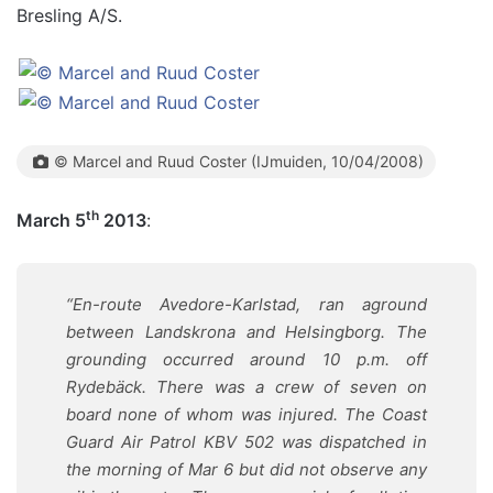
Bresling A/S.
© Marcel and Ruud Coster (IJmuiden, 10/04/2008)
th
March 5
2013
:
“En-route Avedore-Karlstad, ran aground
between Landskrona and Helsingborg. The
grounding occurred around 10 p.m. off
Rydebäck. There was a crew of seven on
board none of whom was injured. The Coast
Guard Air Patrol KBV 502 was dispatched in
the morning of Mar 6 but did not observe any