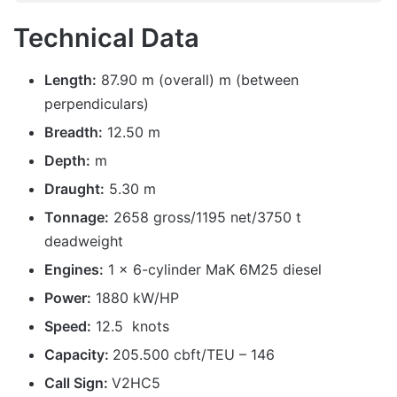
Technical Data
Length:
87.90 m (overall) m (between
perpendiculars)
Breadth:
12.50 m
Depth:
m
Draught:
5.30 m
Tonnage:
2658 gross/1195 net/3750 t
deadweight
Engines:
1 x 6-cylinder MaK 6M25 diesel
Power:
1880 kW/HP
Speed:
12.5 knots
Capacity:
205.500 cbft/TEU – 146
Call Sign:
V2HC5