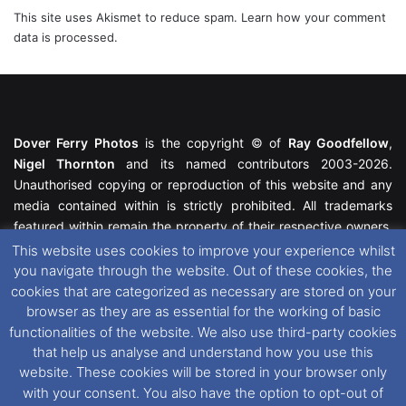
This site uses Akismet to reduce spam.
Learn how your comment
data is processed.
Dover Ferry Photos
is the copyright © of
Ray Goodfellow
,
Nigel Thornton
and its named contributors 2003-2026.
Unauthorised copying or reproduction of this website and any
media contained within is strictly prohibited. All trademarks
featured within remain the property of their respective owners.
All rights reserved. For further information please see our
This website uses cookies to improve your experience whilst
Website Disclaimer
.
you navigate through the website. Out of these cookies, the
cookies that are categorized as necessary are stored on your
This website uses cookies. If you wish to change your cookie
browser as they are as essential for the working of basic
preferences, you can via our
Cookie Consent
options. For
functionalities of the website. We also use third-party cookies
further information in regards to cookies and privacy please see
that help us analyse and understand how you use this
our
Cookie
and
Privacy Policies
.
website. These cookies will be stored in your browser only
with your consent. You also have the option to opt-out of