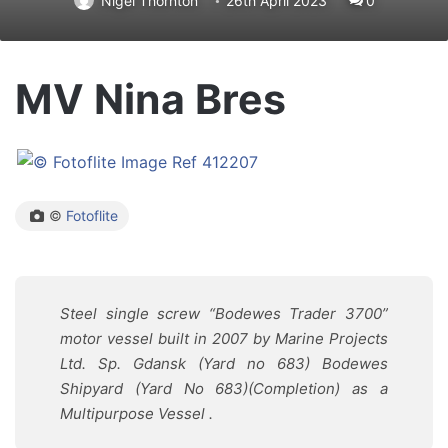
Nigel Thornton
26th April 2023
0
MV Nina Bres
©
Fotoflite
Steel single screw “
Bodewes Trader 3700
”
motor vessel built in 2007 by
Marine Projects
Ltd. Sp. Gdansk
(Yard no 683) Bodewes
Shipyard
(Yard No 683)(Completion) as
a
Multipurpose Vessel .