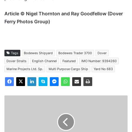
Article © Nigel Thornton and Ray Goodfellow (Dover
Ferry Photos Group)
Tags
Bodewes Shipyard
Bodewes Trader 3700
Dover
Dover Straits
English Channel
Featured
IMO Number: 9394260
Marine Projects Ltd. Sp.
Multi Purpose Cargo Ship
Yard No 683
MV
Hav
Pike
-
Past
and