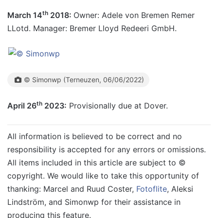
th
March 14
2018:
Owner: Adele von Bremen Remer
LLotd. Manager: Bremer Lloyd Redeeri GmbH.
© Simonwp (Terneuzen, 06/06/2022)
th
April 26
2023:
Provisionally due at Dover.
All information is believed to be correct and no
responsibility is accepted for any errors or omissions.
All items included in this article are subject to ©
copyright. We would like to take this opportunity of
thanking: Marcel and Ruud Coster,
Fotoflite
,
Aleksi
Lindström, a
nd Simonwp
for their assistance in
producing this feature.