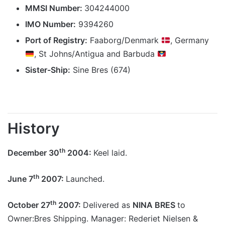
MMSI Number:
304244000
IMO Number:
9394260
Port of Registry:
Faaborg/Denmark
, Germany
, St Johns/Antigua and Barbuda
Sister-Ship:
Sine Bres (674)
History
th
December 30
2004:
Keel laid.
th
June 7
2007:
Launched.
th
October 27
2007:
Delivered as
NINA BRES
to
Owner:Bres Shipping. Manager:
Rederiet Nielsen &