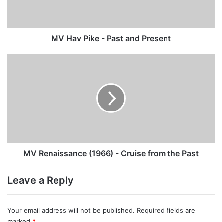
Present
MV Hav Pike - Past and Present
MV
Renaissance
(1966)
-
Cruise
from
the
Past
MV Renaissance (1966) - Cruise from the Past
Leave a Reply
Your email address will not be published.
Required fields are
marked
*