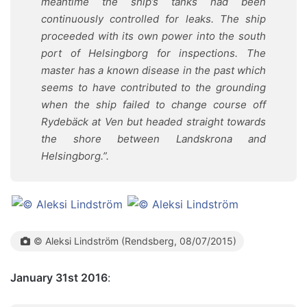
meantime the ship’s tanks had been
continuously controlled for leaks. The ship
proceeded with its own power into the south
port of Helsingborg for inspections. The
master has a known disease in the past which
seems to have contributed to the grounding
when the ship failed to change course off
Rydebäck at Ven but headed straight towards
the shore between Landskrona and
Helsingborg.
”.
©
Aleksi Lindström
(Rendsberg, 08/07/2015)
January 31st 2016
: