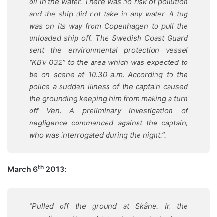
oil in the water. There was no risk of pollution
and the ship did not take in any water. A tug
was on its way from Copenhagen to pull the
unloaded ship off. The Swedish Coast Guard
sent the environmental protection vessel
“KBV 032” to the area which was expected to
be on scene at 10.30 a.m. According to the
police a sudden illness of the captain caused
the grounding keeping him from making a turn
off Ven. A preliminary investigation of
negligence commenced against the captain,
who was interrogated during the night.
”.
th
March 6
2013
:
“Pulled off the ground at Skåne. In the