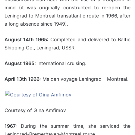
mind (it was originally constructed to re-open the
Leningrad to Montreal transatlantic route in 1966, after
a long absence since 1949).
August 14th 1965:
Completed and delivered to Baltic
Shipping Co., Leningrad, USSR.
August 1965:
International cruising.
April 13th 1966:
Maiden voyage Leningrad – Montreal.
Courtesy of Gina Amfimov
1967:
During the summer time, she serviced the
Leningrad-Bremerhaven-Montreal route.