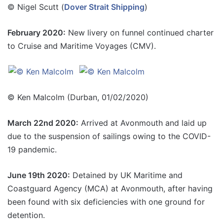
© Nigel Scutt (
Dover Strait Shipping
)
February 2020:
New livery on funnel continued charter
to Cruise and Maritime Voyages (CMV).
© Ken Malcolm (Durban, 01/02/2020)
March 22nd 2020:
Arrived at Avonmouth and laid up
due to the suspension of sailings owing to the COVID-
19 pandemic.
June 19th 2020:
Detained by UK Maritime and
Coastguard Agency (MCA) at Avonmouth, after having
been found with six deficiencies with one ground for
detention.