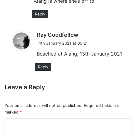
Alang is where she’s off to
Reply
s
Ray Goodfellow
a
14th January 2021 at 00:21
y
Beached at Alang, 13th January 2021
s
:
Reply
Leave a Reply
Your email address will not be published.
Required fields are
marked
*
C
o