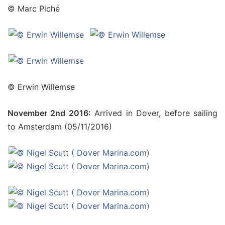
© Marc Piché
© Erwin Willemse
November 2nd 2016:
Arrived in Dover, before sailing
to Amsterdam (05/11/2016)