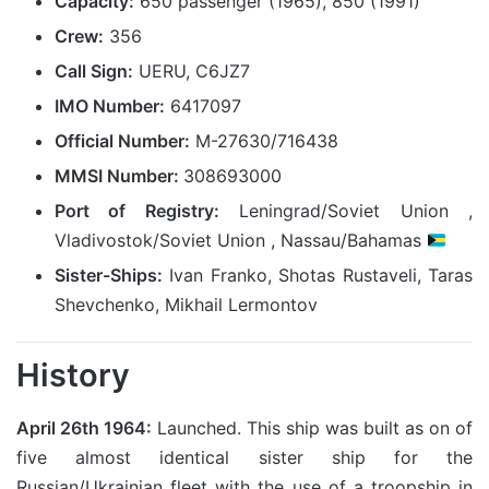
Capacity:
650 passenger (1965), 850 (1991)
Crew:
356
Call Sign:
UERU, C6JZ7
IMO Number:
6417097
Official Number:
M-27630/716438
MMSI Number:
308693000
Port of Registry:
Leningrad/Soviet Union ,
Vladivostok/Soviet Union , Nassau/Bahamas
Sister-Ships:
Ivan Franko, Shotas Rustaveli, Taras
Shevchenko, Mikhail Lermontov
History
April 26th 1964:
Launched. This ship was built as on of
five almost identical sister ship for the
Russian/Ukrainian fleet with the use of a troopship in