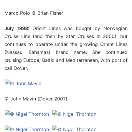
Marco Polo © Brian Fisher
July 1998:
Orient Lines was bought by Norwegian
Cruise Line (and then by Star Cruises in 2000), but
continues to operate under the growing Orient Lines
(Nassau, Bahamas) brand name. She continued
cruising Europe, Baltic and Mediterranean, with port of
call Dover.
© John Mavin (Dover 2007)