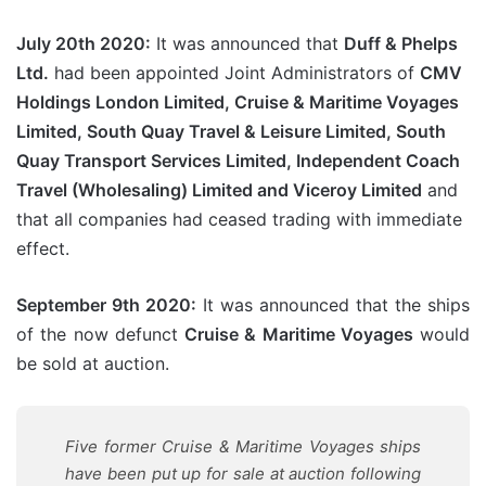
July 20th 2020:
It was announced that
Duff & Phelps
Ltd.
had been appointed Joint Administrators of
CMV
Holdings London Limited, Cruise & Maritime Voyages
Limited, South Quay Travel & Leisure Limited, South
Quay Transport Services Limited, Independent Coach
Travel (Wholesaling) Limited and Viceroy Limited
and
that all companies had ceased trading with immediate
effect.
September 9th 2020:
It was announced that the ships
of the now defunct
Cruise & Maritime Voyages
would
be sold at auction.
Five former Cruise & Maritime Voyages ships
have been put up for sale at auction following