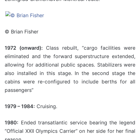
© Brian Fisher
1972 (onward):
Class rebuilt, “cargo facilities were
eliminated and the forward superstructure extended,
allowing for additional public spaces. Stabilizers were
also installed in this stage. In the second stage the
cabins were re-configured to include berths for all
passengers”
1979 – 1984:
Cruising.
1980:
Ended transatlantic service bearing the legend
“Official XXII Olympics Carrier” on her side for her final
season.