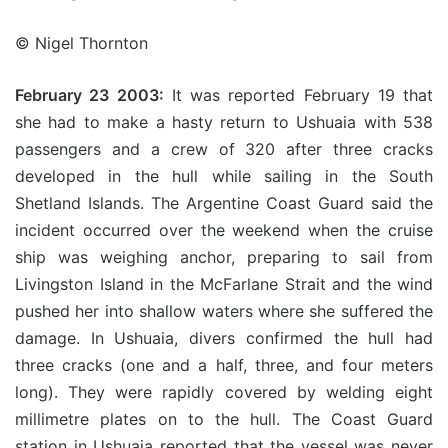
© Nigel Thornton
February 23 2003:
It was reported February 19 that
she had to make a hasty return to Ushuaia with 538
passengers and a crew of 320 after three cracks
developed in the hull while sailing in the South
Shetland Islands. The Argentine Coast Guard said the
incident occurred over the weekend when the cruise
ship was weighing anchor, preparing to sail from
Livingston Island in the McFarlane Strait and the wind
pushed her into shallow waters where she suffered the
damage. In Ushuaia, divers confirmed the hull had
three cracks (one and a half, three, and four meters
long). They were rapidly covered by welding eight
millimetre plates on to the hull. The Coast Guard
station in Ushuaia reported that the vessel was never