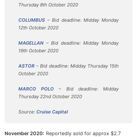
Thursday 8th October 2020
COLUMBUS
– Bid deadline: Midday Monday
12th October 2020
MAGELLAN
– Bid deadline: Midday Monday
19th October 2020
ASTOR
– Bid deadline: Midday Thursday 15th
October 2020
MARCO POLO
– Bid deadline: Midday
Thursday 22nd October 2020
Source:
Cruise Capital
November 2020:
Reportedly sold for approx $2.7