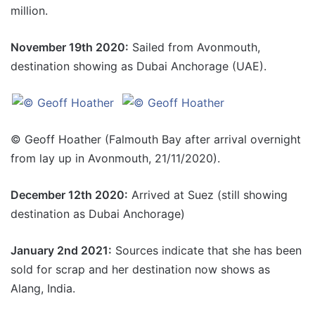
million.
November 19th 2020:
Sailed from Avonmouth,
destination showing as Dubai Anchorage (UAE).
© Geoff Hoather (Falmouth Bay after arrival overnight
from lay up in Avonmouth, 21/11/2020).
December 12th 2020:
Arrived at Suez (still showing
destination as Dubai Anchorage)
January 2nd 2021:
Sources indicate that she has been
sold for scrap and her destination now shows as
Alang, India.