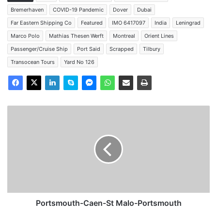
Bremerhaven
COVID-19 Pandemic
Dover
Dubai
Far Eastern Shipping Co
Featured
IMO 6417097
India
Leningrad
Marco Polo
Mathias Thesen Werft
Montreal
Orient Lines
Passenger/Cruise Ship
Port Said
Scrapped
Tilbury
Transocean Tours
Yard No 126
Portsmouth-
Caen-
St
Malo-
Portsmouth
Portsmouth-Caen-St Malo-Portsmouth