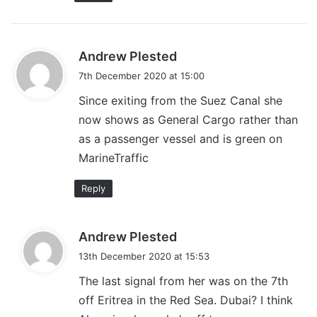
s
Andrew Plested
a
7th December 2020 at 15:00
y
Since exiting from the Suez Canal she
s
now shows as General Cargo rather than
:
as a passenger vessel and is green on
MarineTraffic
Reply
s
Andrew Plested
a
13th December 2020 at 15:53
y
The last signal from her was on the 7th
s
off Eritrea in the Red Sea. Dubai? I think
: