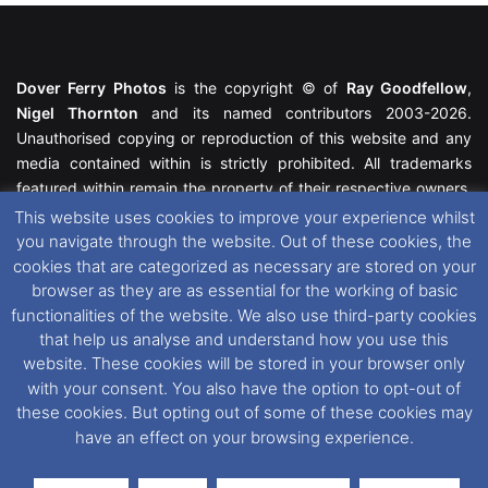
Dover Ferry Photos
is the copyright © of
Ray Goodfellow
,
Nigel Thornton
and its named contributors 2003-2026.
Unauthorised copying or reproduction of this website and any
media contained within is strictly prohibited. All trademarks
featured within remain the property of their respective owners.
All rights reserved. For further information please see our
This website uses cookies to improve your experience whilst
Website Disclaimer
.
you navigate through the website. Out of these cookies, the
cookies that are categorized as necessary are stored on your
This website uses cookies. If you wish to change your cookie
browser as they are as essential for the working of basic
preferences, you can via our
Cookie Consent
options. For
functionalities of the website. We also use third-party cookies
further information in regards to cookies and privacy please see
that help us analyse and understand how you use this
our
Cookie
and
Privacy Policies
.
website. These cookies will be stored in your browser only
with your consent. You also have the option to opt-out of
these cookies. But opting out of some of these cookies may
Facebook
X
Instagram
RSS
have an effect on your browsing experience.