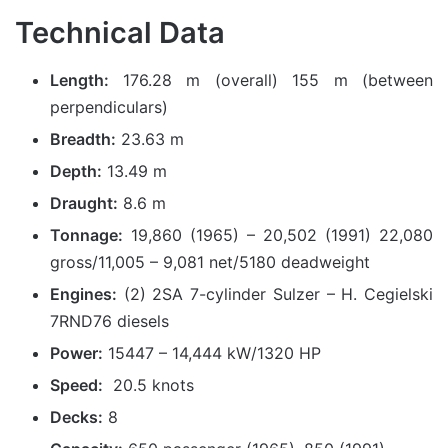
Technical Data
Length:
176.28 m (overall) 155 m (between
perpendiculars)
Breadth:
23.63 m
Depth:
13.49 m
Draught:
8.6 m
Tonnage:
19,860 (1965) – 20,502 (1991) 22,080
gross/11,005 – 9,081 net/5180 deadweight
Engines:
(2) 2SA 7-cylinder Sulzer – H. Cegielski
7RND76 diesels
Power:
15447 – 14,444 kW/1320 HP
Speed:
20.5 knots
Decks:
8