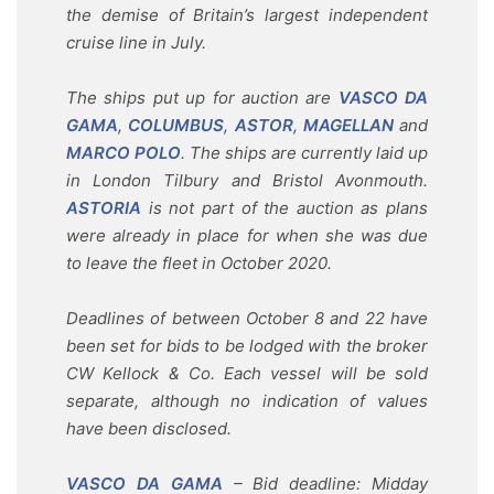
the demise of Britain’s largest independent
cruise line in July.
The ships put up for auction are
VASCO DA
GAMA
,
COLUMBUS
,
ASTOR
,
MAGELLAN
and
MARCO POLO
. The ships are currently laid up
in London Tilbury and Bristol Avonmouth.
ASTORIA
is not part of the auction as plans
were already in place for when she was due
to leave the fleet in October 2020.
Deadlines of between October 8 and 22 have
been set for bids to be lodged with the broker
CW Kellock & Co. Each vessel will be sold
separate, although no indication of values
have been disclosed.
VASCO DA GAMA
– Bid deadline: Midday