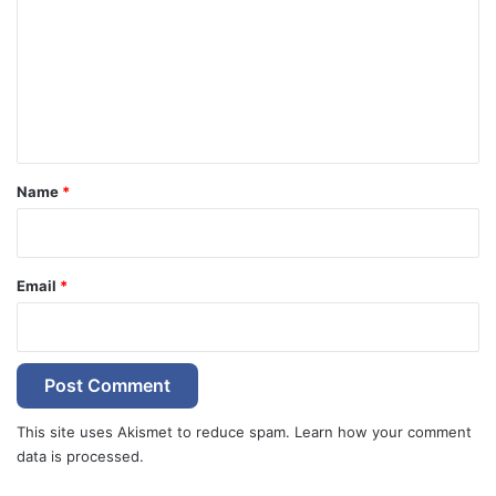
m
m
e
n
t
*
Name
*
Email
*
This site uses Akismet to reduce spam.
Learn how your comment
data is processed.