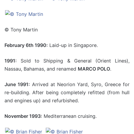
© Tony Martin
February 6th 1990:
Laid-up in Singapore.
1991:
Sold to Shipping & General (Orient Lines),
Nassau, Bahamas, and renamed
MARCO POLO
.
June 1991:
Arrived at Neorion Yard, Syro, Greece for
re-building. After being completely refitted (from hull
and engines up) and refurbished.
November 1993:
Mediterranean cruising.