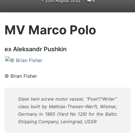
25th August 2022
4
MV Marco Polo
ex Aleksandr Pushkin
© Brian Fisher
Steel twin screw motor vessel, “Poet”/”Writer”
class built by Mathias-Thesen-Werft, Wismar,
Germany in 1965 (Yard No 126) for the Baltic
Shipping Company, Leningrad, USSR