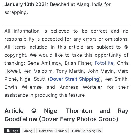
January 13th 2021:
Beached at Alang, India for
scrapping.
All information is believed to be correct and no
responsibility is accepted for any errors or omissions.
All items included in this article are subject to ©
copyright. We would like to take this opportunity of
thanking: Gena Amfimov, Brian Fisher,
Fotoflite
, Chris
Howell, Ken Malcolm, Tony Martin, John Mavin, Marc
Piché, Nigel Scutt (
Dover Strait Shipping
), Ken Smith,
Erwin Willemse and Andreas Wörteler for their
assistance in producing this feature.
Article © Nigel Thornton and Ray
Goodfellow (Dover Ferry Photos Group)
Tags
Alang
Aleksandr Pushkin
Baltic Shipping Co