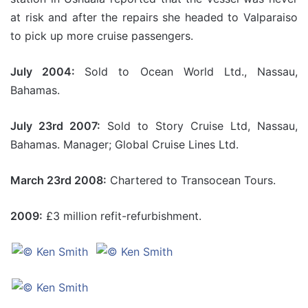
at risk and after the repairs she headed to Valparaiso
to pick up more cruise passengers.
July 2004:
Sold to Ocean World Ltd., Nassau,
Bahamas.
July 23rd 2007:
Sold to Story Cruise Ltd, Nassau,
Bahamas. Manager; Global Cruise Lines Ltd.
March 23rd 2008:
Chartered to Transocean Tours.
2009:
£3 million refit-refurbishment.