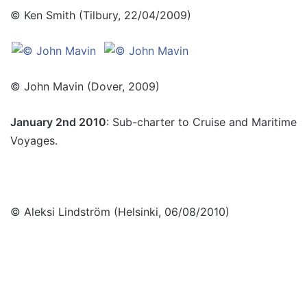
© Ken Smith (Tilbury, 22/04/2009)
© John Mavin (Dover, 2009)
January 2nd 2010
: Sub-charter to Cruise and Maritime
Voyages.
© Aleksi Lindström (Helsinki, 06/08/2010)