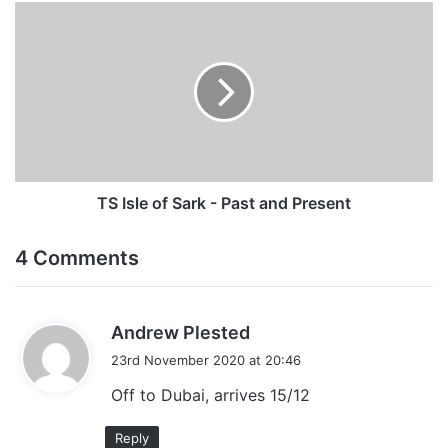
TS
Isle
of
Sark
-
Past
and
Present
TS Isle of Sark - Past and Present
4 Comments
s
Andrew Plested
a
23rd November 2020 at 20:46
y
Off to Dubai, arrives 15/12
s
:
Reply