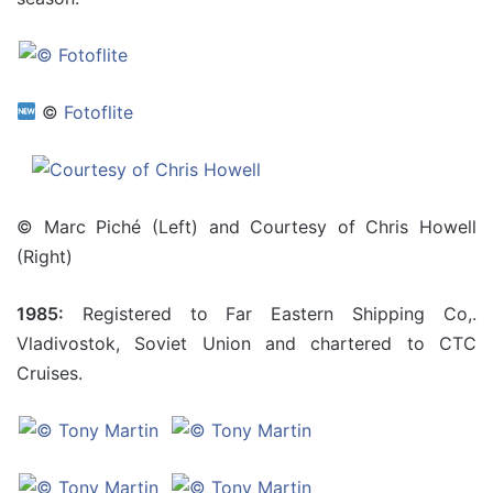
©
Fotoflite
© Marc Piché (Left) and Courtesy of Chris Howell
(Right)
1985:
Registered to Far Eastern Shipping Co,.
Vladivostok, Soviet Union and chartered to CTC
Cruises.