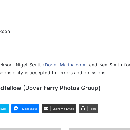
ckson
ckson, Nigel Scutt (
Dover-Marina.com
) and Ken Smith for 
ponsibility is accepted for errors and omissions.
odfellow (Dover Ferry Photos Group)
Skype
Messenger
Share via Email
Print