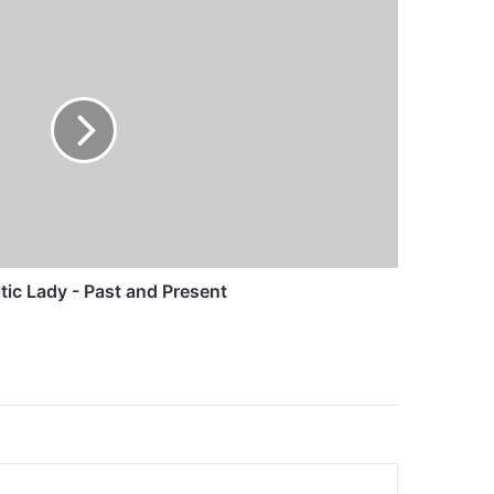
tic Lady - Past and Present