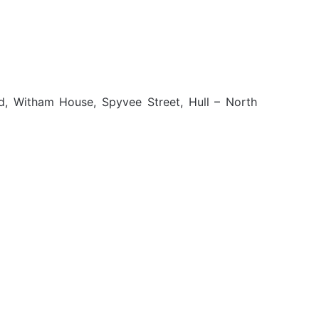
d, Witham House, Spyvee Street, Hull – North