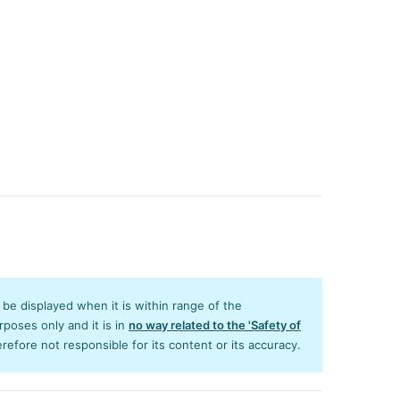
y be displayed when it is within range of the
poses only and it is in
no way related to the 'Safety of
efore not responsible for its content or its accuracy.