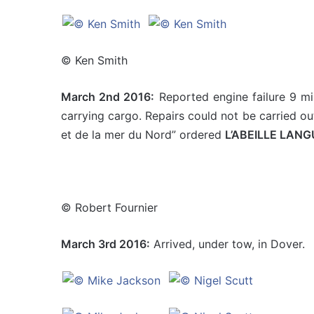
© Ken Smith
March 2nd 2016:
Reported engine failure 9 mi
carrying cargo. Repairs could not be carried ou
et de la mer du Nord” ordered
L’ABEILLE LAN
© Robert Fournier
March 3rd 2016:
Arrived, under tow, in Dover.