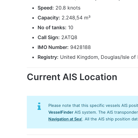
Speed:
20.8 knots
Capacity:
2.248,54 m³
No of tanks:
10
Call Sign:
2ATQ8
IMO Number:
9428188
Registry:
United Kingdom, Douglas/Isle of
Current AIS Location
Please note that this specific vessels AIS posi
VesselFinder
AIS system. The AIS transponder/s
Navigation at Sea'
. All the AIS ship position da