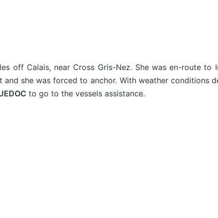
les off Calais, near Cross Gris-Nez. She was en-route t
t and she was forced to anchor. With weather conditions de
GUEDOC
to go to the vessels assistance.