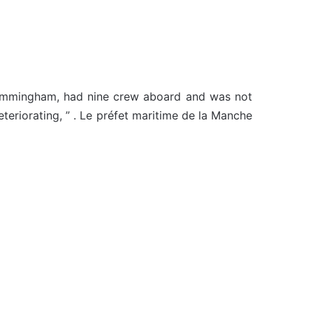
o Immingham, had nine crew aboard and was not
teriorating, ” . Le préfet maritime de la Manche