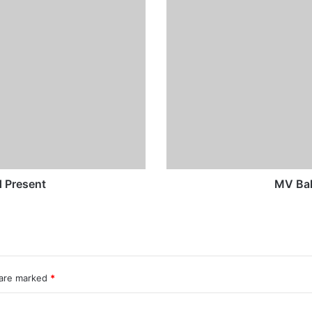
MV
Baltic
Lady
-
Past
and
Present
 Present
MV Bal
 are marked
*