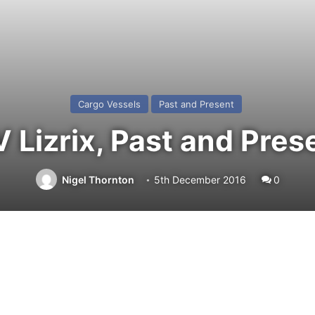
Cargo Vessels
Past and Present
 Lizrix, Past and Pres
Nigel Thornton
5th December 2016
0