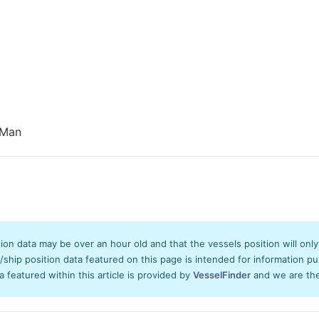
 Man
tion data may be over an hour old and that the vessels position will onl
hip position data featured on this page is intended for information pur
ta featured within this article is provided by
VesselFinder
and we are ther