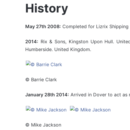
History
May 27th 2008:
Completed for Lizrix Shipping 
2014:
Rix & Sons, Kingston Upon Hull. United
Humberside. United Kingdom.
© Barrie Clark
January 28th 2014:
Arrived in Dover to act as r
© Mike Jackson