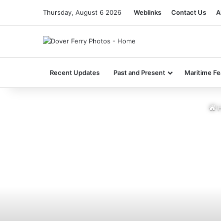
Thursday, August 6 2026
Weblinks
Contact Us
A
Recent Updates
Past and Present
Maritime Fe
H