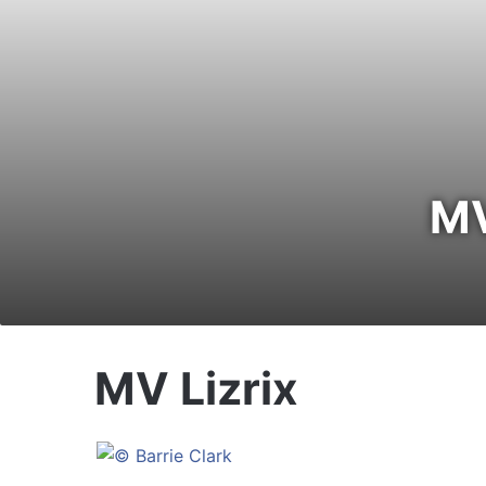
MV
MV Lizrix