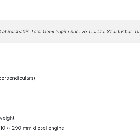
 at Selahattin Telci Gemi Yapim San. Ve Tic. Ltd. Sti.Istanbul. T
perpendiculars)
weight
210 x 290 mm diesel engine