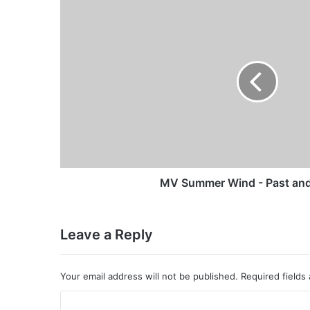
MV
Summer
Wind
-
Past
and
Present
MV Summer Wind - Past and
Leave a Reply
Your email address will not be published.
Required fields
C