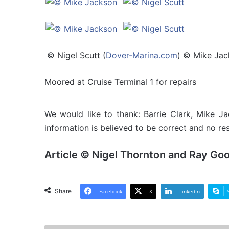
© Nigel Scutt (
Dover-Marina.com
) © Mike Ja
Moored at Cruise Terminal 1 for repairs
We would like to thank: Barrie Clark, Mike Ja
information is believed to be correct and no res
Article © Nigel Thornton and Ray Go
Share
Facebook
X
LinkedIn