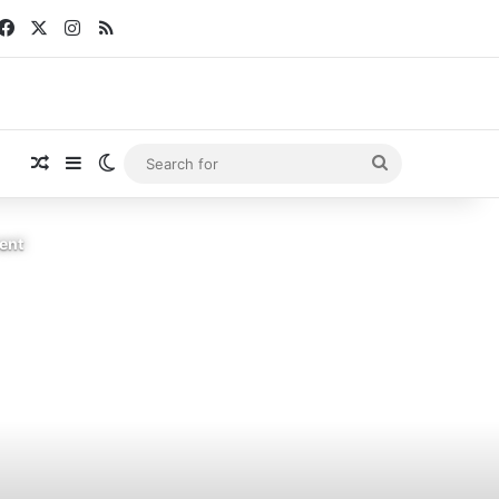
Facebook
X
Instagram
RSS
Random Article
Sidebar
Switch skin
Search
for
sent