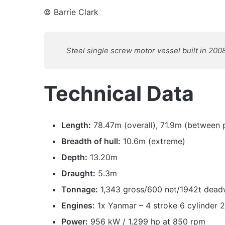
© Barrie Clark
Steel single screw motor vessel built in 2008
Technical Data
Length:
78.47m (overall), 71.9m (between 
Breadth of hull:
10.6m (extreme)
Depth:
13.20m
Draught:
5.3m
Tonnage:
1,343 gross/600 net/1942t dead
Engines:
1x Yanmar – 4 stroke 6 cylinder 
Power:
956 kW / 1.299 hp at 850 rpm