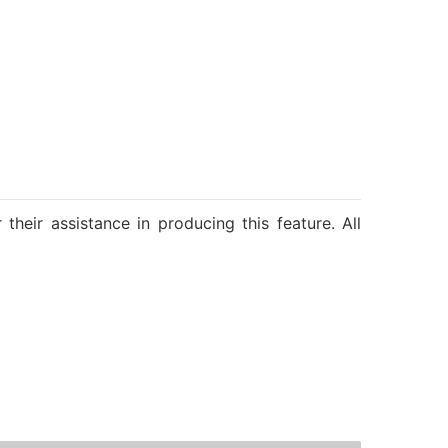
their assistance in producing this feature. All