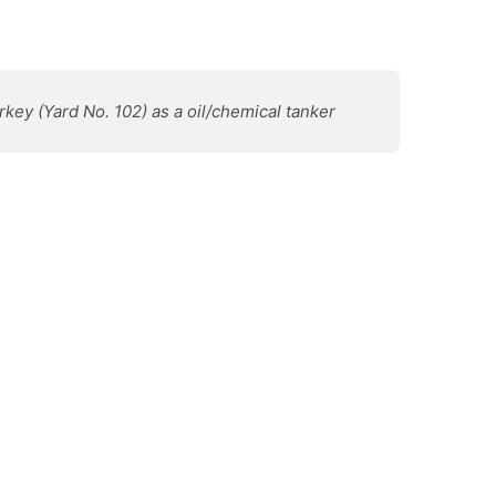
urkey (Yard No. 102) as a oil/chemical tanker