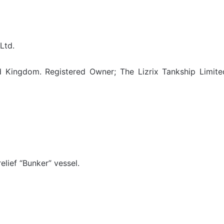
Ltd.
 Kingdom. Registered Owner; The Lizrix Tankship Limite
elief “Bunker” vessel.