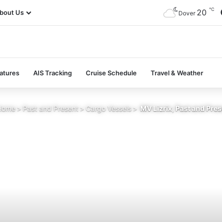
℃
20
bout Us
Dover
atures
AIS Tracking
Cruise Schedule
Travel & Weather
ome
>
Past and Present
>
Cargo Vessels
>
MV Lizrix, Past and Pre