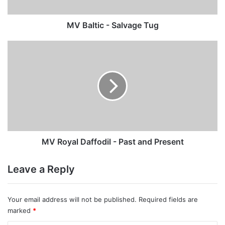
MV Baltic - Salvage Tug
MV
Royal
Daffodil
-
Past
and
Present
MV Royal Daffodil - Past and Present
Leave a Reply
Your email address will not be published.
Required fields are
marked
*