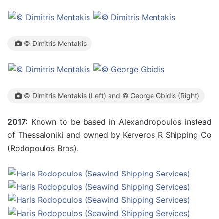
© Dimitris Mentakis
© Dimitris Mentakis (Left) and © George Gbidis (Right)
2017:
Known to be based in Alexandropoulos instead
of Thessaloniki and owned by Kerveros R Shipping Co
(Rodopoulos Bros).