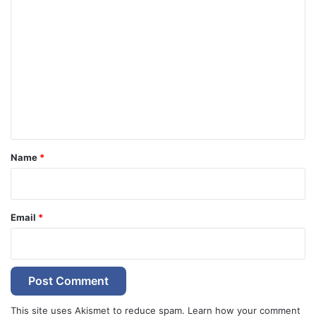
C
o
m
m
e
n
t
*
Name
*
Email
*
This site uses Akismet to reduce spam.
Learn how your comment