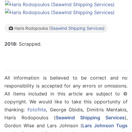
Haris Rodopoulos (
Seawind Shipping Services
)
2018:
Scrapped.
All information is believed to be correct and no
responsibility is accepted for any errors or omissions.
All items included in this article are subject to ©
copyright. We would like to take this opportunity of
thanking:
Fotoflite
, George Gbidis, Dimitris Mentakis,
Haris Rodopoulos (
Seawind Shipping Services
),
Gordon Wise and Lars Johnson (
Lars Johnson Tugs