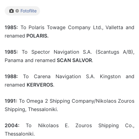
©
Fotoflite
1985:
To Polaris Towage Company Ltd., Valletta and
renamed
POLARIS.
1985:
To Spector Navigation S.A. (Scantugs A/B),
Panama and renamed
SCAN SALVOR
.
1988:
To Carena Navigation S.A. Kingston and
renamed
KERVEROS
.
1991:
To Omega 2 Shipping Company/Nikolaos Zouros
Shipping, Thessaloniki.
2004:
To Nikolaos E. Zouros Shipping Co.,
Thessaloniki.