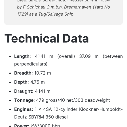
by F Schichau G.m.b.h, Bremerhaven (Yard No
1729) as a Tug/Salvage Ship
Technical Data
Length:
41.41 m (overall) 37.09 m (between
perpendiculars)
Breadth:
10.72 m
Depth:
4.75 m
Draught:
4.141 m
Tonnage:
479 gross/40 net/303 deadweight
Engines:
1 x 4SA 12-cylinder Klockner-Humboldt-
Deutz SBYRM 350 diesel
Power:
kW/3000 bhp