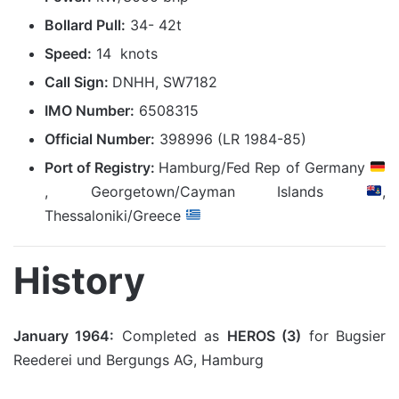
Bollard Pull:
34- 42t
Speed:
14 knots
Call Sign:
DNHH, SW7182
IMO Number:
6508315
Official Number:
398996 (LR 1984-85)
Port of Registry:
Hamburg/Fed Rep of Germany
, Georgetown/Cayman Islands
,
Thessaloniki/Greece
History
January 1964:
Completed as
HEROS (3)
for Bugsier
Reederei und Bergungs AG, Hamburg