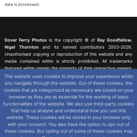
data is processed.
Dover Ferry Photos
is the copyright © of
Ray Goodfellow
,
Nigel Thornton
and its named contributors 2003-2026.
Unauthorised copying or reproduction of this website and any
media contained within is strictly prohibited. All trademarks
featured within remain the property of their respective owners.
All rights reserved. For further information please see our
This website uses cookies to improve your experience whilst
Website Disclaimer
.
you navigate through the website. Out of these cookies, the
cookies that are categorized as necessary are stored on your
This website uses cookies. If you wish to change your cookie
browser as they are as essential for the working of basic
preferences, you can via our
Cookie Consent
options. For
functionalities of the website. We also use third-party cookies
further information in regards to cookies and privacy please see
that help us analyse and understand how you use this
our
Cookie
and
Privacy Policies
.
website. These cookies will be stored in your browser only
with your consent. You also have the option to opt-out of
these cookies. But opting out of some of these cookies may
Facebook
X
Instagram
RSS