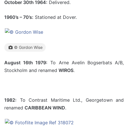
October 30th 1964:
Delivered.
1960’s – 70’s:
Stationed at Dover.
© Gordon Wise
August 16th 1979:
To Arne Avelin Bogserbats A/B,
Stockholm and renamed
WIROS
.
1982:
To Contrast Maritime Ltd., Georgetown and
renamed
CARIBBEAN WIND
.