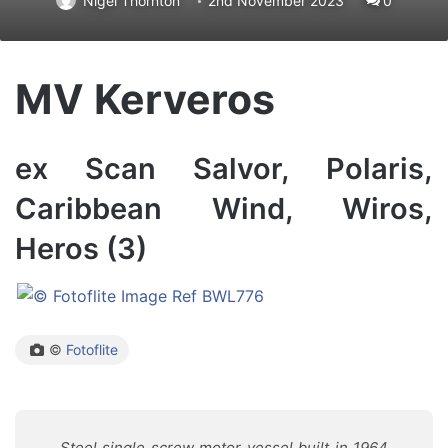
Nigel Thornton
2nd November 2023
0
MV Kerveros
ex Scan Salvor, Polaris,
Caribbean Wind, Wiros,
Heros (3)
©
Fotoflite
Steel single screw motor vessel built in 1964