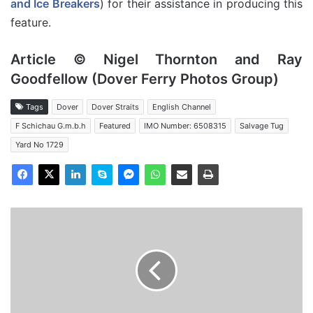
and Ice Breakers
) for their assistance in producing this
feature.
Article © Nigel Thornton and Ray
Goodfellow (Dover Ferry Photos Group)
Tags
Dover
Dover Straits
English Channel
F Schichau G.m.b.h
Featured
IMO Number: 6508315
Salvage Tug
Yard No 1729
MV
Baltic
-
Salvage
Tug