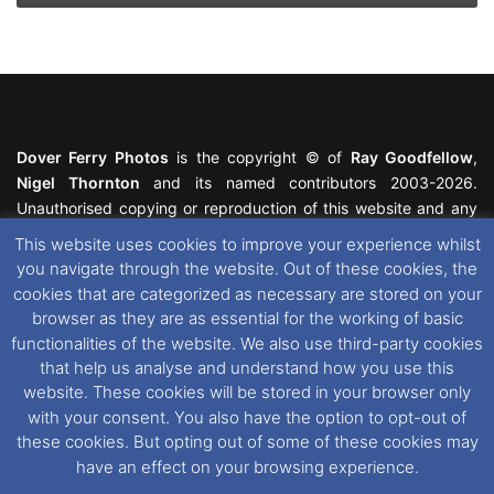
Dover Ferry Photos
is the copyright © of
Ray Goodfellow
,
Nigel Thornton
and its named contributors 2003-2026.
Unauthorised copying or reproduction of this website and any
media contained within is strictly prohibited. All trademarks
This website uses cookies to improve your experience whilst
featured within remain the property of their respective owners.
you navigate through the website. Out of these cookies, the
All rights reserved. For further information please see our
cookies that are categorized as necessary are stored on your
Website Disclaimer
.
browser as they are as essential for the working of basic
functionalities of the website. We also use third-party cookies
This website uses cookies. If you wish to change your cookie
that help us analyse and understand how you use this
preferences, you can via our
Cookie Consent
options. For
website. These cookies will be stored in your browser only
further information in regards to cookies and privacy please see
with your consent. You also have the option to opt-out of
our
Cookie
and
Privacy Policies
.
these cookies. But opting out of some of these cookies may
have an effect on your browsing experience.