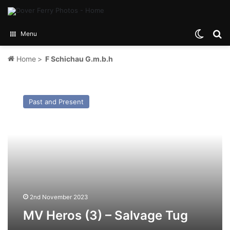
Switch
Se
Menu
Home
>
F Schichau G.m.b.h
MV
Heros
Past and Present
(3)
–
Salvage
Tug
2nd November 2023
MV Heros (3) – Salvage Tug