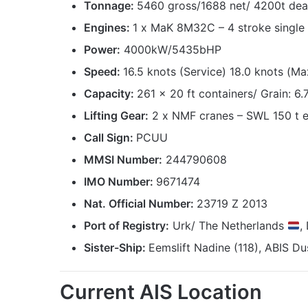
Tonnage:
5460 gross/1688 net/ 4200t de
Engines:
1 x MaK 8M32C – 4 stroke single a
Power:
4000kW/5435bHP
Speed:
16.5 knots (Service) 18.0 knots (Ma
Capacity:
261 x 20 ft containers/ Grain: 6
Lifting Gear:
2 x NMF cranes – SWL 150 t 
Call Sign:
PCUU
MMSI Number:
244790608
IMO Number:
9671474
Nat. Official Number:
23719 Z 2013
Port of Registry:
Urk/ The Netherlands
,
Sister-Ship:
Eemslift Nadine (118), ABIS Dus
Current AIS Location