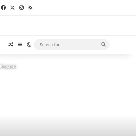
Facebook
X
Instagram
RSS
Random Article
Sidebar
Switch skin
Search
for
 Present