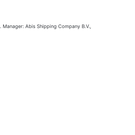
. Manager: Abis Shipping Company B.V.,