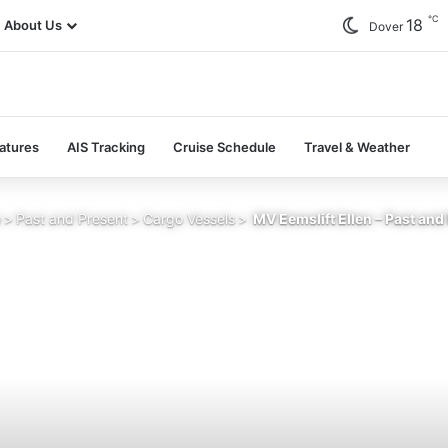
℃
18
About Us
Dover
atures
AIS Tracking
Cruise Schedule
Travel & Weather
e
>
Past and Present
>
Cargo Vessels
>
MV Eemslift Ellen – Past and