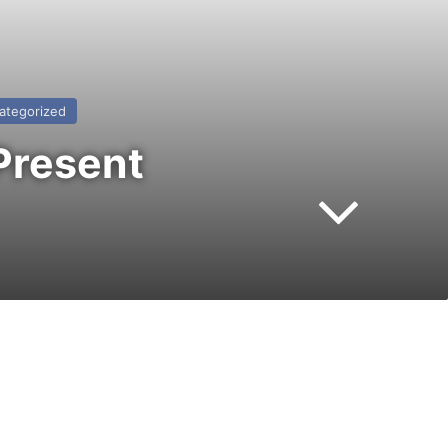
ategorized
 Present