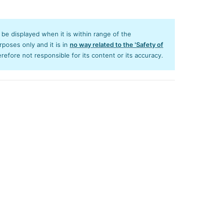
y be displayed when it is within range of the
poses only and it is in
no way related to the 'Safety of
efore not responsible for its content or its accuracy.