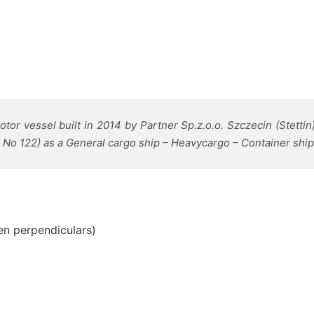
or vessel built in 2014 by Partner Sp.z.o.o. Szczecin (Stettin
 No 122) as a General cargo ship – Heavycargo – Container ship
en perpendiculars)