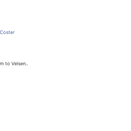
 to Velsen..