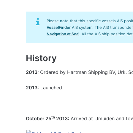
Please note that this specific vessels AIS posi
VesselFinder
AIS system. The AIS transponder/s
Navigation at Sea'
. All the AIS ship position da
History
2013:
Ordered by Hartman Shipping BV, Urk. Sol
2013:
Launched.
th
October 25
2013:
Arrived at IJmuiden and to