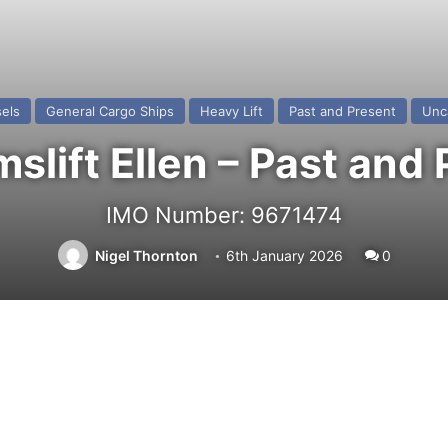
els
General Cargo Ships
Heavy Lift
Past and Present
Unc
lift Ellen – Past and
IMO Number: 9671474
Nigel Thornton
6th January 2026
0