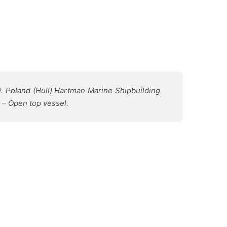
). Poland (Hull) Hartman Marine Shipbuilding
 – Open top vessel.