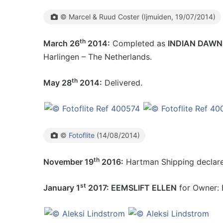
© Marcel & Ruud Coster (Ijmuiden, 19/07/2014)
th
March 26
2014:
Completed as
INDIAN DAWN
Harlingen – The Netherlands.
th
May 28
2014:
Delivered.
©
Fotoflite
(14/08/2014)
th
November 19
2016:
Hartman Shipping declared
st
January 1
2017: EEMSLIFT ELLEN
for Owner: E