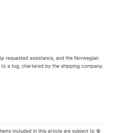
hip requested assistance, and the Norwegian
ed to a tug, chartered by the shipping company.
items included in this article are subject to ©