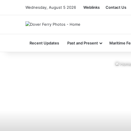
Wednesday, August 5 2026
Weblinks
Contact Us
Recent Updates
Past and Present
Maritime Fe
Hom