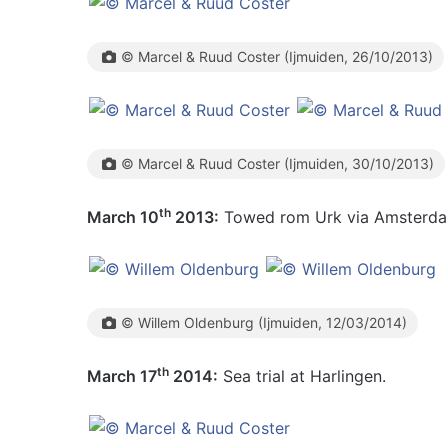
© Marcel & Ruud Coster (Ijmuiden, 26/10/2013)
© Marcel & Ruud Coster (Ijmuiden, 30/10/2013)
th
March 10
2013:
Towed rom Urk via Amsterdam
© Willem Oldenburg (Ijmuiden, 12/03/2014)
th
March 17
2014:
Sea trial at Harlingen.