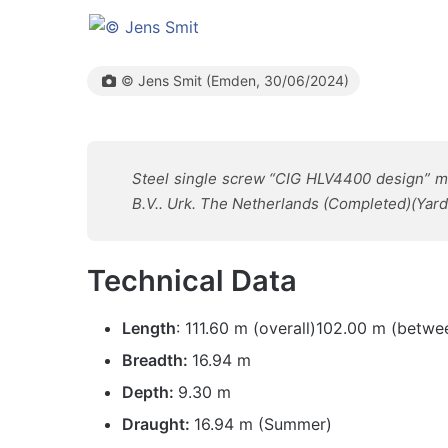
© Jens Smit (Emden, 30/06/2024)
Steel single screw “CIG HLV4400 design” mot
B.V.. Urk. The Netherlands (Completed)(Yard
Technical Data
Length
: 111.60 m (overall)102.00 m (betwe
Breadth:
16.94 m
Depth:
9.30 m
Draught:
16.94 m (Summer)