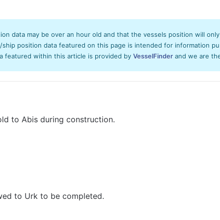
tion data may be over an hour old and that the vessels position will onl
hip position data featured on this page is intended for information pur
ta featured within this article is provided by
VesselFinder
and we are ther
d to Abis during construction.
wed to Urk to be completed.