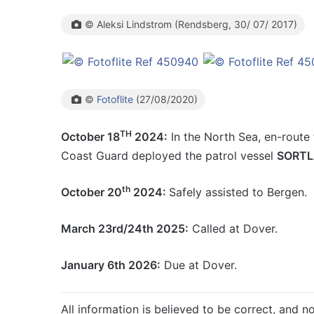
© Aleksi Lindstrom (Rendsberg, 30/ 07/ 2017)
©
Fotoflite
(27/08/2020)
TH
October 18
2024:
In the North Sea, en-route
Coast Guard deployed the patrol vessel
SORT
th
October 20
2024:
Safely assisted to Bergen.
March 23rd/24th 2025:
Called at Dover.
January 6th 2026:
Due at Dover.
All information is believed to be correct, and no