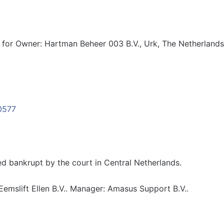
for Owner: Hartman Beheer 003 B.V., Urk, The Netherlands
 bankrupt by the court in Central Netherlands.
emslift Ellen B.V.. Manager: Amasus Support B.V..