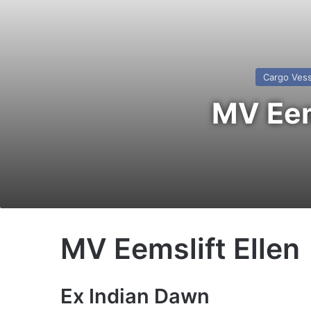
Cargo Vess
MV Eems
MV Eemslift Ellen
Ex Indian Dawn