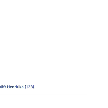
lift Hendrika (123)