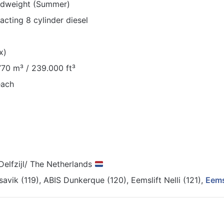
adweight (Summer)
cting 8 cylinder diesel
x)
.770 m³ / 239.000 ft³
each
 Delfzijl/ The Netherlands
avik (119), ABIS Dunkerque (120), Eemslift Nelli (121),
Eems