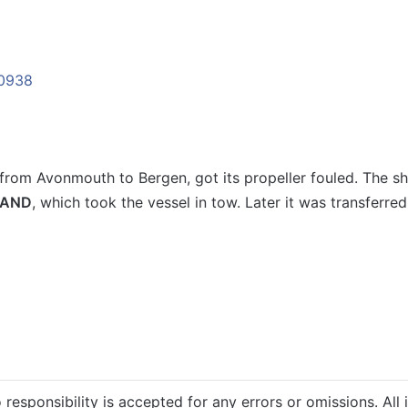
 from Avonmouth to Bergen, got its propeller fouled. The s
LAND
, which took the vessel in tow. Later it was transferr
 responsibility is accepted for any errors or omissions. All 