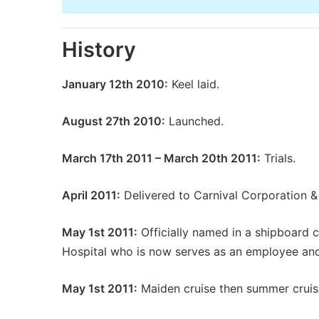
History
January 12th 2010:
Keel laid.
August 27th 2010:
Launched.
March 17th 2011 – March 20th 2011:
Trials.
April 2011:
Delivered to Carnival Corporation &
May 1st 2011:
Officially named in a shipboard c
Hospital who is now serves as an employee and
May 1st 2011:
Maiden cruise then summer cruis