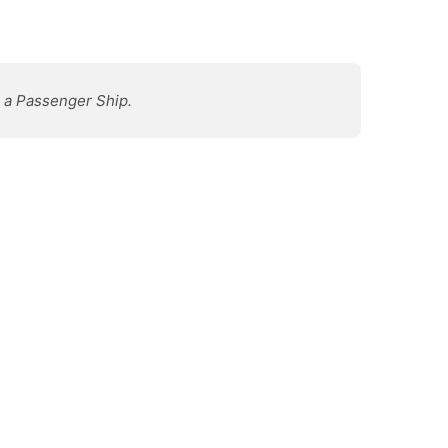
s a Passenger Ship.