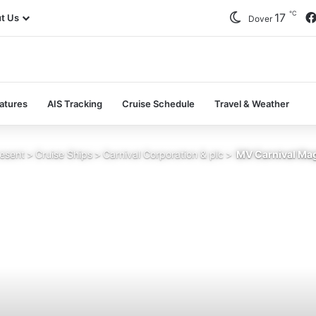
℃
17
t Us
Dover
atures
AIS Tracking
Cruise Schedule
Travel & Weather
esent
>
Cruise Ships
>
Carnival Corporation & plc
>
MV Carnival Mag