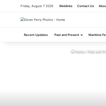
Friday, August 7 2026
Weblinks
Contact Us
Abou
Recent Updates
Past and Present
Maritime Fe
Home
>
Past and Pr