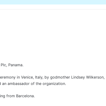
 Plc, Panama.
eremony in Venice, Italy, by godmother Lindsey Wilkerson, 
 an ambassador of the organization.
ing from Barcelona.