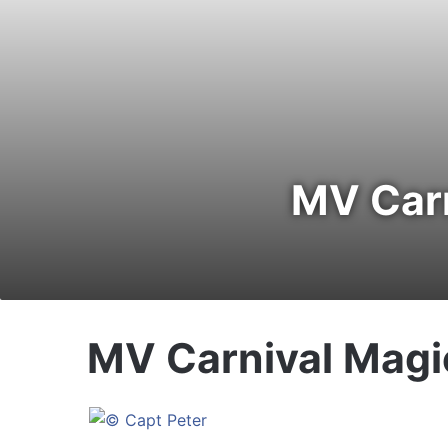
MV Carn
MV Carnival Magi