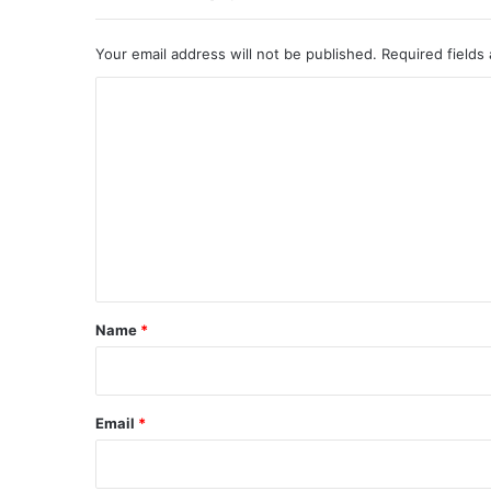
Your email address will not be published.
Required fields
C
o
m
m
e
n
t
*
Name
*
Email
*