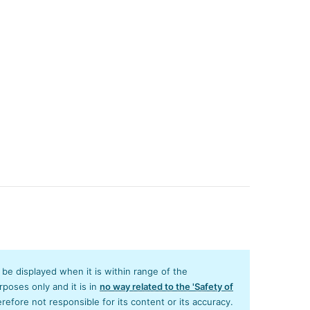
y be displayed when it is within range of the
poses only and it is in
no way related to the 'Safety of
efore not responsible for its content or its accuracy.