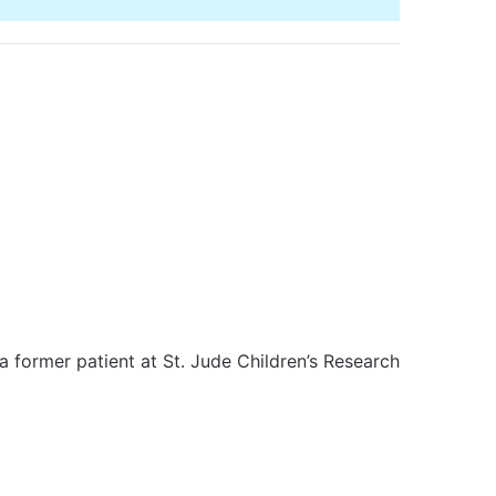
a former patient at St. Jude Children’s Research