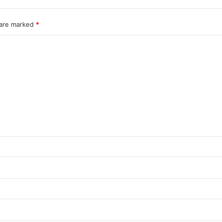
 are marked
*