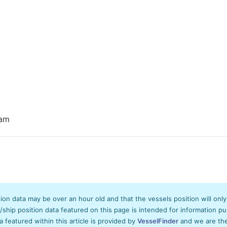
eam
tion data may be over an hour old and that the vessels position will onl
hip position data featured on this page is intended for information pur
ta featured within this article is provided by
VesselFinder
and we are ther