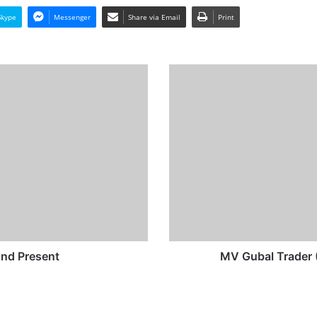
Skype
Messenger
Share via Email
Print
MV
Gubal
Trader
(Ex
Sally
Sun/Gute)
-
Past
and
Present
nd Present
MV Gubal Trader (