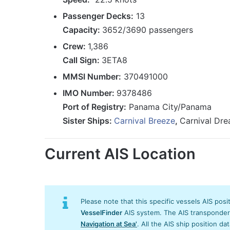
Passenger Decks:
13
Capacity:
3652/3690 passengers
Crew:
1,386
Call Sign:
3ETA8
MMSI Number:
370491000
IMO Number:
9378486
Port of Registry:
Panama City/Panama
Sister Ships:
Carnival Breeze
,
Carnival Dr
Current AIS Location
Please note that this specific vessels AIS posi
VesselFinder
AIS system. The AIS transponder/s
Navigation at Sea'
. All the AIS ship position da