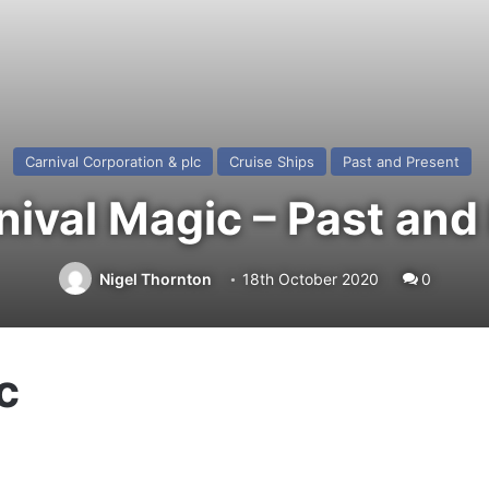
Carnival Corporation & plc
Cruise Ships
Past and Present
ival Magic – Past and
Nigel Thornton
18th October 2020
0
c