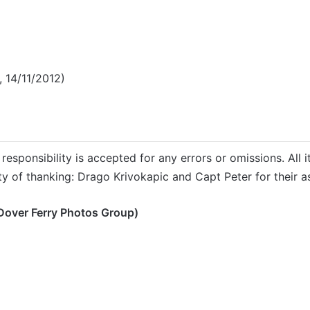
 14/11/2012)
responsibility is accepted for any errors or omissions. All i
ty of thanking: Drago Krivokapic and Capt Peter for their as
Dover Ferry Photos Group)