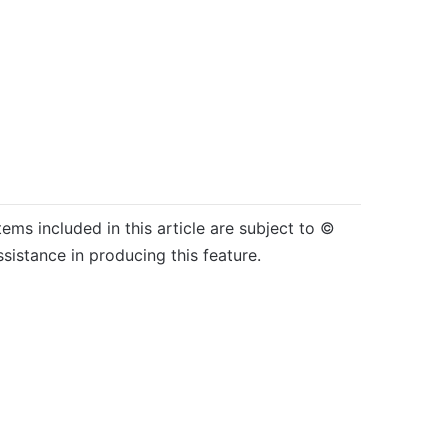
tems included in this article are subject to ©
sistance in producing this feature.