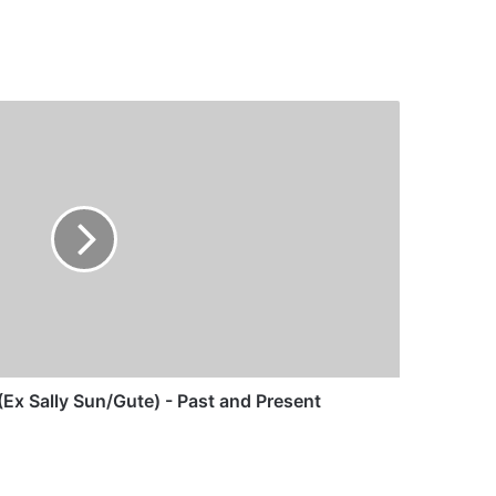
Ex Sally Sun/Gute) - Past and Present