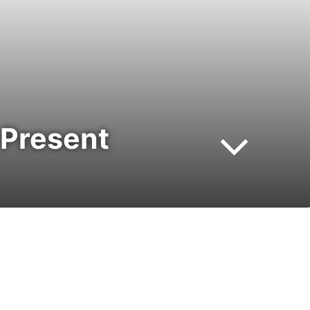
 Present