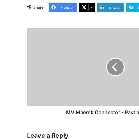
Share
Facebook
X
LinkedIn
MV
Maersk
Connector
-
Past
and
Present
MV Maersk Connector - Past a
Leave a Reply