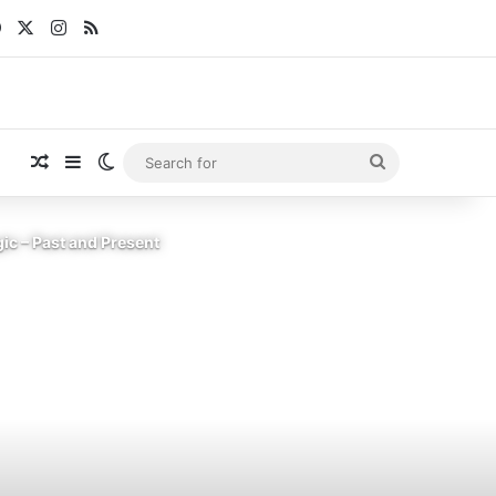
Facebook
X
Instagram
RSS
Random Article
Sidebar
Switch skin
Search
for
ic – Past and Present