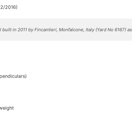
02/2016)
uilt in 2011 by Fincantieri, Monfalcone, Italy
(Yard No 6167) a
pendiculars)
weight