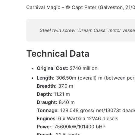
Carnival Magic – © Capt Peter (Galveston, 21/
Steel twin screw “Dream Class” motor vessel b
Technical Data
Original Cost:
$740 million.
Length:
306.50m (overall) m (between per
Breadth:
37.0 m
Depth:
11.21 m
Draught:
8.40 m
Tonnage:
128,048 gross/ net/13073t dead
Engines:
6 x Wartsila 12V46 diesels
Power:
75600kW/101400 bHP
Speed:
22.5 knots