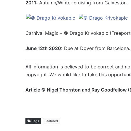
2011:
Autumn/Winter cruising from Galveston.
Carnival Magic – © Drago Krivokapic (Freeport,
June 12th 2020:
Due at Dover from Barcelona.
All information is believed to be correct and no 
copyright. We would like to take this opportuni
Article © Nigel Thornton and Ray Goodfellow (
Tags
Featured