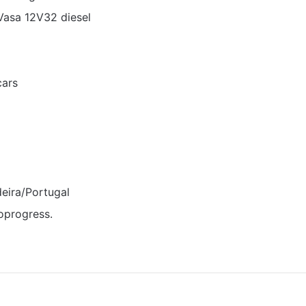
Vasa 12V32 diesel
cars
eira/Portugal
oprogress.