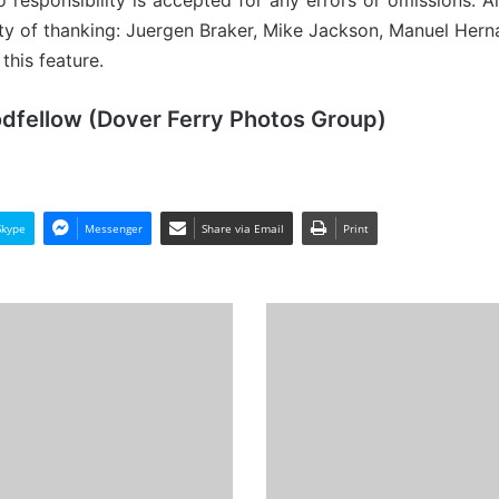
 responsibility is accepted for any errors or omissions. Al
ity of thanking: Juergen Braker, Mike Jackson, Manuel Her
this feature.
odfellow (Dover Ferry Photos Group)
Skype
Messenger
Share via Email
Print
THV
Patricia
(III)
-
Past
and
Present