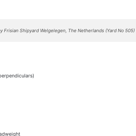
 by Frisian Shipyard Welgelegen, The Netherlands
(Yard No 505)
perpendiculars)
eadweight