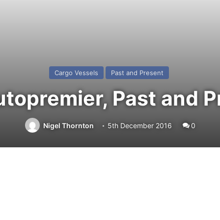
Cargo Vessels
Past and Present
topremier, Past and P
Nigel Thornton
5th December 2016
0