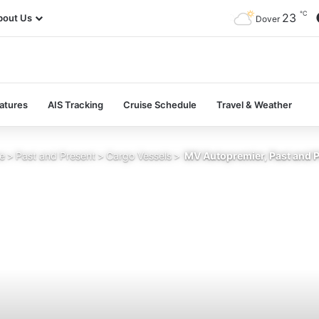
℃
23
bout Us
Dover
atures
AIS Tracking
Cruise Schedule
Travel & Weather
e
>
Past and Present
>
Cargo Vessels
>
MV Autopremier, Past and 