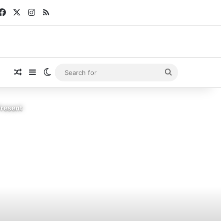
Facebook
X
Instagram
RSS
Random Article
Sidebar
Switch skin
Search
for
Present