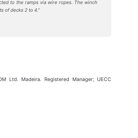
cted to the ramps via wire ropes. The winch
s of decks 2 to 4.”
OM Ltd. Madeira. Registered Manager; UECC