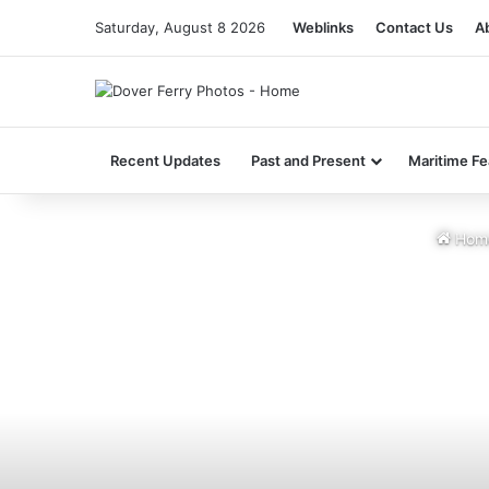
Saturday, August 8 2026
Weblinks
Contact Us
A
Recent Updates
Past and Present
Maritime Fe
Hom