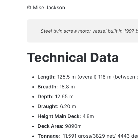
© Mike Jackson
Steel twin screw motor vessel built in 1997
Technical Data
Length:
125.5 m (overall) 118 m (between 
Breadth:
18.8 m
Depth:
12.65 m
Draught:
6.20 m
Height Main Deck:
4.8m
Deck Area:
9890m
Tonnage:
11,591 gross/3829 net/ 4443 d