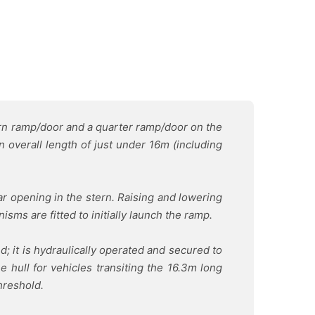
ern ramp/door and a quarter ramp/door on the
n overall length of just under 16m (including
ar opening in the stern. Raising and lowering
sms are fitted to initially launch the ramp.
d; it is hydraulically operated and secured to
 hull for vehicles transiting the 16.3m long
hreshold.