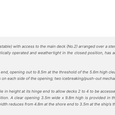
istable) with access to the main deck (No.2) arranged over a st
ically operated and weathertight in the closed position, has a
e end, opening out to 8.5m at the threshold of the 5.6m high cle
s on each side of the opening; two icebreaking/push-out mechani
 in height at its hinge end to allow decks 2 to 4 to be accesse
tion. A clear opening 3.5m wide x 9.8m high is provided in the
idth reduces from 4.8m at the shore end to 3.5m at the ship’s t