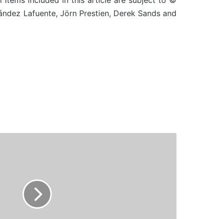
l items included in this article are subject to ©
nández Lafuente, Jörn Prestien, Derek Sands and