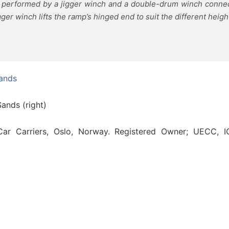
s performed by a jigger winch and a double-drum winch conne
er winch lifts the ramp’s hinged end to suit the different height
ands (right)
r Carriers, Oslo, Norway. Registered Owner; UECC, I