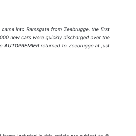
came into Ramsgate from Zeebrugge, the first
out 1000 new cars were quickly discharged over the
he
AUTOPREMIER
returned to Zeebrugge at just