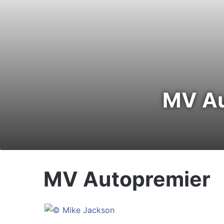
MV Au
MV Autopremier