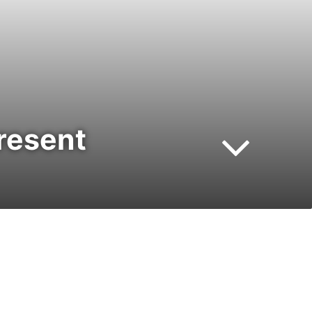
resent