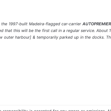
 the 1997-built Madeira-flagged car-carrier
AUTOPREMIER
ed that this will be the first call in a regular service. Ab
ew outer harbour] & temporarily parked up in the docks. T