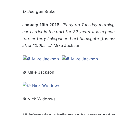
© Juergen Braker
January 19th 2016:
“Early on Tuesday morning
car-carrier in the port for 22 years.
It is expect
former ferry linkspan in Port Ramsgate [the n
after 10.00.……”
Mike Jackson
© Mike Jackson
© Nick Widdows