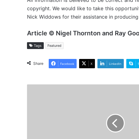
All information is believed to be correct and no
copyright. We would like to take this opportun
Nick Widdows for their assistance in producing 
Article © Nigel Thornton and Ray Go
Tags
Featured
Share
Facebook
X
LinkedIn
MV
Baltic
Strait
-
Cargo
from
the
Past