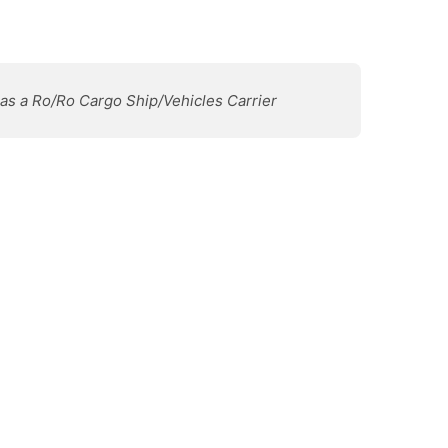
 as a Ro/Ro Cargo Ship/Vehicles Carrier