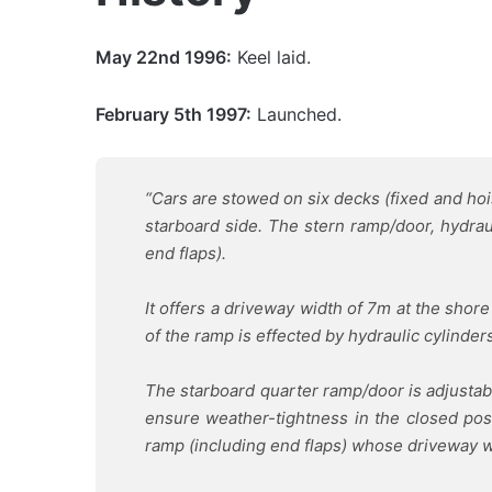
May 22nd 1996:
Keel laid.
February 5th 1997:
Launched.
“Cars are stowed on six decks (fixed and ho
starboard side.
The stern ramp/door, hydraul
end flaps).
It offers a driveway width of 7m at the shor
of the ramp is effected by hydraulic cylinder
The starboard quarter ramp/door is adjustable
ensure weather-tightness in the closed posi
ramp (including end flaps) whose driveway w