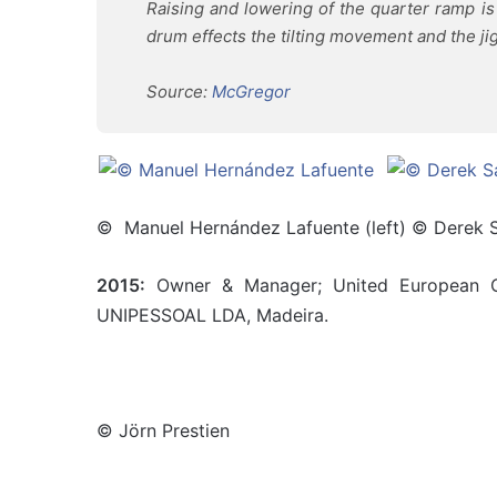
Raising and lowering of the quarter ramp i
drum effects the tilting movement and the jigg
Source:
McGregor
© Manuel Hernández Lafuente (left) © Derek S
2015:
Owner & Manager; United European Ca
UNIPESSOAL LDA, Madeira.
© Jörn Prestien