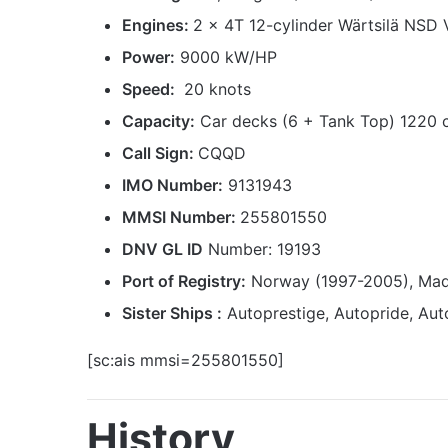
Engines:
2 x 4T 12-cylinder Wärtsilä NSD 
Power:
9000 kW/HP
Speed:
20 knots
Capacity:
Car decks (6 + Tank Top) 1220 
Call Sign:
CQQD
IMO Number:
9131943
MMSI Number:
255801550
DNV GL ID
Number: 19193
Port of Registry:
Norway (1997-2005), Mad
Sister Ships :
Autoprestige, Autopride, Aut
[sc:ais mmsi=255801550]
History