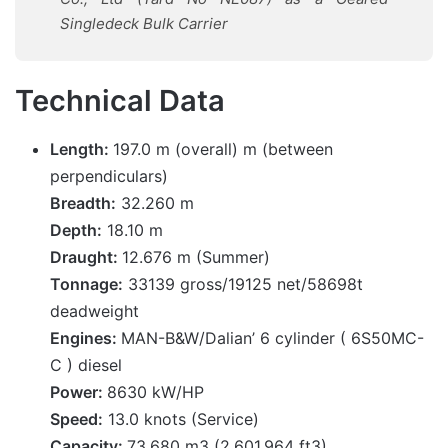
Singledeck
Bulk Carrier
Technical Data
Length:
197.0 m (overall) m (between
perpendiculars)
Breadth:
32.260 m
Depth:
18.10 m
Draught:
12.676 m (Summer)
Tonnage:
33139 gross/19125 net/58698t
deadweight
Engines:
MAN-B&W/Dalian’ 6 cylinder ( 6S50MC-
C ) diesel
Power:
8630 kW/HP
Speed:
13.0 knots (Service)
Capacity:
73,680 m3 (2,601,964 ft3)