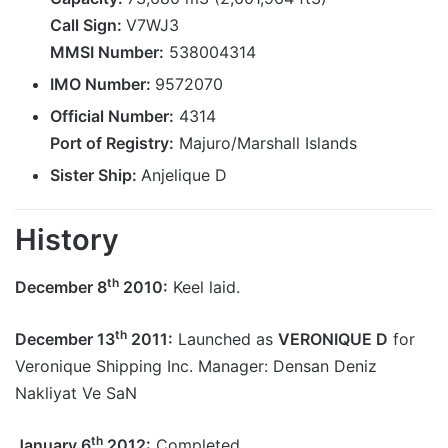
Call Sign:
V7WJ3
MMSI Number:
538004314
IMO Number:
9572070
Official Number:
4314
Port of Registry:
Majuro/Marshall Islands
Sister Ship:
Anjelique D
History
th
December 8
2010:
Keel laid.
th
December 13
2011:
Launched as
VERONIQUE D
for
Veronique Shipping Inc. Manager: Densan Deniz
Nakliyat Ve SaN
th
January 6
2012:
Completed.