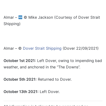
Almar –
© Mike Jackson (Courtesy of Dover Strait
Shipping)
Almar – ©
Dover Strait Shipping
(Dover 22/09/2021)
October 1st 2021:
Left Dover, owing to impending bad
weather, and anchored in the “The Downs”.
October 5th 2021:
Returned to Dover.
October 13th 2021:
Left Dover.