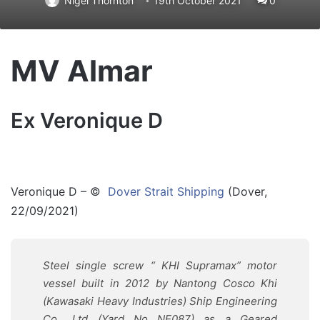
Nigel Thornton
19th October 2021
0
MV Almar
Ex Veronique D
Veronique D – ©
Dover Strait Shipping
(Dover,
22/09/2021)
Steel single screw “ KHI Supramax” motor
vessel built in 2012 by Nantong Cosco Khi
(
Kawasaki
Heavy Industries) Ship Engineering
Co., Ltd (Yard No NE087) as a Geared