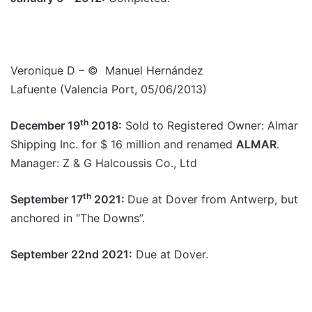
Veronique D – © Manuel Hernández
Lafuente (Valencia Port, 05/06/2013)
th
December 19
2018:
Sold to Registered Owner: Almar
Shipping Inc. for $ 16 million and renamed
ALMAR
.
Manager: Z & G Halcoussis Co., Ltd
th
September 17
2021:
Due at Dover from Antwerp, but
anchored in “The Downs”.
September 22nd 2021:
Due at Dover.