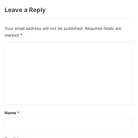
Leave a Reply
Your email address will not be published.
Required fields are
marked
*
C
o
m
m
e
n
t
*
Name
*