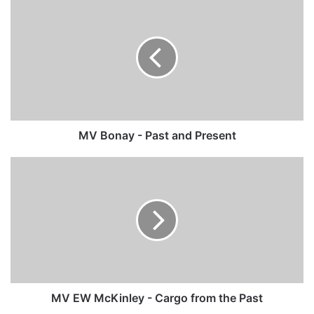
MV
Bonay
-
Past
and
Present
MV Bonay - Past and Present
MV
EW
McKinley
-
Cargo
from
the
Past
MV EW McKinley - Cargo from the Past