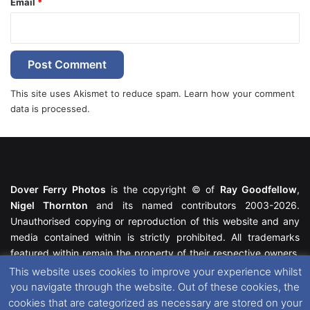
Email
*
This site uses Akismet to reduce spam.
Learn how your comment
data is processed.
Dover Ferry Photos
is the copyright © of
Ray Goodfellow
,
Nigel Thornton
and its named contributors 2003-2026.
Unauthorised copying or reproduction of this website and any
media contained within is strictly prohibited. All trademarks
featured within remain the property of their respective owners.
All rights reserved. For further information please see our
This website uses cookies to improve your experience whilst
Website Disclaimer
.
you navigate through the website. Out of these cookies, the
cookies that are categorized as necessary are stored on your