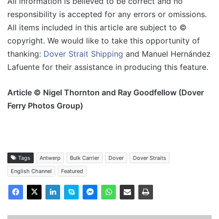
All information is believed to be correct and no
responsibility is accepted for any errors or omissions.
All items included in this article are subject to ©
copyright. We would like to take this opportunity of
thanking:
Dover Strait Shipping
and Manuel Hernández
Lafuente for their assistance in producing this feature.
Article © Nigel Thornton and Ray Goodfellow (Dover
Ferry Photos Group)
Tags
Antwerp
Bulk Carrier
Dover
Dover Straits
English Channel
Featured