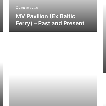
Present
a
26th May 2025
Pr
MV Pavilion (Ex Baltic
Ferry) – Past and Present
MV
Viking
Valiant
–
Past
and
Present
M
Vi
V
–
Pa
a