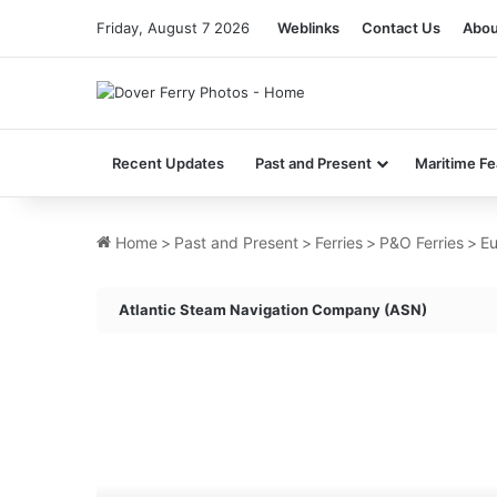
Friday, August 7 2026
Weblinks
Contact Us
Abou
Recent Updates
Past and Present
Maritime Fe
Home
>
Past and Present
>
Ferries
>
P&O Ferries
>
Eu
Atlantic Steam Navigation Company (ASN)
MV
Umm
Al
Anber
(Ex
Merchant