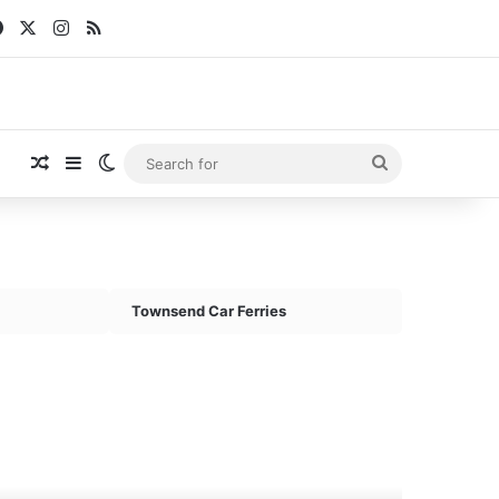
Facebook
X
Instagram
RSS
Random Article
Sidebar
Switch skin
Search
for
Townsend Car Ferries
V
ric
rry
962)
st