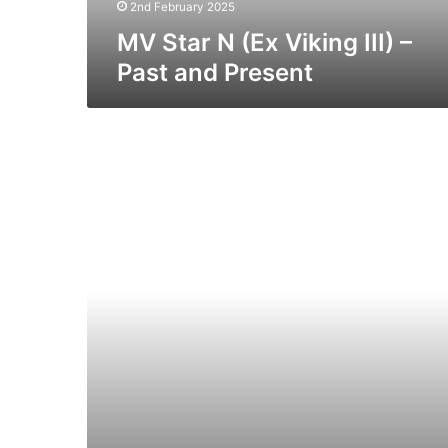
Present
2nd February 2025
MV Star N (Ex Viking III) –
Past and Present
MV
Cenk
T
(Ex
Cerdic
Ferry)
–
Past
and
Present