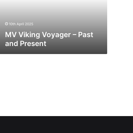
esent
10th April 2025
MV Viking Voyager – Past
and Present