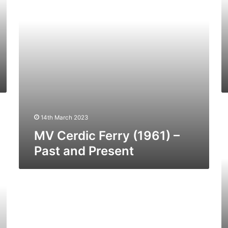
and
a
Present
Pr
M
14th March 2023
Da
–
MV Cerdic Ferry (1961) –
Pa
Past and Present
a
Pr
MV
Ionic
Ferry
–