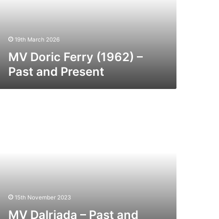
nd
esent
19th March 2026
MV Doric Ferry (1962) –
Past and Present
V
lriada
st
nd
esent
15th November 2023
MV Dalriada – Past and