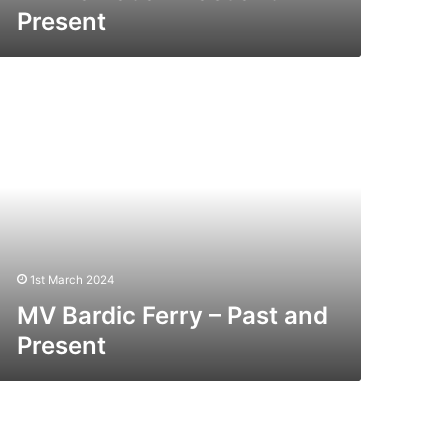
Present
V
rdic
rry
st
nd
esent
1st March 2024
MV Bardic Ferry – Past and
Present
V
ragon