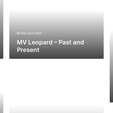
Past
–
and
Pa
Present
a
Pr
25th April 2025
MV Leopard – Past and
Present
MV
Europic
Ferry
–
Past
and
Present
M