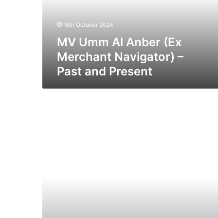
Navigator)
–
16th October 2024
Past
and
MV Umm Al Anber (Ex
Present
Merchant Navigator) –
Past and Present
SS
Artificer
–
Past
and
Present