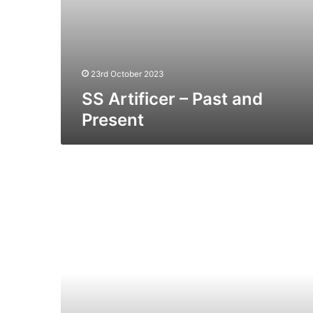
23rd October 2023
SS Artificer – Past and
Present
MV
Viking
Trader
(Ex
Stena
Tender)
–
Past
and
Present