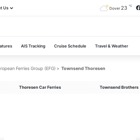
℃
23
t Us
Dover
atures
AIS Tracking
Cruise Schedule
Travel & Weather
ropean Ferries Group (EFG)
>
Townsend Thoresen
Thoresen Car Ferries
Townsend Brothers
MV
M
Cerdic
Do
Ferry
Fe
(1961)
(1
–
–
Past
Pa