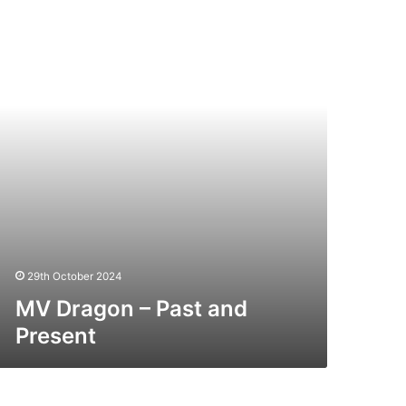
st
nd
esent
29th October 2024
MV Dragon – Past and
Present
V