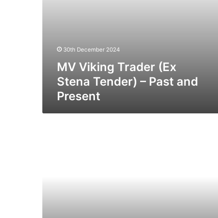
30th December 2024
MV Viking Trader (Ex
Stena Tender) – Past and
Present
MV
Star
N
(Ex
Viking
III)
–
Past
and