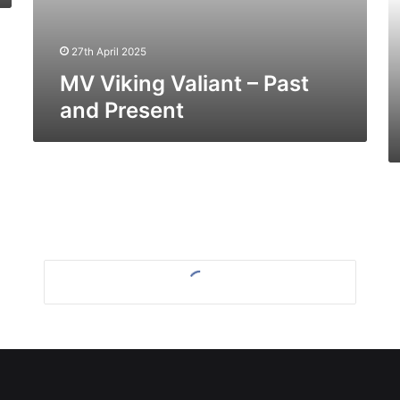
Pr
27th April 2025
MV Viking Valiant – Past
and Present