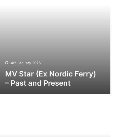
nd
esent
14th January 2026
MV Star (Ex Nordic Ferry)
– Past and Present
V
king
oyager
st
nd