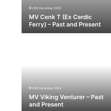
28th December 2025
MV Cenk T (Ex Cerdic
Ferry) – Past and Present
MV
Viking
Venturer
–
Past
and
Present
29th December 2024
MV Viking Venturer – Past
and Present