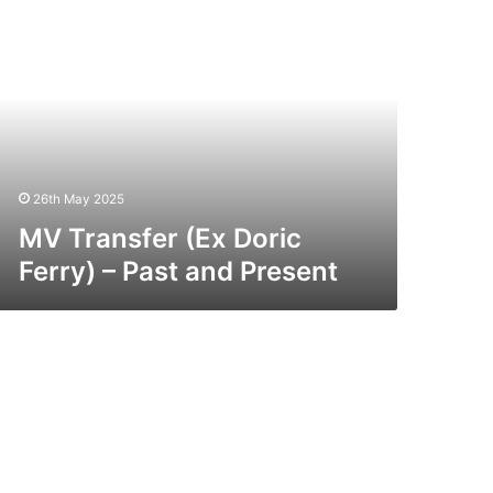
ansfer
x
ric
rry)
st
nd
esent
26th May 2025
MV Transfer (Ex Doric
Ferry) – Past and Present
V
ar
x
rdic
rry)
st