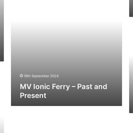
Past
and
Present
M
Ba
Fe
–
Pa
a
Pr
18th September 2024
MV Ionic Ferry – Past and
Present
MV
Leopard
M
–
D