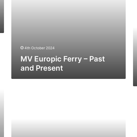
Tr
(E
Do
Fe
–
Pa
a
4th October 2024
Pr
MV Europic Ferry – Past
and Present
MV
Pavilion
M
(Ex
St
Baltic
(E
Ferry)
No
–
Fe
Past
–
and
Pa