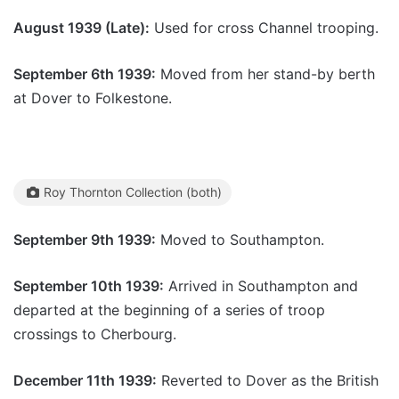
August 1939 (Late):
Used for cross Channel trooping.
September 6th 1939:
Moved from her stand-by berth
at Dover to Folkestone.
Roy Thornton Collection (both)
September 9th 1939:
Moved to Southampton.
September 10th 1939:
Arrived in Southampton and
departed at the beginning of a series of troop
crossings to Cherbourg.
December 11th 1939:
Reverted to Dover as the British