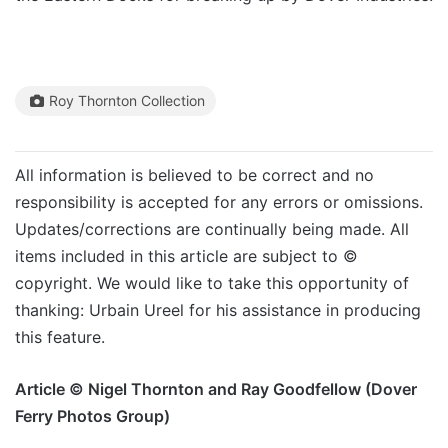
Roy Thornton Collection
All information is believed to be correct and no
responsibility is accepted for any errors or omissions.
Updates/corrections are continually being made. All
items included in this article are subject to ©
copyright. We would like to take this opportunity of
thanking: Urbain Ureel for his assistance in producing
this feature.
Article © Nigel Thornton and Ray Goodfellow (Dover
Ferry Photos Group)