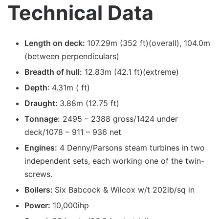
Technical Data
Length on deck:
107.29m (352 ft)(overall), 104.0m
(between perpendiculars)
Breadth of hull:
12.83m (42.1 ft)(extreme)
Depth
: 4.31m ( ft)
Draught:
3.88m (12.75 ft)
Tonnage:
2495 – 2388 gross/1424 under
deck/1078 – 911 – 936 net
Engines:
4 Denny/Parsons steam turbines in two
independent sets, each working one of the twin-
screws.
Boilers:
Six Babcock & Wilcox w/t 202lb/sq in
Power:
10,000ihp