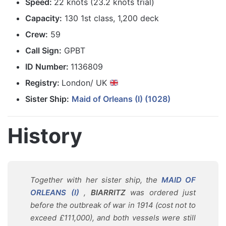
Speed:
22 knots (23.2 knots trial)
Capacity:
130 1st class, 1,200 deck
Crew:
59
Call Sign:
GPBT
ID Number:
1136809
Registry:
London/ UK
Sister Ship:
Maid of Orleans (I) (1028)
History
Together with her sister ship, the
MAID OF
ORLEANS (I)
,
BIARRITZ
was ordered just
before the outbreak of war in 1914 (cost not to
exceed £111,000), and both vessels were still