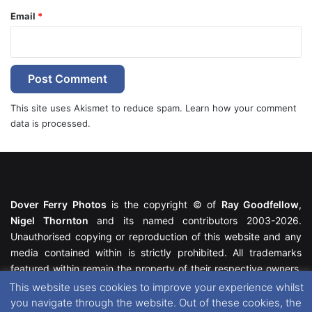
Email
*
This site uses Akismet to reduce spam.
Learn how your comment
data is processed.
Dover Ferry Photos
is the copyright © of
Ray Goodfellow
,
Nigel Thornton
and its named contributors 2003-2026.
Unauthorised copying or reproduction of this website and any
media contained within is strictly prohibited. All trademarks
featured within remain the property of their respective owners.
All rights reserved. For further information please see our
This website uses cookies to improve your experience whilst
Website Disclaimer
.
you navigate through the website. Out of these cookies, the