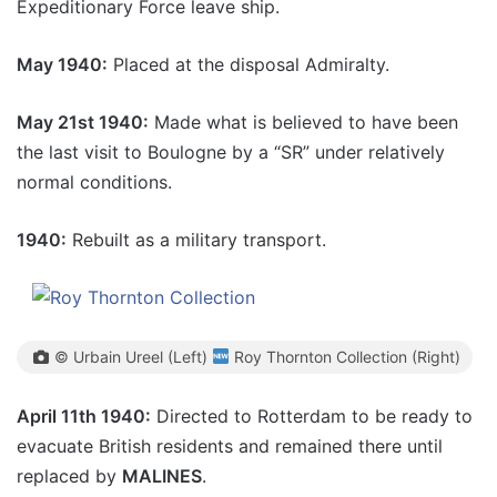
Expeditionary Force leave ship.
May 1940:
Placed at the disposal Admiralty.
May 21st 1940:
Made what is believed to have been
the last visit to Boulogne by a “SR” under relatively
normal conditions.
1940:
Rebuilt as a military transport.
© Urbain Ureel (Left)
Roy Thornton Collection (Right)
April 11th 1940:
Directed to Rotterdam to be ready to
evacuate British residents and remained there until
replaced by
MALINES
.