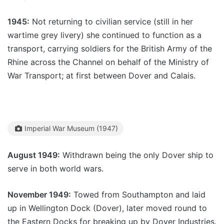
1945:
Not returning to civilian service (still in her
wartime grey livery) she continued to function as a
transport, carrying soldiers for the British Army of the
Rhine across the Channel on behalf of the Ministry of
War Transport; at first between Dover and Calais.
Imperial War Museum (1947)
August 1949:
Withdrawn being the only Dover ship to
serve in both world wars.
November 1949:
Towed from Southampton and laid
up in Wellington Dock (Dover), later moved round to
the Eastern Docks for breaking up by Dover Industries.