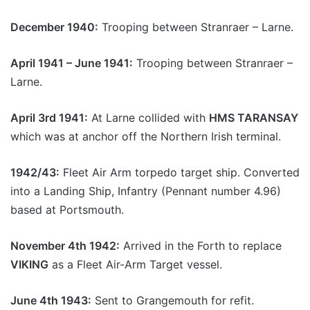
December 1940:
Trooping between Stranraer – Larne.
April 1941 – June 1941:
Trooping between Stranraer –
Larne.
April 3rd 1941:
At Larne collided with
HMS TARANSAY
which was at anchor off the Northern Irish terminal.
1942/43:
Fleet Air Arm torpedo target ship. Converted
into a Landing Ship, Infantry (Pennant number 4.96)
based at Portsmouth.
November 4th 1942:
Arrived in the Forth to replace
VIKING
as a Fleet Air-Arm Target vessel.
June 4th 1943:
Sent to Grangemouth for refit.