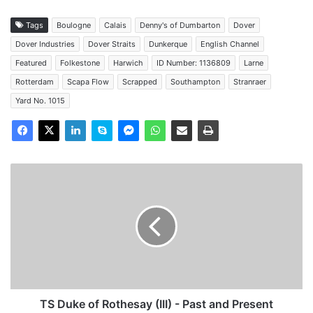
Tags
Boulogne
Calais
Denny's of Dumbarton
Dover
Dover Industries
Dover Straits
Dunkerque
English Channel
Featured
Folkestone
Harwich
ID Number: 1136809
Larne
Rotterdam
Scapa Flow
Scrapped
Southampton
Stranraer
Yard No. 1015
TS
Duke
of
Rothesay
(III)
-
Past
and
Present
TS Duke of Rothesay (III) - Past and Present