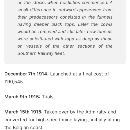
on the stocks when hostilities commenced. A
small difference in outward appearance from
their predecessors consisted in the funnels
having deeper black tops. Later the cowls
would be removed and still later new funnels
were substituted with tops as deep as those
on vessels of the other sections of the
Southern Railway fleet.
December 7th 1914:
Launched at a final cost of
£90,545
March 9th 1915:
Trials.
March 15th 1915:
Taken over by the Admiralty and
converted for high speed mine laying , initially along
the Belgian coast.