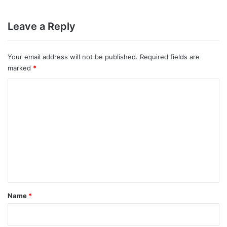
Leave a Reply
Your email address will not be published.
Required fields are
marked
*
C
o
m
m
e
n
t
*
Name
*