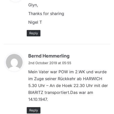
Glyn,
s
:
Thanks for sharing
Nigel T
Reply
s
Bernd Hemmerling
a
2nd October 2019 at 05:55
y
Mein Vater war POW im 2.WK und wurde
s
im Zuge seiner Rückkehr ab HARWICH
:
5.30 Uhr – An de Hoek 22.30 Uhr mit der
BIARITZ transportiert.Das war am
14.10.1947.
Reply