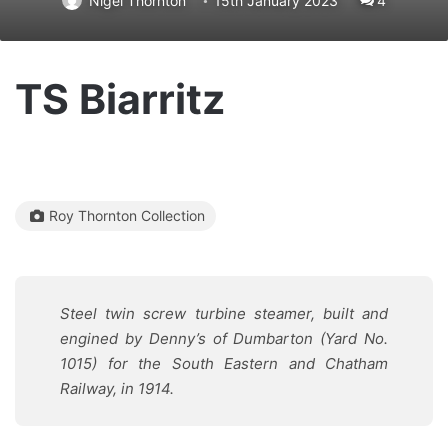
Nigel Thornton
15th January 2023
4
TS Biarritz
Roy Thornton Collection
Steel twin screw turbine steamer, built and
engined by Denny’s of Dumbarton (Yard No.
1015) for the South Eastern and Chatham
Railway, in 1914.