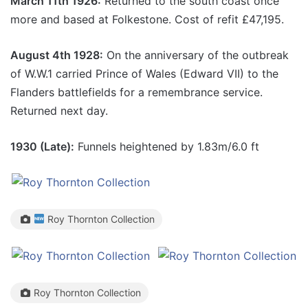
March 11th 1926:
Returned to the south coast once
more and based at Folkestone. Cost of refit £47,195.
August 4th 1928:
On the anniversary of the outbreak
of W.W.1 carried Prince of Wales (Edward VII) to the
Flanders battlefields for a remembrance service.
Returned next day.
1930 (Late):
Funnels heightened by 1.83m/6.0 ft
Roy Thornton Collection
Roy Thornton Collection