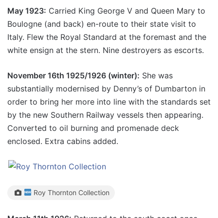
May 1923:
Carried King George V and Queen Mary to
Boulogne (and back) en-route to their state visit to
Italy. Flew the Royal Standard at the foremast and the
white ensign at the stern. Nine destroyers as escorts.
November 16th 1925/1926 (winter):
She was
substantially modernised by Denny’s of Dumbarton in
order to bring her more into line with the standards set
by the new Southern Railway vessels then appearing.
Converted to oil burning and promenade deck
enclosed. Extra cabins added.
Roy Thornton Collection