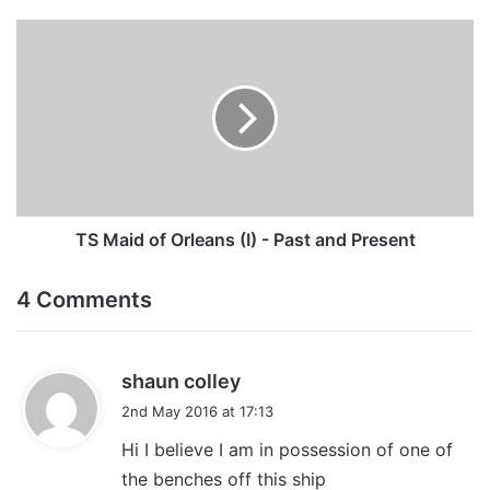
TS
Maid
of
Orleans
(I)
-
Past
and
Present
TS Maid of Orleans (I) - Past and Present
4 Comments
s
shaun colley
a
2nd May 2016 at 17:13
y
Hi I believe I am in possession of one of
s
the benches off this ship
: