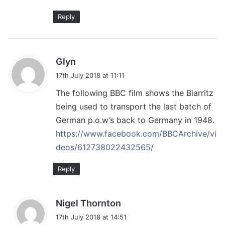
Reply
s
Glyn
a
17th July 2018 at 11:11
y
The following BBC film shows the Biarritz
s
being used to transport the last batch of
:
German p.o.w’s back to Germany in 1948.
https://www.facebook.com/BBCArchive/vi
deos/612738022432565/
Reply
s
Nigel Thornton
a
17th July 2018 at 14:51
y