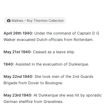
Malines – Roy Thornton Collection
April 26th 1940:
Under the command of Captain D G
Walker evacuated Dutch officials from Rotterdam.
May 21st 1940:
Ceased as a leave ship.
1940:
Assisted in the evacuation of Dunkerque.
May 22nd 1940:
She took men of the 2nd Guards
Brigade from Dover to Boulogne.
May 23rd 1940:
At Dunkerque she was hit by sporadic
German shellfire from Gravelines.