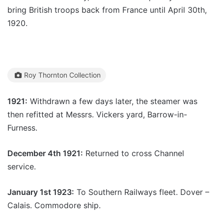
bring British troops back from France until April 30th,
1920.
Roy Thornton Collection
1921:
Withdrawn a few days later, the steamer was
then refitted at Messrs. Vickers yard, Barrow-in-
Furness.
December 4th 1921:
Returned to cross Channel
service.
January 1st 1923:
To Southern Railways fleet. Dover –
Calais. Commodore ship.