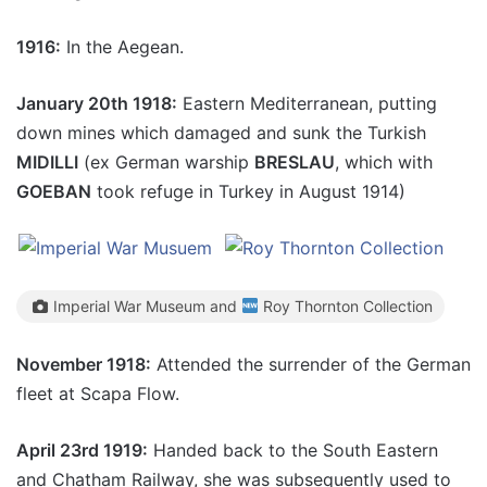
1916:
In the Aegean.
January 20th 1918:
Eastern Mediterranean, putting
down mines which damaged and sunk the Turkish
MIDILLI
(ex German warship
BRESLAU
, which with
GOEBAN
took refuge in Turkey in August 1914)
Imperial War Museum and
Roy Thornton Collection
November 1918:
Attended the surrender of the German
fleet at Scapa Flow.
April 23rd 1919:
Handed back to the South Eastern
and Chatham Railway, she was subsequently used to