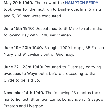
May 29th 1940:
The crew of the
HAMPTON FERRY
took over for the next run to Dunkerque. In all5 visits
and 5,139 men were evacuated.
June 15th 1940:
Despatched to St Malo to return the
following day with 1,498 servicemen.
June 19 – 20th 1940:
Brought 1,000 troops, 85 French
Navy and 91 civilians out of Guernsey.
June 22 – 23rd 1940:
Returned to Guernsey carrying
evacuees to Weymouth, before proceeding to tha
Clyde to be laid up.
November 14th 1940:
The following 13 months took
her to Belfast, Stranraer, Larne, Londonderry, Glasgow,
Preston and Liverpool.