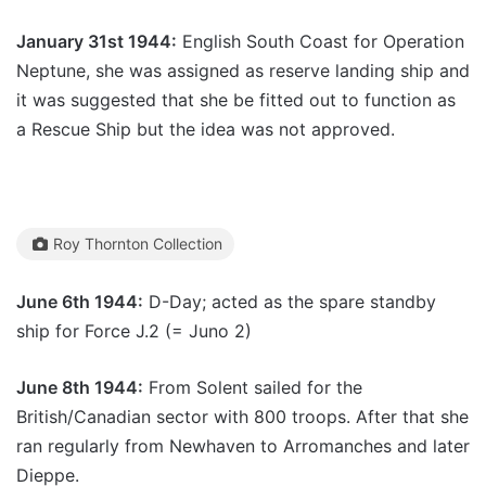
January 31st 1944:
English South Coast for Operation
Neptune, she was assigned as reserve landing ship and
it was suggested that she be fitted out to function as
a Rescue Ship but the idea was not approved.
Roy Thornton Collection
June 6th 1944:
D-Day; acted as the spare standby
ship for Force J.2 (= Juno 2)
June 8th 1944:
From Solent sailed for the
British/Canadian sector with 800 troops. After that she
ran regularly from Newhaven to Arromanches and later
Dieppe.