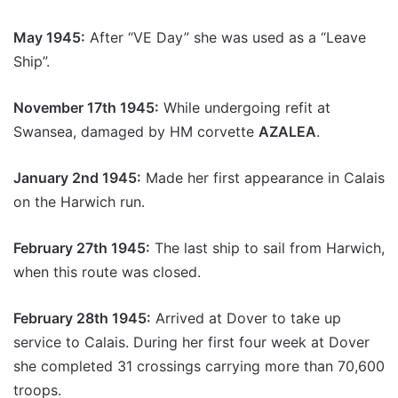
May 1945:
After “VE Day” she was used as a “Leave
Ship”.
November 17th 1945:
While undergoing refit at
Swansea, damaged by HM corvette
AZALEA
.
January 2nd 1945:
Made her first appearance in Calais
on the Harwich run.
February 27th 1945:
The last ship to sail from Harwich,
when this route was closed.
February 28th 1945:
Arrived at Dover to take up
service to Calais. During her first four week at Dover
she completed 31 crossings carrying more than 70,600
troops.