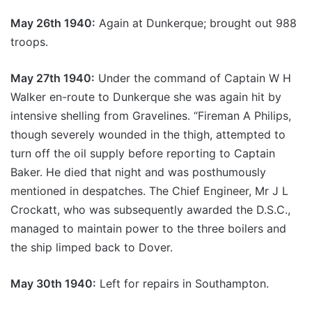
May 26th 1940:
Again at Dunkerque; brought out 988
troops.
May 27th 1940:
Under the command of Captain W H
Walker en-route to Dunkerque she was again hit by
intensive shelling from Gravelines. “Fireman A Philips,
though severely wounded in the thigh, attempted to
turn off the oil supply before reporting to Captain
Baker. He died that night and was posthumously
mentioned in despatches. The Chief Engineer, Mr J L
Crockatt, who was subsequently awarded the D.S.C.,
managed to maintain power to the three boilers and
the ship limped back to Dover.
May 30th 1940:
Left for repairs in Southampton.