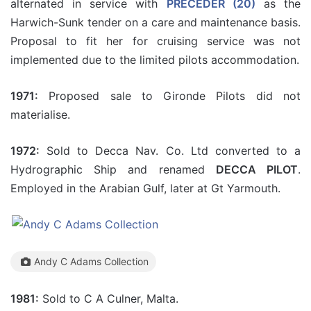
alternated in service with
PRECEDER (20)
as the
Harwich-Sunk tender on a care and maintenance basis.
Proposal to fit her for cruising service was not
implemented due to the limited pilots accommodation.
1971:
Proposed sale to Gironde Pilots did not
materialise.
1972:
Sold to Decca Nav. Co. Ltd converted to a
Hydrographic Ship and renamed
DECCA PILOT
.
Employed in the Arabian Gulf, later at Gt Yarmouth.
Andy C Adams Collection
1981:
Sold to C A Culner, Malta.