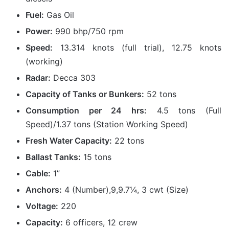
Fuel:
Gas Oil
Power:
990 bhp/750 rpm
Speed:
13.314 knots (full trial), 12.75 knots
(working)
Radar:
Decca 303
Capacity of Tanks or Bunkers:
52 tons
Consumption per 24 hrs:
4.5 tons (Full
Speed)/1.37 tons (Station Working Speed)
Fresh Water Capacity:
22 tons
Ballast Tanks:
15 tons
Cable:
1”
Anchors:
4 (Number),9,9.7¼, 3 cwt (Size)
Voltage:
220
Capacity:
6 officers, 12 crew