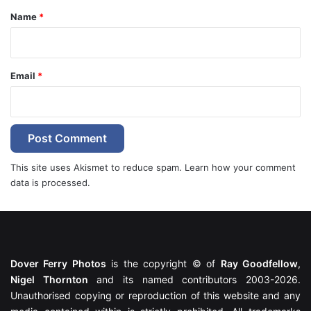
*
Name
*
Email
*
This site uses Akismet to reduce spam.
Learn how your comment
data is processed.
Dover Ferry Photos
is the copyright © of
Ray Goodfellow
,
Nigel Thornton
and its named contributors 2003-2026.
Unauthorised copying or reproduction of this website and any