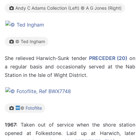
Andy C Adams Collection (Left) © A G Jones (Right)
© Ted Ingham
She relieved Harwich-Sunk tender
PRECEDER (20)
on
a regular basis and occasionally served at the Nab
Station in the Isle of Wight District.
©
Fotoflite
1967:
Taken out of service when the shore station
opened at Folkestone. Laid up at Harwich, later