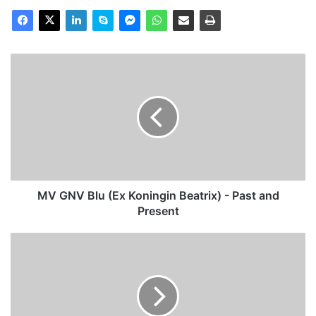
MV
GNV
Blu
(Ex
Koningin
Beatrix)
-
Past
and
Present
MV GNV Blu (Ex Koningin Beatrix) - Past and
Present
THV
(14)
Pathfinder,
Past
and
Present