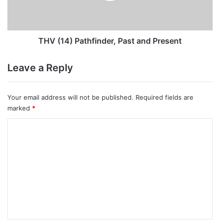
THV (14) Pathfinder, Past and Present
Leave a Reply
Your email address will not be published.
Required fields are
marked
*
C
o
m
m
e
n
t