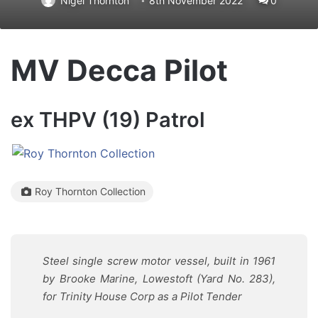
Nigel Thornton
8th November 2022
0
MV Decca Pilot
ex THPV (19) Patrol
Roy Thornton Collection
Steel single screw motor vessel, built in 1961
by Brooke Marine, Lowestoft (Yard No. 283),
for Trinity House Corp as a Pilot Tender