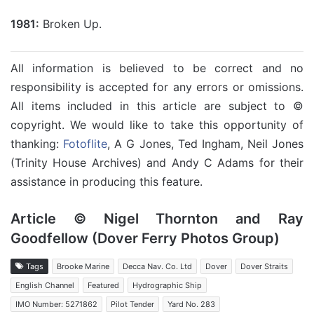
1981:
Broken Up.
All information is believed to be correct and no
responsibility is accepted for any errors or omissions.
All items included in this article are subject to ©
copyright. We would like to take this opportunity of
thanking:
Fotoflite
, A G Jones, Ted Ingham, Neil Jones
(Trinity House Archives) and Andy C Adams for their
assistance in producing this feature.
Article © Nigel Thornton and Ray
Goodfellow (Dover Ferry Photos Group)
Tags
Brooke Marine
Decca Nav. Co. Ltd
Dover
Dover Straits
English Channel
Featured
Hydrographic Ship
IMO Number: 5271862
Pilot Tender
Yard No. 283