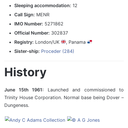
Sleeping accommodation:
12
Call Sign:
MENR
IMO Number:
5271862
Official Number:
302837
Registry:
London/UK
, Panama
Sister-ship:
Proceder (284)
History
June 15th 1961:
Launched and commissioned to
Trinity House Corporation. Normal base being Dover –
Dungeness.