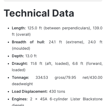
Technical Data
Length:
125.0 ft (between perpendiculars), 139.0
ft (overall)
Breadth of hull:
24.1 ft (extreme), 24.0 ft
(moulded)
Depth:
13.0 ft
Draught:
11.6 ft (aft, loaded), 6.6 ft (forward,
loaded)
Tonnage:
334.53 gross/79.95 net/430.00
deadweight
Load Displacement:
430 tons
Engines:
2 x 4SA 6-cylinder Lister Blackstone
diesels