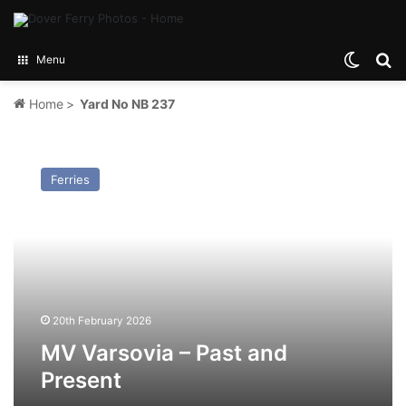
Switch
Se
Menu
Home
>
Yard No NB 237
MV
Varsovia
Ferries
–
Past
and
Present
20th February 2026
MV Varsovia – Past and
Present