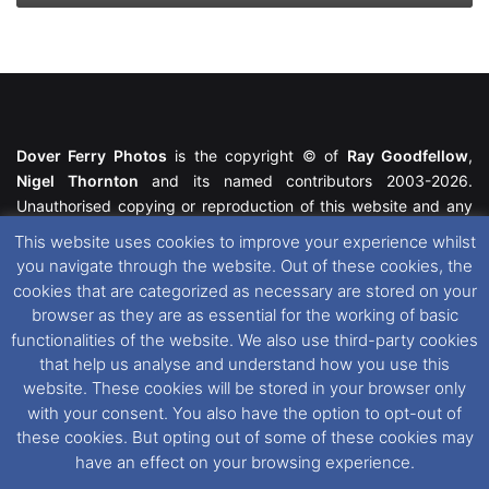
Dover Ferry Photos
is the copyright © of
Ray Goodfellow
,
Nigel Thornton
and its named contributors 2003-2026.
Unauthorised copying or reproduction of this website and any
media contained within is strictly prohibited. All trademarks
This website uses cookies to improve your experience whilst
featured within remain the property of their respective owners.
you navigate through the website. Out of these cookies, the
All rights reserved. For further information please see our
cookies that are categorized as necessary are stored on your
Website Disclaimer
.
browser as they are as essential for the working of basic
functionalities of the website. We also use third-party cookies
This website uses cookies. If you wish to change your cookie
that help us analyse and understand how you use this
preferences, you can via our
Cookie Consent
options. For
website. These cookies will be stored in your browser only
further information in regards to cookies and privacy please see
with your consent. You also have the option to opt-out of
our
Cookie
and
Privacy Policies
.
these cookies. But opting out of some of these cookies may
have an effect on your browsing experience.