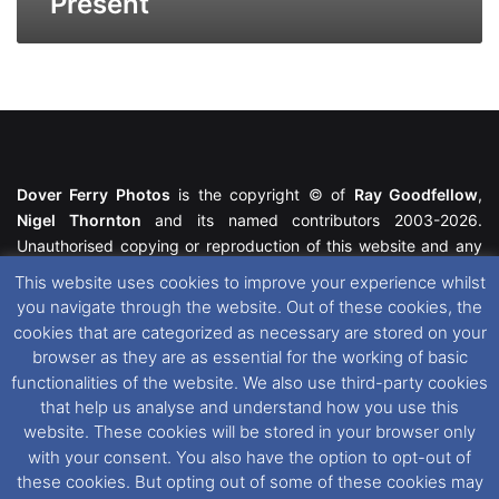
Present
Dover Ferry Photos
is the copyright © of
Ray Goodfellow
,
Nigel Thornton
and its named contributors 2003-2026.
Unauthorised copying or reproduction of this website and any
media contained within is strictly prohibited. All trademarks
This website uses cookies to improve your experience whilst
featured within remain the property of their respective owners.
you navigate through the website. Out of these cookies, the
All rights reserved. For further information please see our
cookies that are categorized as necessary are stored on your
Website Disclaimer
.
browser as they are as essential for the working of basic
functionalities of the website. We also use third-party cookies
This website uses cookies. If you wish to change your cookie
that help us analyse and understand how you use this
preferences, you can via our
Cookie Consent
options. For
website. These cookies will be stored in your browser only
further information in regards to cookies and privacy please see
with your consent. You also have the option to opt-out of
our
Cookie
and
Privacy Policies
.
these cookies. But opting out of some of these cookies may