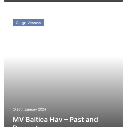
MV
Baltica
Cargo Vessels
Hav
–
Past
and
Present
20th January 2024
MV Baltica Hav – Past and