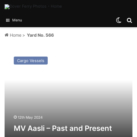
Switch
Se
Menu
Home
>
Yard No. 566
MV
Aasli
Cargo Vessels
–
Past
and
Present
12th May 2024
MV Aasli – Past and Present