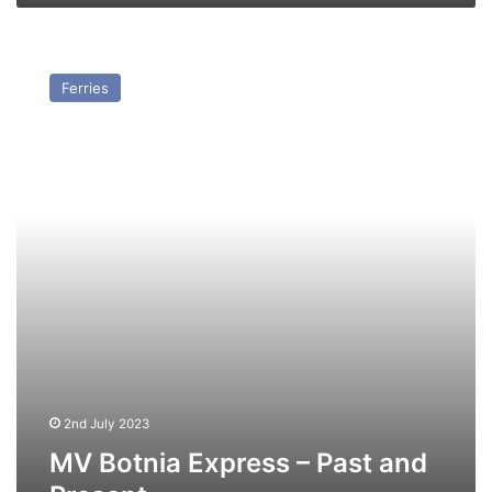
MV
Botnia
Ferries
Express
–
Past
and
Present
2nd July 2023
MV Botnia Express – Past and