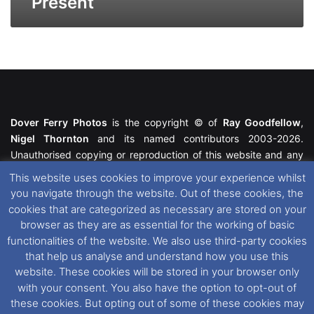
Present
Dover Ferry Photos
is the copyright © of
Ray Goodfellow
,
Nigel Thornton
and its named contributors 2003-2026.
Unauthorised copying or reproduction of this website and any
media contained within is strictly prohibited. All trademarks
This website uses cookies to improve your experience whilst
featured within remain the property of their respective owners.
you navigate through the website. Out of these cookies, the
All rights reserved. For further information please see our
cookies that are categorized as necessary are stored on your
Website Disclaimer
.
browser as they are as essential for the working of basic
functionalities of the website. We also use third-party cookies
This website uses cookies. If you wish to change your cookie
that help us analyse and understand how you use this
preferences, you can via our
Cookie Consent
options. For
website. These cookies will be stored in your browser only
further information in regards to cookies and privacy please see
with your consent. You also have the option to opt-out of
our
Cookie
and
Privacy Policies
.
these cookies. But opting out of some of these cookies may