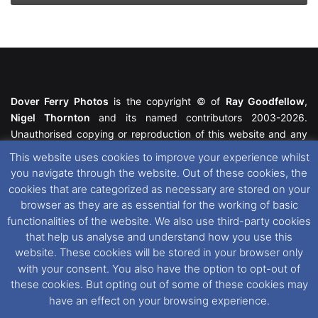
Dover Ferry Photos
is the copyright © of
Ray Goodfellow
,
Nigel Thornton
and its named contributors 2003-2026.
Unauthorised copying or reproduction of this website and any
media contained within is strictly prohibited. All trademarks
This website uses cookies to improve your experience whilst
featured within remain the property of their respective owners.
you navigate through the website. Out of these cookies, the
All rights reserved. For further information please see our
cookies that are categorized as necessary are stored on your
Website Disclaimer
.
browser as they are as essential for the working of basic
functionalities of the website. We also use third-party cookies
This website uses cookies. If you wish to change your cookie
that help us analyse and understand how you use this
preferences, you can via our
Cookie Consent
options. For
website. These cookies will be stored in your browser only
further information in regards to cookies and privacy please see
with your consent. You also have the option to opt-out of
our
Cookie
and
Privacy Policies
.
these cookies. But opting out of some of these cookies may
have an effect on your browsing experience.