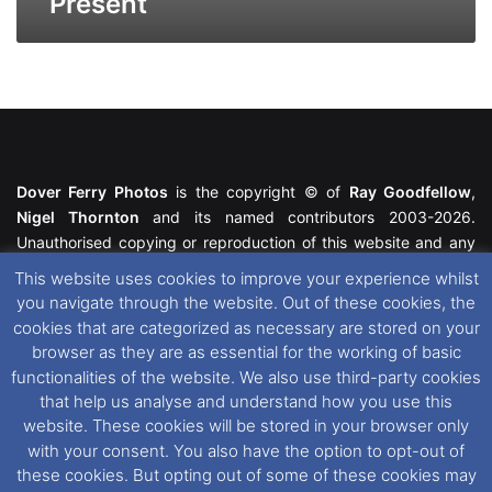
Present
Dover Ferry Photos
is the copyright © of
Ray Goodfellow
,
Nigel Thornton
and its named contributors 2003-2026.
Unauthorised copying or reproduction of this website and any
media contained within is strictly prohibited. All trademarks
This website uses cookies to improve your experience whilst
featured within remain the property of their respective owners.
you navigate through the website. Out of these cookies, the
All rights reserved. For further information please see our
cookies that are categorized as necessary are stored on your
Website Disclaimer
.
browser as they are as essential for the working of basic
functionalities of the website. We also use third-party cookies
This website uses cookies. If you wish to change your cookie
that help us analyse and understand how you use this
preferences, you can via our
Cookie Consent
options. For
website. These cookies will be stored in your browser only
further information in regards to cookies and privacy please see
with your consent. You also have the option to opt-out of
our
Cookie
and
Privacy Policies
.
these cookies. But opting out of some of these cookies may