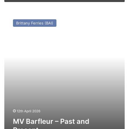
MV
Barfleur
Brittany Ferries (BAI)
–
Past
and
Present
12th April 2026
MV Barfleur – Past and