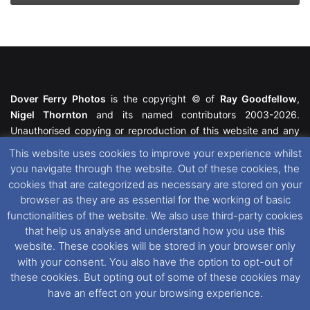
Dover Ferry Photos
is the copyright © of
Ray Goodfellow
,
Nigel Thornton
and its named contributors 2003-2026.
Unauthorised copying or reproduction of this website and any
media contained within is strictly prohibited. All trademarks
This website uses cookies to improve your experience whilst
featured within remain the property of their respective owners.
you navigate through the website. Out of these cookies, the
All rights reserved. For further information please see our
cookies that are categorized as necessary are stored on your
Website Disclaimer
.
browser as they are as essential for the working of basic
functionalities of the website. We also use third-party cookies
This website uses cookies. If you wish to change your cookie
that help us analyse and understand how you use this
preferences, you can via our
Cookie Consent
options. For
website. These cookies will be stored in your browser only
further information in regards to cookies and privacy please see
with your consent. You also have the option to opt-out of
our
Cookie
and
Privacy Policies
.
these cookies. But opting out of some of these cookies may
have an effect on your browsing experience.