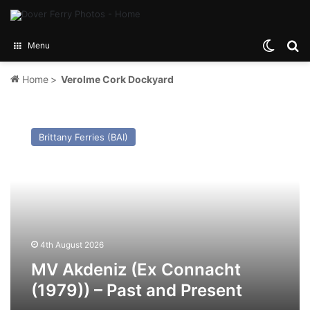
Switch
Se
Menu
Home
>
Verolme Cork Dockyard
MV
Akdeniz
Brittany Ferries (BAI)
(Ex
Connacht
(1979))
–
Past
and
Present
4th August 2026
MV Akdeniz (Ex Connacht
(1979)) – Past and Present