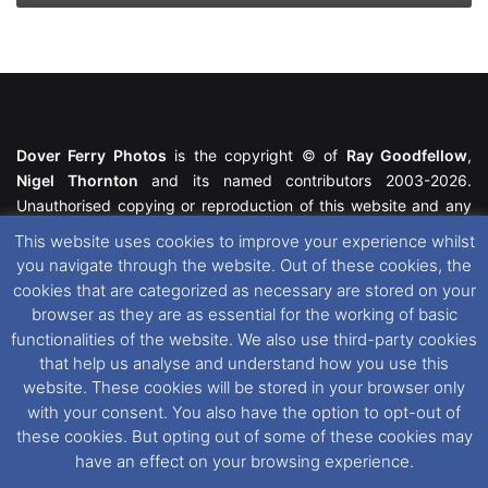
Dover Ferry Photos
is the copyright © of
Ray Goodfellow
,
Nigel Thornton
and its named contributors 2003-2026.
Unauthorised copying or reproduction of this website and any
media contained within is strictly prohibited. All trademarks
This website uses cookies to improve your experience whilst
featured within remain the property of their respective owners.
you navigate through the website. Out of these cookies, the
All rights reserved. For further information please see our
cookies that are categorized as necessary are stored on your
Website Disclaimer
.
browser as they are as essential for the working of basic
functionalities of the website. We also use third-party cookies
This website uses cookies. If you wish to change your cookie
that help us analyse and understand how you use this
preferences, you can via our
Cookie Consent
options. For
website. These cookies will be stored in your browser only
further information in regards to cookies and privacy please see
with your consent. You also have the option to opt-out of
our
Cookie
and
Privacy Policies
.
these cookies. But opting out of some of these cookies may
have an effect on your browsing experience.