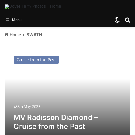
Switch
Se
Menu
Home
>
SWATH
MV
Radisson
Cruise from the Past
Diamond
–
Cruise
from
the
Past
8th May 2023
MV Radisson Diamond –
Cruise from the Past