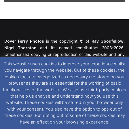
Dover Ferry Photos
is the copyright © of
Ray Goodfellow
,
Nigel Thornton
and its named contributors 2003-2026.
Unauthorised copying or reproduction of this website and any
media contained within is strictly prohibited. All trademarks
This website uses cookies to improve your experience whilst
featured within remain the property of their respective owners.
you navigate through the website. Out of these cookies, the
All rights reserved. For further information please see our
cookies that are categorized as necessary are stored on your
Website Disclaimer
.
browser as they are as essential for the working of basic
functionalities of the website. We also use third-party cookies
This website uses cookies. If you wish to change your cookie
that help us analyse and understand how you use this
preferences, you can via our
Cookie Consent
options. For
website. These cookies will be stored in your browser only
further information in regards to cookies and privacy please see
with your consent. You also have the option to opt-out of
our
Cookie
and
Privacy Policies
.
these cookies. But opting out of some of these cookies may
have an effect on your browsing experience.