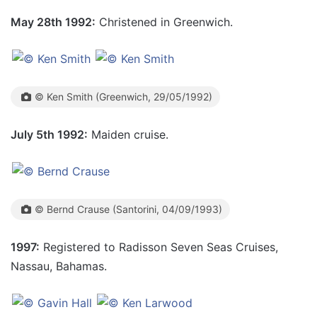
May 28th 1992:
Christened in Greenwich.
© Ken Smith (Greenwich, 29/05/1992)
July 5th 1992:
Maiden cruise.
© Bernd Crause (Santorini, 04/09/1993)
1997:
Registered to Radisson Seven Seas Cruises,
Nassau, Bahamas.