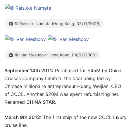
© Raisuke Numata (Hong Kong, 05/11/2006)
© Ivan Meshcov (Hong Kong, 04/02/2009)
September 14th 2011:
Purchased for $45M by China
Cruises Company Limited, the deal being led by
Chinese millionaire entrepreneur Huang Weijian, CEO
of CCCL. Another $20M was spent refurbishing her.
Renamed
CHINA STAR
.
March 9th 2012:
The first ship of the new CCCL luxury
cruise line.