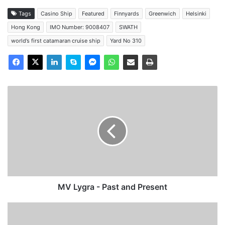
Tags
Casino Ship
Featured
Finnyards
Greenwich
Helsinki
Hong Kong
IMO Number: 9008407
SWATH
world’s first catamaran cruise ship
Yard No 310
MV
Lygra
-
Past
and
Present
MV Lygra - Past and Present
MV
Merit