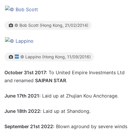
© Bob Scott (Hong Kong, 21/02/2014)
© Lappino (Hong Kong, 11/09/2016)
October 31st 2017:
To United Empire Investments Ltd
and renamed
SAIPAN STAR
.
June 17th 2021:
Laid up at
Zhujian Kou Anchorage.
June 18th 2022:
Laid up at Shandong.
September 21st 2022:
Blown aground by severe winds