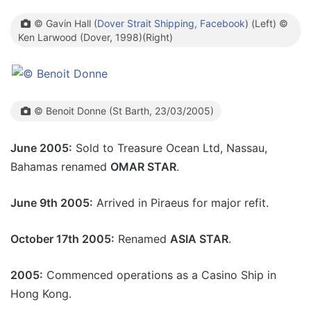
© Gavin Hall (
Dover Strait Shipping, Facebook
) (Left) ©
Ken Larwood (Dover, 1998)(Right)
© Benoit Donne (St Barth, 23/03/2005)
June 2005:
Sold to Treasure Ocean Ltd, Nassau,
Bahamas renamed
OMAR STAR
.
June 9th 2005:
Arrived in Piraeus for major refit.
October 17th 2005:
Renamed
ASIA STAR
.
2005:
Commenced operations as a Casino Ship in
Hong Kong.