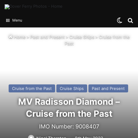
Switch
Se
Menu
Home
>
Past and Present
>
Cruise Ships
>
Cruise from the
Past
Cruise from the Past
Cruise Ships
Past and Present
MV Radisson Diamond –
Cruise from the Past
IMO Number: 9008407