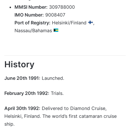
MMSI Number:
309788000
IMO Number:
9008407
Port of Registry:
Helsinki/Finland
,
Nassau/Bahamas
History
June 20th 1991:
Launched.
February 20th 1992:
Trials.
April 30th 1992:
Delivered to Diamond Cruise,
Helsinki, Finland. The world’s first catamaran cruise
ship.