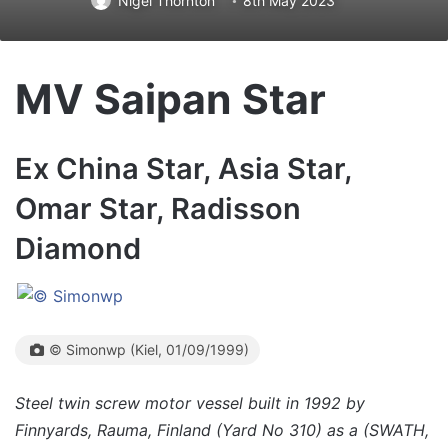
Nigel Thornton
8th May 2023
MV Saipan Star
Ex China Star, Asia Star,
Omar Star, Radisson
Diamond
© Simonwp (Kiel, 01/09/1999)
Steel twin screw motor vessel built in 1992 by
Finnyards, Rauma, Finland (Yard No 310) as a (SWATH,