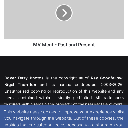
-
Past
and
Present
MV Merit - Past and Present
Dover Ferry Photos
is the copyright © of
Ray Goodfellow
,
Nigel Thornton
and its named contributors 2003-2026.
Unauthorised copying or reproduction of this website and any
media contained within is strictly prohibited. All trademarks
featured within remain the property of their respective owners.
All rights reserved. For further information please see our
This website uses cookies to improve your experience whilst
Website Disclaimer
.
you navigate through the website. Out of these cookies, the
cookies that are categorized as necessary are stored on your