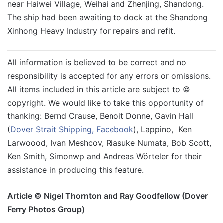
near Haiwei Village, Weihai and Zhenjing, Shandong.
The ship had been awaiting to dock at the Shandong
Xinhong Heavy Industry for repairs and refit.
All information is believed to be correct and no
responsibility is accepted for any errors or omissions.
All items included in this article are subject to ©
copyright. We would like to take this opportunity of
thanking: Bernd Crause, Benoit Donne, Gavin Hall
(
Dover Strait Shipping, Facebook
), Lappino, Ken
Larwoood, Ivan Meshcov, Riasuke Numata, Bob Scott,
Ken Smith, Simonwp and Andreas Wörteler for their
assistance in producing this feature.
Article © Nigel Thornton and Ray Goodfellow (Dover
Ferry Photos Group)