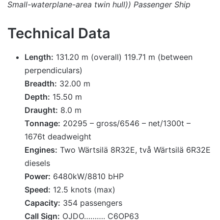
Small-waterplane-area twin hull)) Passenger Ship
Technical Data
Length:
131.20 m (overall) 119.71 m (between
perpendiculars)
Breadth:
32.00 m
Depth:
15.50 m
Draught:
8.0 m
Tonnage:
20295 – gross/6546 – net/1300t –
1676t deadweight
Engines:
Two Wärtsilä 8R32E, två Wärtsilä 6R32E
diesels
Power:
6480kW/8810 bHP
Speed:
12.5 knots (max)
Capacity:
354 passengers
Call Sign:
OJDO………. C6OP63