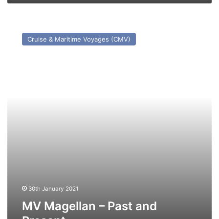
MV
Magellan
Cruise & Maritime Voyages (CMV)
–
Past
and
Present
30th January 2021
MV Magellan – Past and