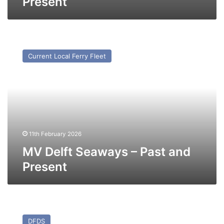
Present
MV
Delft
Current Local Ferry Fleet
Seaways
–
Past
and
Present
11th February 2026
MV Delft Seaways – Past and
Present
MV
Dunkerque
DFDS