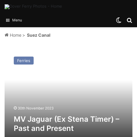
Switch
Se
Menu
Home
>
Suez Canal
MV
Jaguar
Ferries
(Ex
Stena
Timer)
–
Past
and
Present
30th November 2023
MV Jaguar (Ex Stena Timer) –
Past and Present