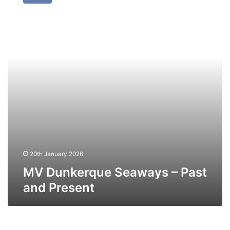
Seaways
–
Past
and
Present
20th January 2026
MV Dunkerque Seaways – Past
and Present