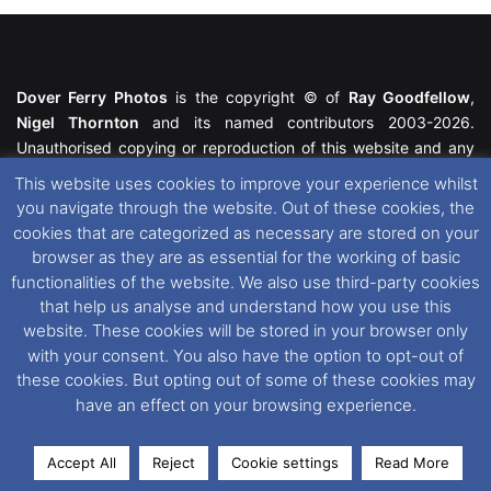
Dover Ferry Photos
is the copyright © of
Ray Goodfellow
,
Nigel Thornton
and its named contributors 2003-2026.
Unauthorised copying or reproduction of this website and any
media contained within is strictly prohibited. All trademarks
This website uses cookies to improve your experience whilst
featured within remain the property of their respective owners.
you navigate through the website. Out of these cookies, the
All rights reserved. For further information please see our
cookies that are categorized as necessary are stored on your
Website Disclaimer
.
browser as they are as essential for the working of basic
functionalities of the website. We also use third-party cookies
This website uses cookies. If you wish to change your cookie
that help us analyse and understand how you use this
preferences, you can via our
Cookie Consent
options. For
website. These cookies will be stored in your browser only
further information in regards to cookies and privacy please see
with your consent. You also have the option to opt-out of
our
Cookie
and
Privacy Policies
.
these cookies. But opting out of some of these cookies may
have an effect on your browsing experience.
Facebook
X
Instagram
RSS
Accept All
Reject
Cookie settings
Read More